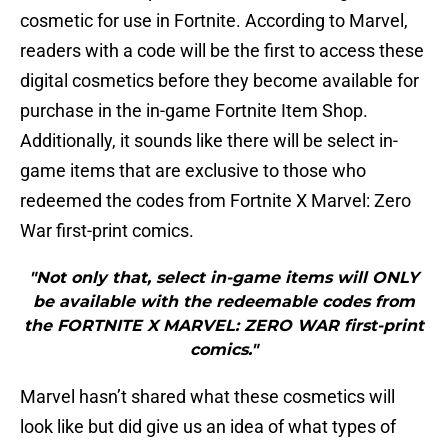
cosmetic for use in Fortnite. According to Marvel,
readers with a code will be the first to access these
digital cosmetics before they become available for
purchase in the in-game Fortnite Item Shop.
Additionally, it sounds like there will be select in-
game items that are exclusive to those who
redeemed the codes from Fortnite X Marvel: Zero
War first-print comics.
"Not only that, select in-game items will ONLY
be available with the redeemable codes from
the FORTNITE X MARVEL: ZERO WAR first-print
comics."
Marvel hasn’t shared what these cosmetics will
look like but did give us an idea of what types of