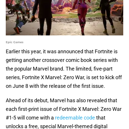
Epic Games
Earlier this year, it was announced that Fortnite is
getting another crossover comic book series with
the popular Marvel brand. The limited, five-part
series, Fortnite X Marvel: Zero War, is set to kick off
on June 8 with the release of the first issue.
Ahead of its debut, Marvel has also revealed that
each first-print issue of Fortnite X Marvel: Zero War
#1-5 will come with a
redeemable code
that
unlocks a free, special Marvel-themed digital