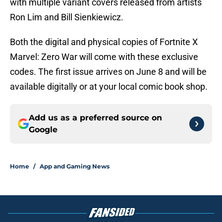
with multiple variant covers released from artists
Ron Lim and Bill Sienkiewicz.
Both the digital and physical copies of Fortnite X
Marvel: Zero War will come with these exclusive
codes. The first issue arrives on June 8 and will be
available digitally or at your local comic book shop.
Add us as a preferred source on
Google
Home
/
App and Gaming News