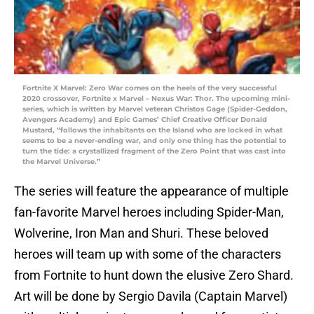
Fortnite X Marvel: Zero War comes on the heels of the very successful
2020 crossover, Fortnite x Marvel – Nexus War: Thor. The upcoming mini-
series, which is written by Marvel veteran Christos Gage (Spider-Geddon,
Avengers Academy) and Epic Games’ Chief Creative Officer Donald
Mustard, “follows the inhabitants on the Island who are locked in what
seems to be a never-ending war, and only one thing has the potential to
turn the tide: a crystallized fragment of the Zero Point that was cast into
the Marvel Universe.”
The series will feature the appearance of multiple
fan-favorite Marvel heroes including Spider-Man,
Wolverine, Iron Man and Shuri. These beloved
heroes will team up with some of the characters
from Fortnite to hunt down the elusive Zero Shard.
Art will be done by Sergio Davila (Captain Marvel)