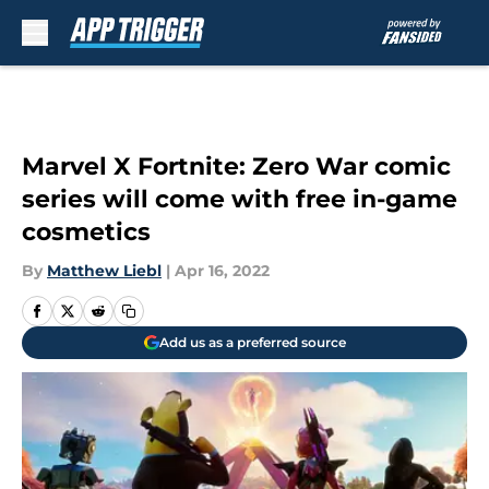
Skip to main content
Marvel X Fortnite: Zero War comic
series will come with free in-game
cosmetics
By
Matthew Liebl
|
Apr 16, 2022
Add us as a preferred source