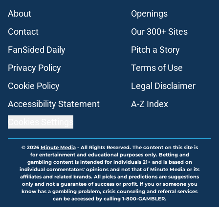
About
Openings
Contact
Our 300+ Sites
FanSided Daily
Pitch a Story
Privacy Policy
Terms of Use
Cookie Policy
Legal Disclaimer
Accessibility Statement
A-Z Index
Cookies Settings
© 2026
Minute Media
-
All Rights Reserved. The content on this site is
for entertainment and educational purposes only. Betting and
gambling content is intended for individuals 21+ and is based on
individual commentators' opinions and not that of Minute Media or its
affiliates and related brands. All picks and predictions are suggestions
only and not a guarantee of success or profit. If you or someone you
know has a gambling problem, crisis counseling and referral services
can be accessed by calling 1-800-GAMBLER.