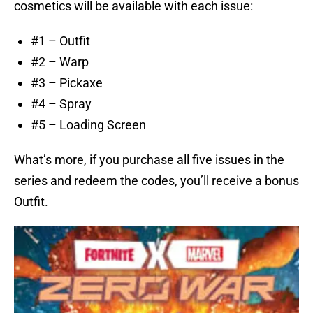
cosmetics will be available with each issue:
#1 – Outfit
#2 – Warp
#3 – Pickaxe
#4 – Spray
#5 – Loading Screen
What’s more, if you purchase all five issues in the
series and redeem the codes, you’ll receive a bonus
Outfit.