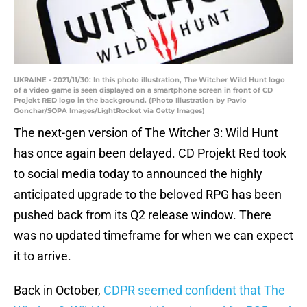
UKRAINE - 2021/11/30: In this photo illustration, The Witcher Wild Hunt logo
of a video game is seen displayed on a smartphone screen in front of CD
Projekt RED logo in the background. (Photo Illustration by Pavlo
Gonchar/SOPA Images/LightRocket via Getty Images)
The next-gen version of The Witcher 3: Wild Hunt
has once again been delayed. CD Projekt Red took
to social media today to announced the highly
anticipated upgrade to the beloved RPG has been
pushed back from its Q2 release window. There
was no updated timeframe for when we can expect
it to arrive.
Back in October,
CDPR seemed confident that The