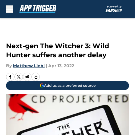
Skip to main content
Next-gen The Witcher 3: Wild
Hunter suffers another delay
By
Matthew Liebl
|
Apr 13, 2022
Add us as a preferred source