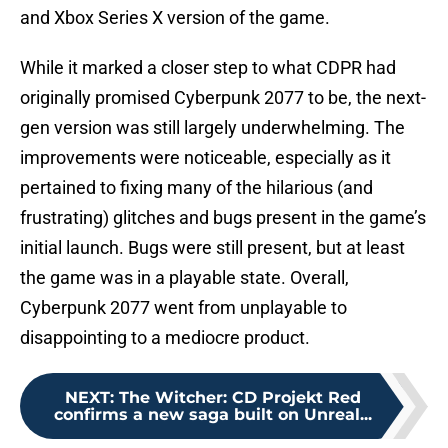
and Xbox Series X version of the game.
While it marked a closer step to what CDPR had
originally promised Cyberpunk 2077 to be, the next-
gen version was still largely underwhelming. The
improvements were noticeable, especially as it
pertained to fixing many of the hilarious (and
frustrating) glitches and bugs present in the game’s
initial launch. Bugs were still present, but at least
the game was in a playable state. Overall,
Cyberpunk 2077 went from unplayable to
disappointing to a mediocre product.
NEXT
:
The Witcher: CD Projekt Red
confirms a new saga built on Unreal...