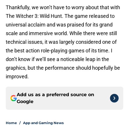
Thankfully, we won’t have to worry about that with
The Witcher 3: Wild Hunt. The game released to
universal acclaim and was praised for its grand
scale and immersive world. While there were still
technical issues, it was largely considered one of
the best action role-playing games of its time. I
don’t know if we’ll see a noticeable leap in the
graphics, but the performance should hopefully be
improved.
Add us as a preferred source on
Google
Home
/
App and Gaming News