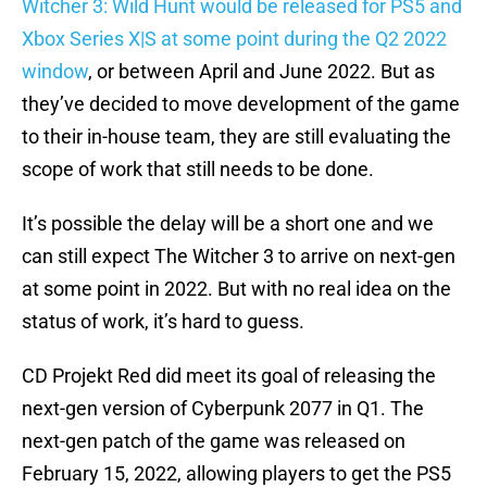
Witcher 3: Wild Hunt would be released for PS5 and
Xbox Series X|S at some point during the Q2 2022
window
, or between April and June 2022. But as
they’ve decided to move development of the game
to their in-house team, they are still evaluating the
scope of work that still needs to be done.
It’s possible the delay will be a short one and we
can still expect The Witcher 3 to arrive on next-gen
at some point in 2022. But with no real idea on the
status of work, it’s hard to guess.
CD Projekt Red did meet its goal of releasing the
next-gen version of Cyberpunk 2077 in Q1. The
next-gen patch of the game was released on
February 15, 2022, allowing players to get the PS5