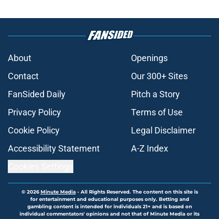
About
Openings
Contact
Our 300+ Sites
FanSided Daily
Pitch a Story
Privacy Policy
Terms of Use
Cookie Policy
Legal Disclaimer
Accessibility Statement
A-Z Index
Cookies Settings
© 2026
Minute Media
-
All Rights Reserved. The content on this site is
for entertainment and educational purposes only. Betting and
gambling content is intended for individuals 21+ and is based on
individual commentators' opinions and not that of Minute Media or its