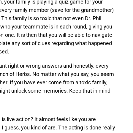
, your family is playing a quiz game for your
 every family member (save for the grandmother)
 This family is so toxic that not even Dr. Phil
k who your teammate is in each round, giving you
-one. It is then that you will be able to navigate
polate any sort of clues regarding what happened
sed.
ant right or wrong answers and honestly, every
bunch of Herbs. No matter what you say, you seem
her. If you have ever come from a toxic family,
might unlock some memories. Keep that in mind
is live action? It almost feels like you are
 I guess, you kind of are. The acting is done really