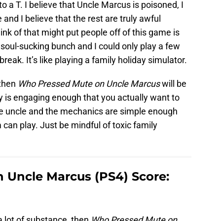
to a T. I believe that Uncle Marcus is poisoned, I
and I believe that the rest are truly awful
hink of that might put people off of this game is
soul-sucking bunch and I could only play a few
reak. It’s like playing a family holiday simulator.
 then
Who Pressed Mute on Uncle Marcus
will be
y is engaging enough that you actually want to
te uncle and the mechanics are simple enough
an play. Just be mindful of toxic family
 Uncle Marcus (PS4) Score:
a lot of substance, then
Who Pressed Mute on