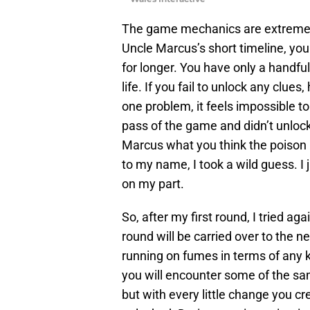
The game mechanics are extremely 
Uncle Marcus’s short timeline, you
for longer. You have only a handful
life. If you fail to unlock any clue
one problem, it feels impossible to 
pass of the game and didn’t unlock 
Marcus what you think the poison i
to my name, I took a wild guess. I 
on my part.
So, after my first round, I tried ag
round will be carried over to the ne
running on fumes in terms of any k
you will encounter some of the s
but with every little change you c