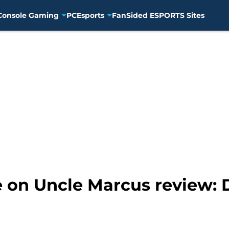
Console Gaming
PC
Esports
FanSided ESPORTS Sites
on Uncle Marcus review: 