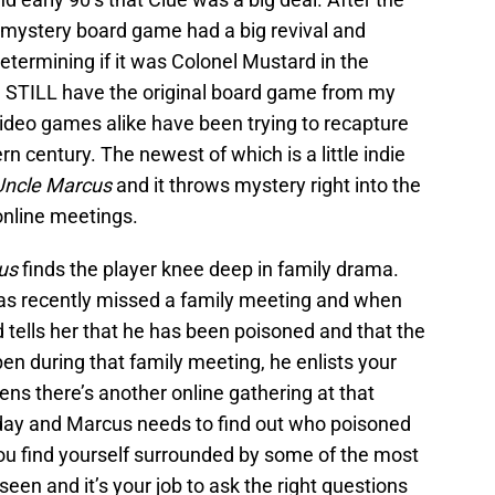
mystery board game had a big revival and
etermining if it was Colonel Mustard in the
, I STILL have the original board game from my
video games alike have been trying to recapture
n century. The newest of which is a little indie
Uncle Marcus
and it throws mystery right into the
online meetings.
us
finds the player knee deep in family drama.
as recently missed a family meeting and when
d tells her that he has been poisoned and that the
n during that family meeting, he enlists your
ppens there’s another online gathering at that
day and Marcus needs to find out who poisoned
You find yourself surrounded by some of the most
een and it’s your job to ask the right questions