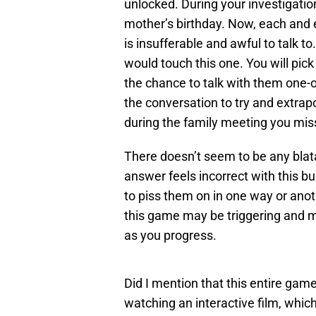
unlocked. During your investigation
mother’s birthday. Now, each and
is insufferable and awful to talk to.
would touch this one. You will pic
the chance to talk with them one-on
the conversation to try and extra
during the family meeting you mis
There doesn’t seem to be any blat
answer feels incorrect with this 
to piss them on in one way or anot
this game may be triggering and 
as you progress.
Did I mention that this entire game 
watching an interactive film, which