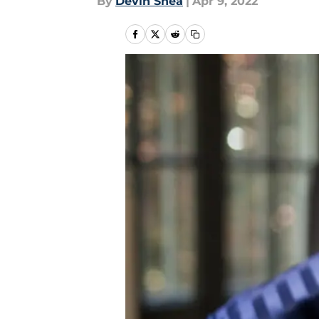
By
Devin Shea
|
Apr 9, 2022