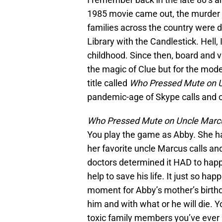
1985 movie came out, the murder 
families across the country were d
Library with the Candlestick. Hell
childhood. Since then, board and 
the magic of Clue but for the moder
title called
Who Pressed Mute on 
pandemic-age of Skype calls and 
Who Pressed Mute on Uncle Marc
You play the game as Abby. She h
her favorite uncle Marcus calls an
doctors determined it HAD to happe
help to save his life. It just so ha
moment for Abby’s mother’s birth
him and with what or he will die. 
toxic family members you’ve ever s