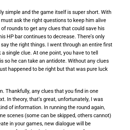
simple and the game itself is super short. With
 must ask the right questions to keep him alive
 of rounds to get any clues that could save his
s, his HP bar continues to decrease. There’s only
say the right things. I went through an entire first
a single clue. At one point, you have to tell
s so he can take an antidote. Without any clues
just happened to be right but that was pure luck
ain. Thankfully, any clues that you find in one
xt. In theory, that’s great, unfortunately, I was
ind of information. In running the round again,
ame scenes (some can be skipped, others cannot)
reate in your games, new dialogue will be