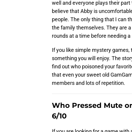
well and everyone plays their part 
believe that Abby is uncomfortable 
people. The only thing that I can t
the family themselves. They are a 
rounds at a time before needing a b
If you like simple mystery games,
something you will enjoy. The stor
find out who poisoned your favori
that even your sweet old GamGam c
members and lots of repetition.
Who Pressed Mute on
6/10
If you are looking for a game with 