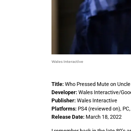
Wales Interactive
Title:
Who Pressed Mute on Uncle
Developer:
Wales Interactive/Goo
Publisher:
Wales Interactive
Platforms:
PS4 (reviewed on), PC,
Release Date:
March 18, 2022
I remember back in the late 80’s an