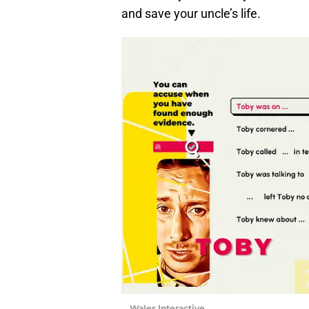
and save your uncle’s life.
Wales Interactive