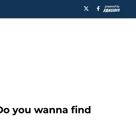
Do you wanna find