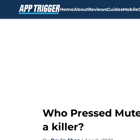
Home
About
Reviews
Guides
Mobile
Skip to main content
Who Pressed Mute 
a killer?