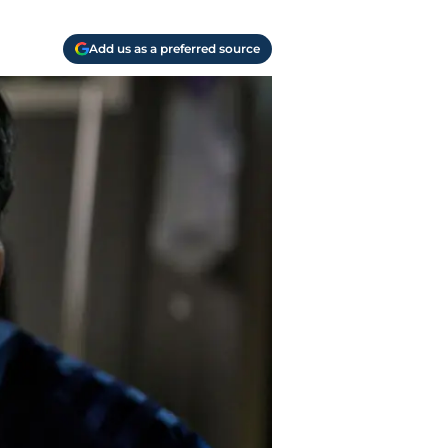
Add us as a preferred source