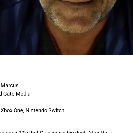
 Marcus
d Gate Media
 Xbox One, Nintendo Switch
d early 90’s that Clue was a big deal. After the