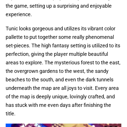
the game, setting up a surprising and enjoyable
experience.
Tunic looks gorgeous and utilizes its vibrant color
pallette to put together some really phenomenal
set-pieces. The high fantasy setting is utilized to its
perfection, giving the player multiple beautiful
areas to explore. The mysterious forest to the east,
the overgrown gardens to the west, the sandy
beaches to the south, and even the dark tunnels
underneath the map are all joys to visit. Every area
of the map is deeply unique, lovingly crafted, and
has stuck with me even days after finishing the
title.