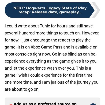
NEXT
:
Hogwarts Legacy State of Play
recap: Release date, gameplay...
I could write about Tunic for hours and still have
several hundred more things to touch on. However,
for now, I just encourage the reader to play the
game. It is on Xbox Game Pass and is available on
most consoles right now. Go in as blind as can be,
experience everything as the game gives it to you,
and let the experience wash over you. This is a
game I wish I could experience for the first time
one more time, and I am jealous of the journey you
are about to go on.
Add us as a preferred source on