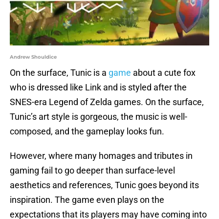
Andrew Shouldice
On the surface, Tunic is a
game
about a cute fox
who is dressed like Link and is styled after the
SNES-era Legend of Zelda games. On the surface,
Tunic’s art style is gorgeous, the music is well-
composed, and the gameplay looks fun.
However, where many homages and tributes in
gaming fail to go deeper than surface-level
aesthetics and references, Tunic goes beyond its
inspiration. The game even plays on the
expectations that its players may have coming into