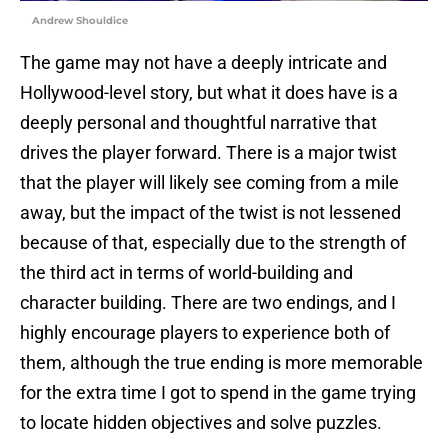
Andrew Shouldice
The game may not have a deeply intricate and
Hollywood-level story, but what it does have is a
deeply personal and thoughtful narrative that
drives the player forward. There is a major twist
that the player will likely see coming from a mile
away, but the impact of the twist is not lessened
because of that, especially due to the strength of
the third act in terms of world-building and
character building. There are two endings, and I
highly encourage players to experience both of
them, although the true ending is more memorable
for the extra time I got to spend in the game trying
to locate hidden objectives and solve puzzles.