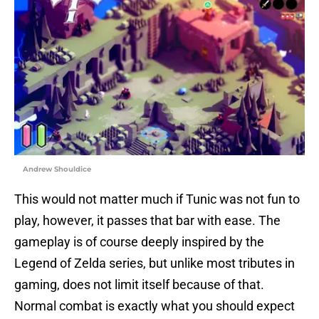
Andrew Shouldice
This would not matter much if Tunic was not fun to
play, however, it passes that bar with ease. The
gameplay is of course deeply inspired by the
Legend of Zelda series, but unlike most tributes in
gaming, does not limit itself because of that.
Normal combat is exactly what you should expect