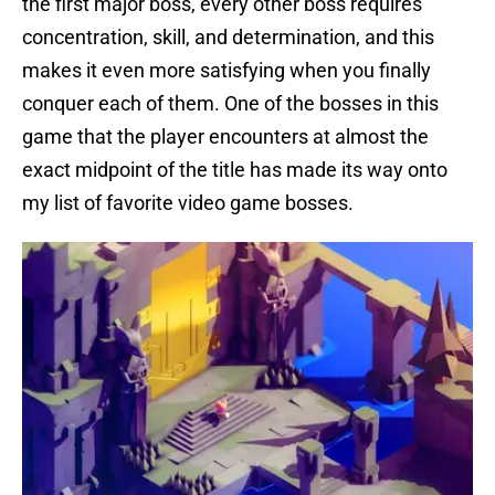
the first major boss, every other boss requires
concentration, skill, and determination, and this
makes it even more satisfying when you finally
conquer each of them. One of the bosses in this
game that the player encounters at almost the
exact midpoint of the title has made its way onto
my list of favorite video game bosses.