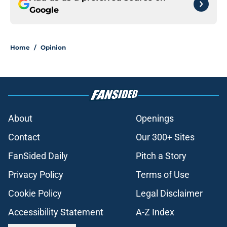
Google
Home
/
Opinion
About
Openings
Contact
Our 300+ Sites
FanSided Daily
Pitch a Story
Privacy Policy
Terms of Use
Cookie Policy
Legal Disclaimer
Accessibility Statement
A-Z Index