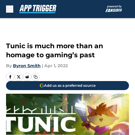
Skip to main content
Tunic is much more than an
homage to gaming’s past
By
Byron Smith
|
Apr 1, 2022
Add us as a preferred source