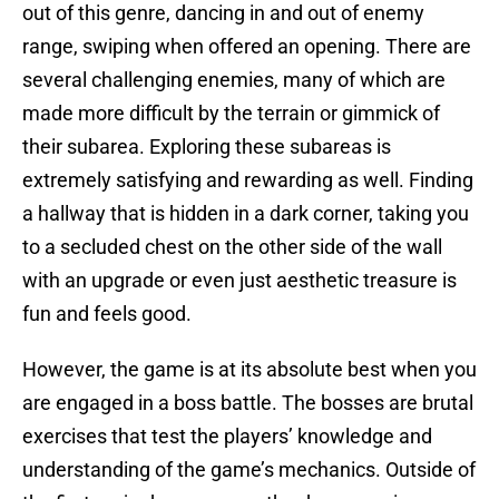
out of this genre, dancing in and out of enemy
range, swiping when offered an opening. There are
several challenging enemies, many of which are
made more difficult by the terrain or gimmick of
their subarea. Exploring these subareas is
extremely satisfying and rewarding as well. Finding
a hallway that is hidden in a dark corner, taking you
to a secluded chest on the other side of the wall
with an upgrade or even just aesthetic treasure is
fun and feels good.
However, the game is at its absolute best when you
are engaged in a boss battle. The bosses are brutal
exercises that test the players’ knowledge and
understanding of the game’s mechanics. Outside of