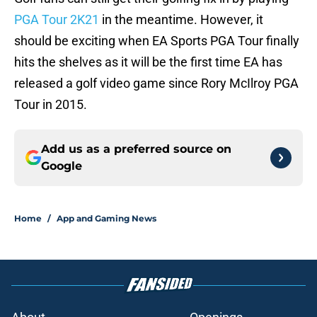
PGA Tour 2K21
in the meantime. However, it
should be exciting when EA Sports PGA Tour finally
hits the shelves as it will be the first time EA has
released a golf video game since Rory McIlroy PGA
Tour in 2015.
Add us as a preferred source on
Google
Home
/
App and Gaming News