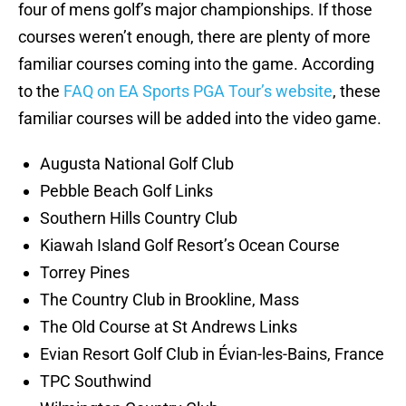
four of mens golf’s major championships. If those
courses weren’t enough, there are plenty of more
familiar courses coming into the game. According
to the
FAQ on EA Sports PGA Tour’s website
, these
familiar courses will be added into the video game.
Augusta National Golf Club
Pebble Beach Golf Links
Southern Hills Country Club
Kiawah Island Golf Resort’s Ocean Course
Torrey Pines
The Country Club in Brookline, Mass
The Old Course at St Andrews Links
Evian Resort Golf Club in Évian-les-Bains, France
TPC Southwind