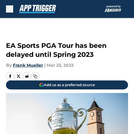
Skip to main content
EA Sports PGA Tour has been
delayed until Spring 2023
By
Frank Mueller
|
Mar 23, 2022
Add us as a preferred source