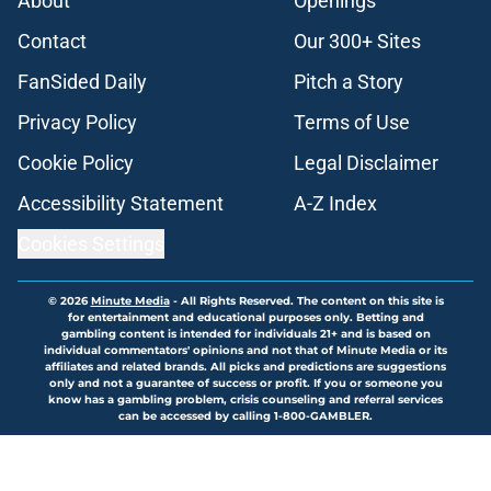
About
Openings
Contact
Our 300+ Sites
FanSided Daily
Pitch a Story
Privacy Policy
Terms of Use
Cookie Policy
Legal Disclaimer
Accessibility Statement
A-Z Index
Cookies Settings
© 2026
Minute Media
-
All Rights Reserved. The content on this site is
for entertainment and educational purposes only. Betting and
gambling content is intended for individuals 21+ and is based on
individual commentators' opinions and not that of Minute Media or its
affiliates and related brands. All picks and predictions are suggestions
only and not a guarantee of success or profit. If you or someone you
know has a gambling problem, crisis counseling and referral services
can be accessed by calling 1-800-GAMBLER.