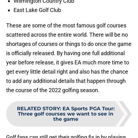
Wilmington Country Club
East Lake Golf Club
These are some of the most famous golf courses
scattered across the entire world. There will be no
shortages of courses or things to do once the game
is officially released. By having one full additional
year before release, it gives EA much more time to
get every little detail right and also has the chance
to add any additional details that happen through
the course of the 2022 golfing season.
RELATED STORY
:
EA Sports PGA Tour:
Three golf courses we want to see in
the game
Golf fans can still get their golfing fix in by playing