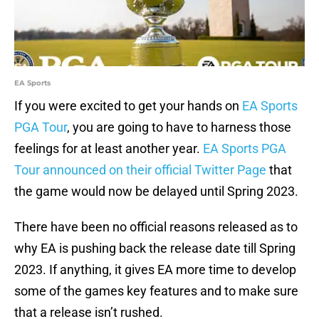
EA Sports
If you were excited to get your hands on
EA Sports
PGA Tour
, you are going to have to harness those
feelings for at least another year.
EA Sports PGA
Tour announced on their official Twitter Page
that
the game would now be delayed until Spring 2023.
There have been no official reasons released as to
why EA is pushing back the release date till Spring
2023. If anything, it gives EA more time to develop
some of the games key features and to make sure
that a release isn’t rushed.