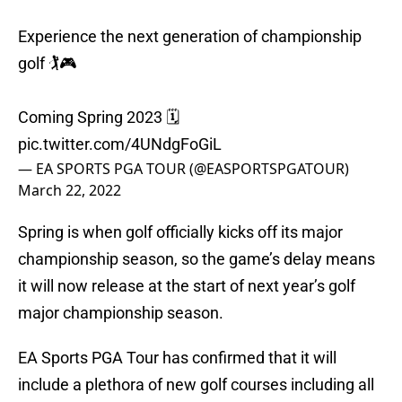
Experience the next generation of championship
golf 🏌️🎮
Coming Spring 2023 🗓️
pic.twitter.com/4UNdgFoGiL
— EA SPORTS PGA TOUR (@EASPORTSPGATOUR)
March 22, 2022
Spring is when golf officially kicks off its major
championship season, so the game’s delay means
it will now release at the start of next year’s golf
major championship season.
EA Sports PGA Tour has confirmed that it will
include a plethora of new golf courses including all