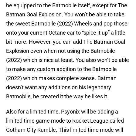
be equipped to the Batmobile itself, except for The
Batman Goal Explosion. You won’t be able to take
the sweet Batmobile (2022) Wheels and pop those
onto your current Octane car to “spice it up” a little
bit more. However, you can add The Batman Goal
Explosion even when not using the Batmobile
(2022) which is nice at least. You also won’t be able
to make any custom addition to the Batmobile
(2022) which makes complete sense. Batman
doesn’t want any additions on his legendary
Batmobile, he created it the way he likes it.
Also for a limited time, Psyonix will be adding a
limited time game mode to Rocket League called
Gotham City Rumble. This limited time mode will