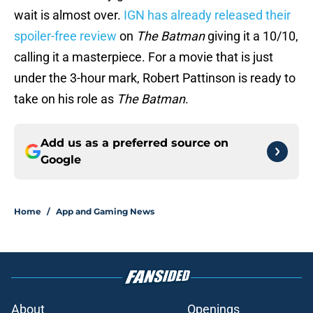
wait is almost over.
IGN has already released their
spoiler-free review
on
The Batman
giving it a 10/10,
calling it a masterpiece. For a movie that is just
under the 3-hour mark, Robert Pattinson is ready to
take on his role as
The Batman
.
Add us as a preferred source on
Google
Home
/
App and Gaming News
About
Openings