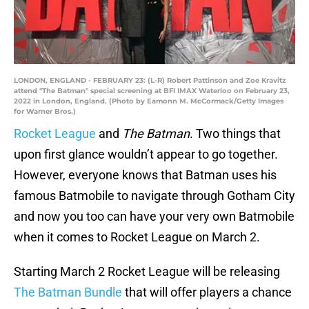
LONDON, ENGLAND - FEBRUARY 23: (L-R) Robert Pattinson and Zoe Kravitz
attend "The Batman" special screening at BFI IMAX Waterloo on February 23,
2022 in London, England. (Photo by Eamonn M. McCormack/Getty Images
for Warner Bros.)
Rocket League
and
The Batman
. Two things that
upon first glance wouldn’t appear to go together.
However, everyone knows that Batman uses his
famous Batmobile to navigate through Gotham City
and now you too can have your very own Batmobile
when it comes to Rocket League on March 2.
Starting March 2 Rocket League will be releasing
The Batman Bundle
that will offer players a chance