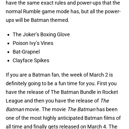
have the same exact rules and power-ups that the
normal Rumble game mode has, but all the power-
ups will be Batman themed.
The Joker’s Boxing Glove
Poison Ivy’s Vines
Bat-Grapnel
Clayface Spikes
If you are a Batman fan, the week of March 2 is
definitely going to be a fun time for you. First you
have the release of The Batman Bundle in Rocket
League and then you have the release of
The
Batman
movie. The movie
The Batman
has been
one of the most highly anticipated Batman films of
all time and finally gets released on March 4. The