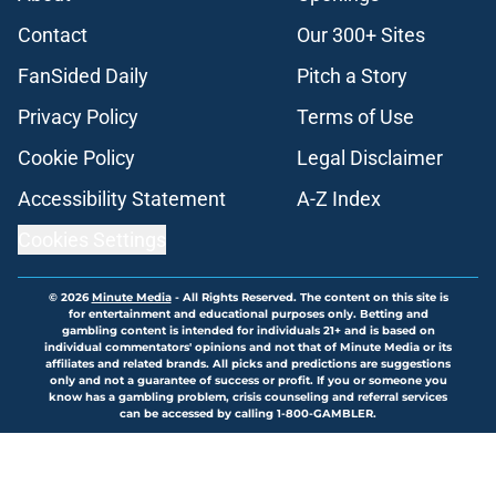
Contact
Our 300+ Sites
FanSided Daily
Pitch a Story
Privacy Policy
Terms of Use
Cookie Policy
Legal Disclaimer
Accessibility Statement
A-Z Index
Cookies Settings
© 2026
Minute Media
-
All Rights Reserved. The content on this site is
for entertainment and educational purposes only. Betting and
gambling content is intended for individuals 21+ and is based on
individual commentators' opinions and not that of Minute Media or its
affiliates and related brands. All picks and predictions are suggestions
only and not a guarantee of success or profit. If you or someone you
know has a gambling problem, crisis counseling and referral services
can be accessed by calling 1-800-GAMBLER.