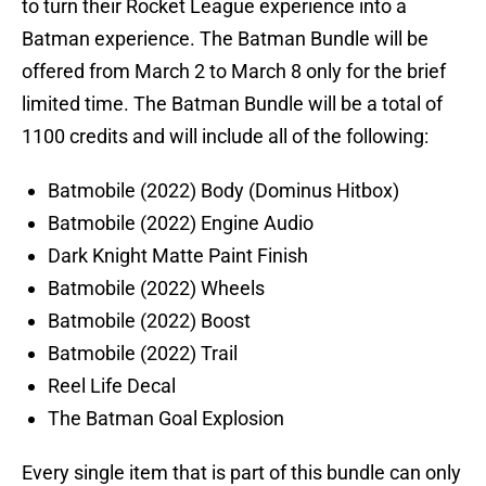
to turn their Rocket League experience into a
Batman experience. The Batman Bundle will be
offered from March 2 to March 8 only for the brief
limited time. The Batman Bundle will be a total of
1100 credits and will include all of the following:
Batmobile (2022) Body (Dominus Hitbox)
Batmobile (2022) Engine Audio
Dark Knight Matte Paint Finish
Batmobile (2022) Wheels
Batmobile (2022) Boost
Batmobile (2022) Trail
Reel Life Decal
The Batman Goal Explosion
Every single item that is part of this bundle can only