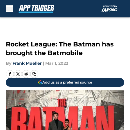
Skip to main content
Rocket League: The Batman has
brought the Batmobile
By
Frank Mueller
|
Mar 1, 2022
Add us as a preferred source