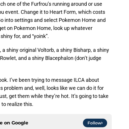
h one of the Furfrou’s running around or use
rou event. Change it to Heart Form, which costs
Go into settings and select Pokemon Home and
, get on Pokemon Home, look up whatever
iny for, and “yoink”.
a shiny original Voltorb, a shiny Bisharp, a shiny
 Rowlet, and a shiny Blacephalon (don’t judge
ook. I’ve been trying to message ILCA about
s problem and, well, looks like we can do it for
t, get them while they’re hot. It’s going to take
to realize this.
ce on
Google
Follow