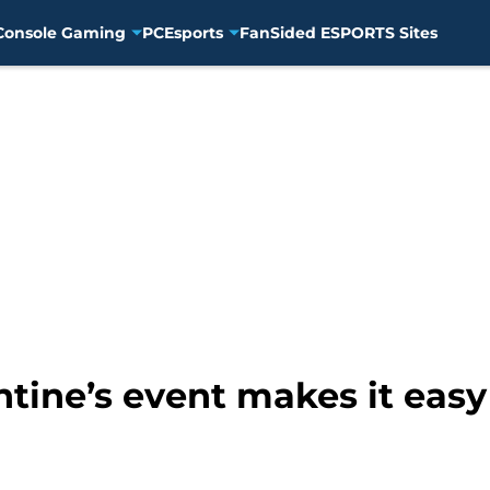
Console Gaming
PC
Esports
FanSided ESPORTS Sites
ine’s event makes it easy 