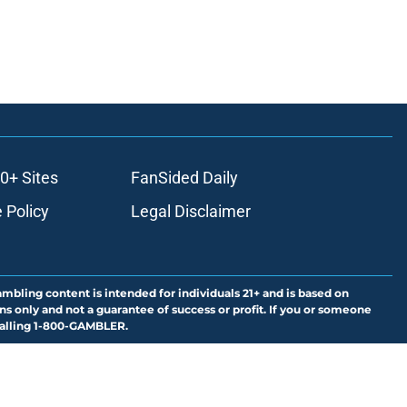
0+ Sites
FanSided Daily
 Policy
Legal Disclaimer
ambling content is intended for individuals 21+ and is based on
ns only and not a guarantee of success or profit. If you or someone
calling 1-800-GAMBLER.