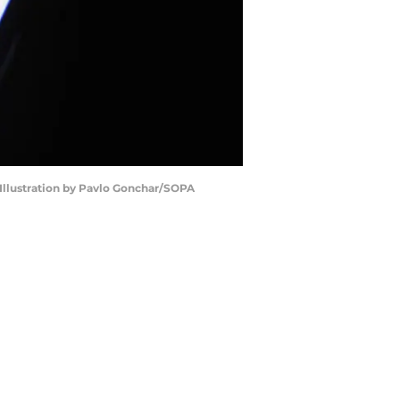
 Illustration by Pavlo Gonchar/SOPA