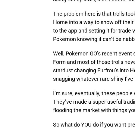
The problem here is that trolls to
Home into a way to show off their
to the app and setting it for trade
Pokemon knowing it can’t be nabb
Well, Pokemon GO’s recent event sn
Form and most of those trolls nev
stardust changing Furfrou’s into H
snagging whatever rare shiny I’ve
I’m sure, eventually, these people 
They’ve made a super useful tradi
flooding the market with things you 
So what do YOU do if you want pr