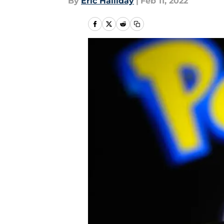
By
Eric Halliday
|
Feb 11, 2022