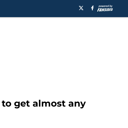
to get almost any