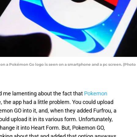
ation a Pokémon Go logo is seen on a smartphone and a pc screen. (Photo
 me lamenting about the fact that
Pokemon
e, the app had a little problem. You could upload
mon GO into it, and, when they added Furfrou, a
uld upload it in its various form. Unfortunately,
 change it into Heart Form. But, Pokemon GO,
hinking about that and added that option anyways.