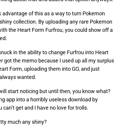
ok advantage of this as a way to turn Pokemon
 shiny collection. By uploading any rare Pokemon
 with the Heart Form Furfrou, you could show off a
ed.
uck in the ability to change Furfrou into Heart
er got the memo because I used up all my surplus
eart Form, uploading them into GO, and just
 always wanted.
will start noticing but until then, you know what?
ng app into a horribly useless download by
can’t get and I have no love for trolls.
etty much any shiny?