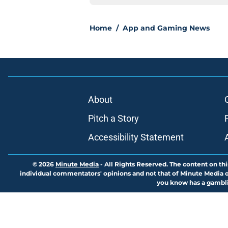
Home
/
App and Gaming News
About
Pitch a Story
Accessibility Statement
© 2026
Minute Media
-
All Rights Reserved. The content on thi
individual commentators' opinions and not that of Minute Media or 
you know has a gambli