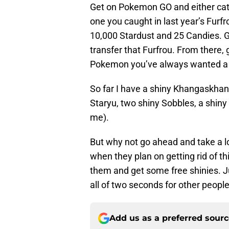
Get on Pokemon GO and either catc
one you caught in last year’s Furf
10,000 Stardust and 25 Candies. 
transfer that Furfrou. From there
Pokemon you’ve always wanted a sh
So far I have a shiny Khangaskhan, 
Staryu, two shiny Sobbles, a shiny
me).
But why not go ahead and take a l
when they plan on getting rid of thi
them and get some free shinies. Jus
all of two seconds for other people 
Add us as a preferred sour