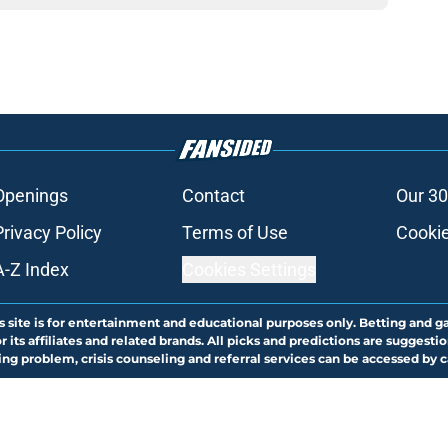
Openings
Contact
Our 30
Privacy Policy
Terms of Use
Cookie
A-Z Index
Cookies Settings
s site is for entertainment and educational purposes only. Betting and g
its affiliates and related brands. All picks and predictions are suggestio
ng problem, crisis counseling and referral services can be accessed by 