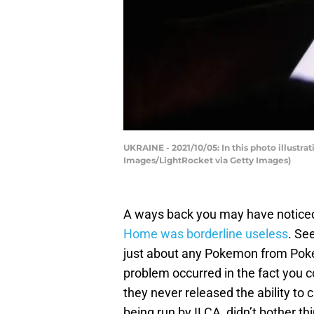
UKRAINE - 2021/10/05: In this photo illustr
Images/LightRocket via Getty Images)
A ways back you may have noticed
Home was borderline useless
. Se
just about any Pokemon from Poke
problem occurred in the fact you co
they never released the ability to
being run by ILCA, didn’t bother t