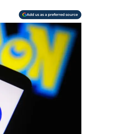
Add us as a preferred source