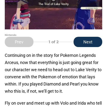
Nintendo
Prev
Next
1
of 2
Continuing on in the story for Pokemon Legends
Arceus, now that everything is just going great for
our character we need to head out to Lake Verity to
convene with the Pokemon of emotion that lays
within. If you played Diamond and Pearl you know
who this is, if not, we’ll get to it.
Fly on over and meet up with Volo and Irida who tell