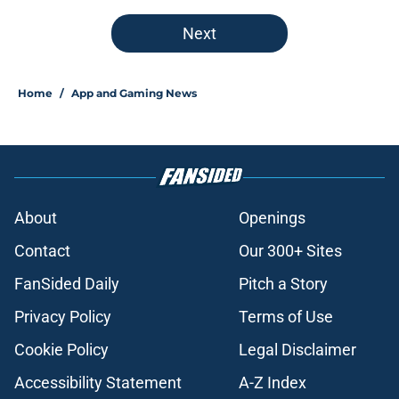
Next
Home
/
App and Gaming News
About
Openings
Contact
Our 300+ Sites
FanSided Daily
Pitch a Story
Privacy Policy
Terms of Use
Cookie Policy
Legal Disclaimer
Accessibility Statement
A-Z Index