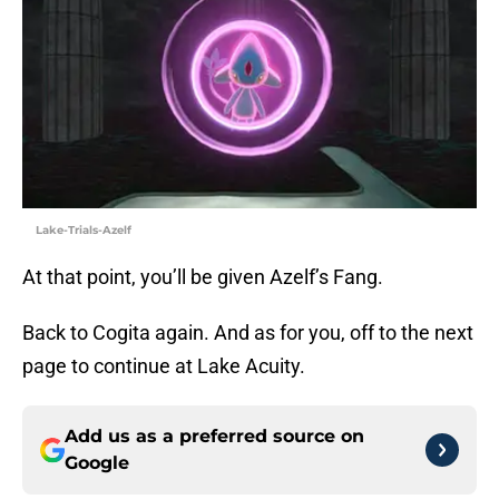
Lake-Trials-Azelf
At that point, you’ll be given Azelf’s Fang.
Back to Cogita again. And as for you, off to the next
page to continue at Lake Acuity.
Add us as a preferred source on
Google