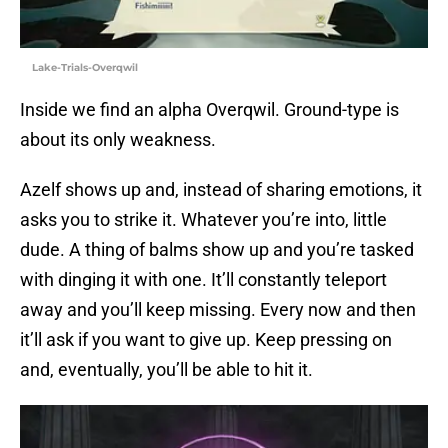
Lake-Trials-Overqwil
Inside we find an alpha Overqwil. Ground-type is
about its only weakness.
Azelf shows up and, instead of sharing emotions, it
asks you to strike it. Whatever you’re into, little
dude. A thing of balms show up and you’re tasked
with dinging it with one. It’ll constantly teleport
away and you’ll keep missing. Every now and then
it’ll ask if you want to give up. Keep pressing on
and, eventually, you’ll be able to hit it.