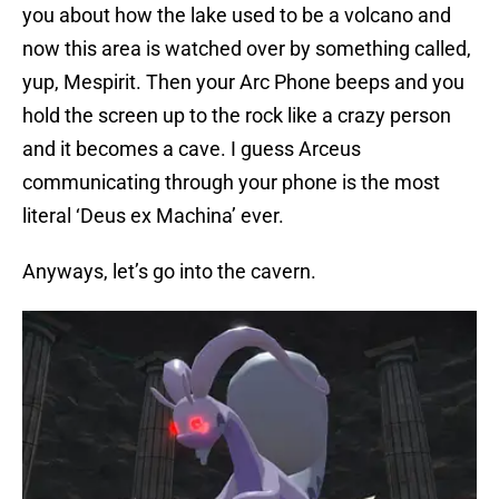
you about how the lake used to be a volcano and
now this area is watched over by something called,
yup, Mespirit. Then your Arc Phone beeps and you
hold the screen up to the rock like a crazy person
and it becomes a cave. I guess Arceus
communicating through your phone is the most
literal ‘Deus ex Machina’ ever.
Anyways, let’s go into the cavern.