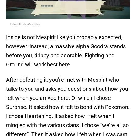
Lake-Trials-Goodra
Inside is not Mespirit like you probably expected,
however. Instead, a massive alpha Goodra stands
before you, drippy and adorable. Fighting and
Ground will work best here.
After defeating it, you’re met with Mespirit who
talks to you and asks you questions about how you
felt when you arrived here. Of which I chose
Surprise. It asked how it felt to bond with Pokemon.
I chose Heartening. It asked how I felt when I
mingled with the various clans. I chose “we’re all so
different”. Then it asked how I felt when I was cast