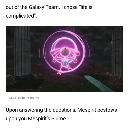
out of the Galaxy Team. I chose “life is
complicated”.
Lake-Trials-Mespirit
Upon answering the questions, Mespirit bestows
upon you Mespirit’s Plume.