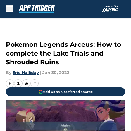
Skip to main content
Pokemon Legends Arceus: How to
complete the Lake Trials and
Shrouded Ruins
By
Eric Halliday
|
Jan 30, 2022
Add us as a preferred source