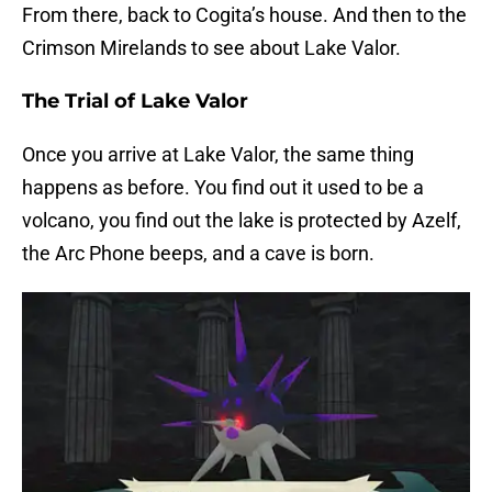
From there, back to Cogita’s house. And then to the
Crimson Mirelands to see about Lake Valor.
The Trial of Lake Valor
Once you arrive at Lake Valor, the same thing
happens as before. You find out it used to be a
volcano, you find out the lake is protected by Azelf,
the Arc Phone beeps, and a cave is born.