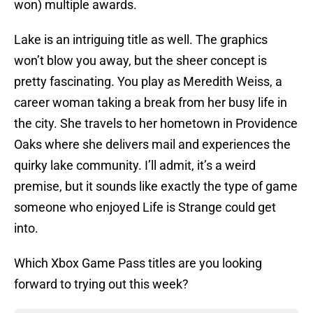
won) multiple awards.
Lake is an intriguing title as well. The graphics
won’t blow you away, but the sheer concept is
pretty fascinating. You play as Meredith Weiss, a
career woman taking a break from her busy life in
the city. She travels to her hometown in Providence
Oaks where she delivers mail and experiences the
quirky lake community. I’ll admit, it’s a weird
premise, but it sounds like exactly the type of game
someone who enjoyed Life is Strange could get
into.
Which Xbox Game Pass titles are you looking
forward to trying out this week?