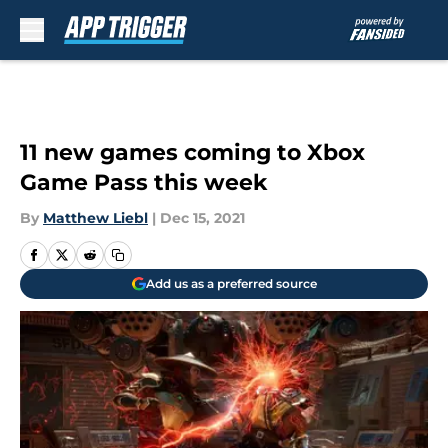
Skip to main content
11 new games coming to Xbox
Game Pass this week
By
Matthew Liebl
|
Dec 15, 2021
Add us as a preferred source