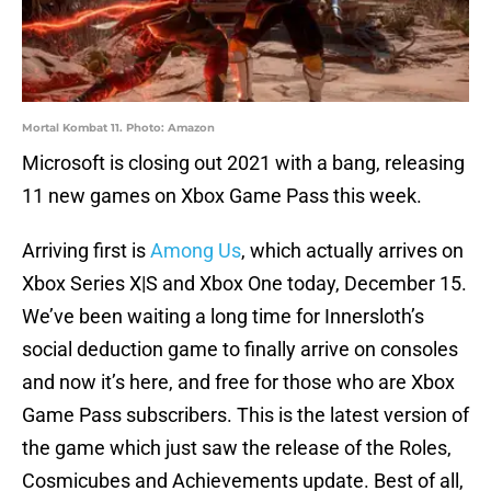
Mortal Kombat 11. Photo: Amazon
Microsoft is closing out 2021 with a bang, releasing
11 new games on Xbox Game Pass this week.
Arriving first is
Among Us
, which actually arrives on
Xbox Series X|S and Xbox One today, December 15.
We’ve been waiting a long time for Innersloth’s
social deduction game to finally arrive on consoles
and now it’s here, and free for those who are Xbox
Game Pass subscribers. This is the latest version of
the game which just saw the release of the Roles,
Cosmicubes and Achievements update. Best of all,