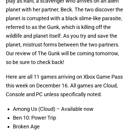
play as Rani, a scavenger who arrives on an alien
planet with her partner, Beck. The two discover the
planet is corrupted with a black slime-like parasite,
referred to as the Gunk, which is killing off the
wildlife and planet itself. As you try and save the
planet, mistrust forms between the two partners.
Our review of The Gunk will be coming tomorrow,
so be sure to check back!
Here are all 11 games arriving on Xbox Game Pass
this week on December 16. All games are Cloud,
Console and PC unless specifically noted.
Among Us (Cloud) – Available now
Ben 10: Power Trip
Broken Age