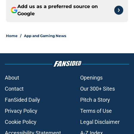
Add us as a preferred source on
Google
Home
/
App and Gaming News
About
Openings
Contact
Our 300+ Sites
FanSided Daily
Pitch a Story
Privacy Policy
Terms of Use
Cookie Policy
Legal Disclaimer
Accessibility Statement
A-Z Index