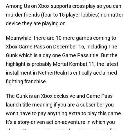
Among Us on Xbox supports cross play so you can
murder friends (four to 15 player lobbies) no matter
device they are playing on.
Meanwhile, there are 10 more games coming to
Xbox Game Pass on December 16, including The
Gunk which is a day one Game Pass title. But the
highlight is probably Mortal Kombat 11, the latest
installment in NetherRealm’s critically acclaimed
fighting franchise.
The Gunk is an Xbox exclusive and Game Pass
launch title meaning if you are a subscriber you
won’t have to pay anything extra to play this game.
It’s a story-driven action-adventure in which you