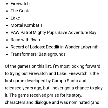
Firewatch
The Gunk
Lake
Mortal Kombat 11
PAW Patrol Mighty Pups Save Adventure Bay
Race with Ryan
Record of Lodoss: Deedlit in Wonder Labyrinth
Transformers: Battlegrounds
Of the games on this list, I’m most looking forward
to trying out Firewatch and Lake. Firewatch is the
first game developed by Campo Santo and
released years ago, but I never got a chance to play
it. The game received praise for its story,
characters and dialogue and was nominated (and