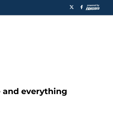
e and everything