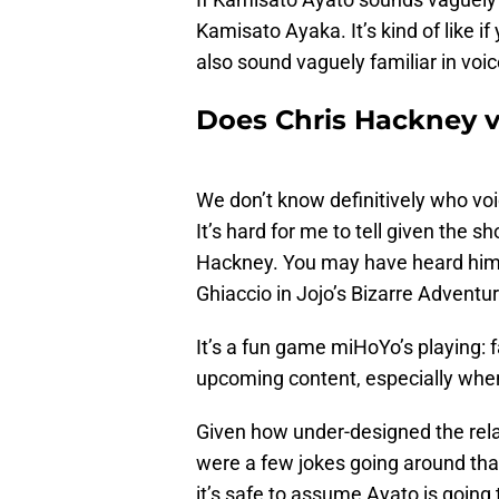
Kamisato Ayaka. It’s kind of like 
also sound vaguely familiar in voi
Does Chris Hackney v
We don’t know definitively who voic
It’s hard for me to tell given the sho
Hackney. You may have heard him 
Ghiaccio in Jojo’s Bizarre Adventu
It’s a fun game miHoYo’s playing: 
upcoming content, especially when 
Given how under-designed the relat
were a few jokes going around that
it’s safe to assume Ayato is going 