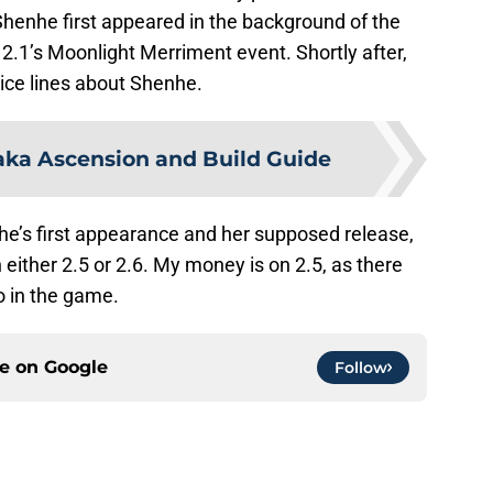
henhe first appeared in the background of the
 2.1’s Moonlight Merriment event. Shortly after,
ice lines about Shenhe.
ka Ascension and Build Guide
e’s first appearance and her supposed release,
 either 2.5 or 2.6. My money is on 2.5, as there
o in the game.
ce on
Google
Follow