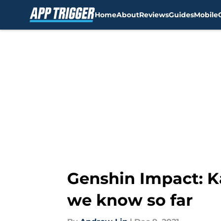
Home
About
Reviews
Guides
Mobile
Skip to main content
Genshin Impact: K
we know so far