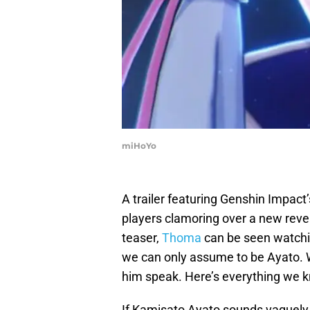
miHoYo
A trailer featuring Genshin Impact’
players clamoring over a new revea
teaser,
Thoma
can be seen watchi
we can only assume to be Ayato. We
him speak. Here’s everything we 
If Kamisato Ayato sounds vaguely fa