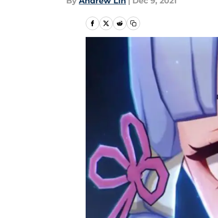
By
Andrew Lin
|
Dec 9, 2021