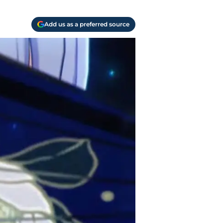
Add us as a preferred source