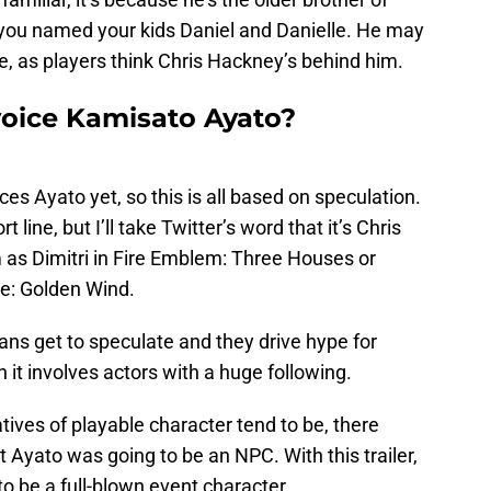
if you named your kids Daniel and Danielle. He may
ce, as players think Chris Hackney’s behind him.
oice Kamisato Ayato?
es Ayato yet, so this is all based on speculation.
rt line, but I’ll take Twitter’s word that it’s Chris
as Dimitri in Fire Emblem: Three Houses or
re: Golden Wind.
fans get to speculate and they drive hype for
it involves actors with a huge following.
ives of playable character tend to be, there
 Ayato was going to be an NPC. With this trailer,
to be a full-blown event character.