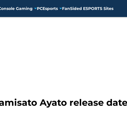
Console Gaming
PC
Esports
FanSided ESPORTS Sites
amisato Ayato release dat