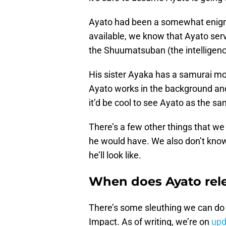
Ayato had been a somewhat enigmati
available, we know that Ayato ser
the Shuumatsuban (the intelligence
His sister Ayaka has a samurai mot
Ayato works in the background and i
it’d be cool to see Ayato as the sam
There’s a few other things that we
he would have. We also don’t kno
he’ll look like.
When does Ayato rel
There’s some sleuthing we can do
Impact. As of writing, we’re on
upd