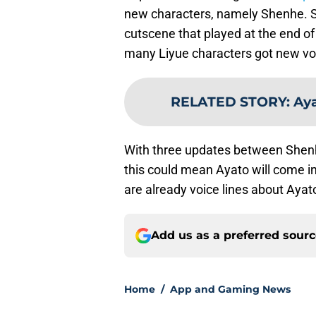
new characters, namely Shenhe. S
cutscene that played at the end of
many Liyue characters got new vo
RELATED STORY
:
Aya
With three updates between Shenh
this could mean Ayato will come in
are already voice lines about Ayat
Add us as a preferred sour
Home
/
App and Gaming News