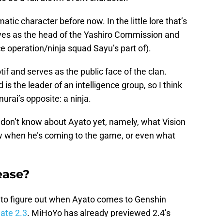
c character before now. In the little lore that’s
ves as the head of the Yashiro Commission and
 operation/ninja squad Sayu’s part of).
if and serves as the public face of the clan.
s the leader of an intelligence group, so I think
urai’s opposite: a ninja.
 don’t know about Ayato yet, namely, what Vision
w when he’s coming to the game, or even what
ease?
 to figure out when Ayato comes to Genshin
ate 2.3
. MiHoYo has already previewed 2.4’s