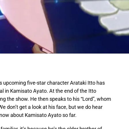
s upcoming five-star character Arataki Itto has
l in Kamisato Ayato. At the end of the Itto
ng the show. He then speaks to his “Lord”, whom
 don’t get a look at his face, but we do hear
know about Kamisato Ayato so far.
miliar, it’s because he’s the older brother of