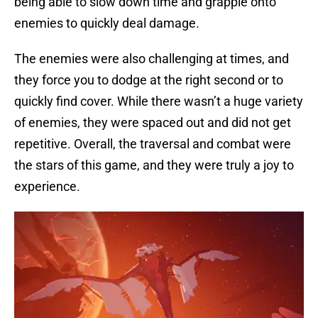
being able to slow down time and grapple onto
enemies to quickly deal damage.
The enemies were also challenging at times, and
they force you to dodge at the right second or to
quickly find cover. While there wasn’t a huge variety
of enemies, they were spaced out and did not get
repetitive. Overall, the traversal and combat were
the stars of this game, and they were truly a joy to
experience.