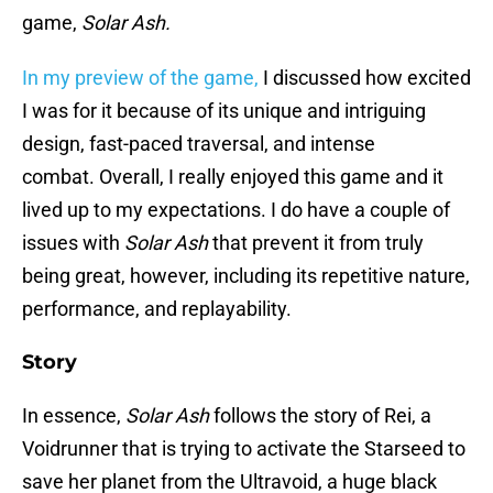
game,
Solar Ash.
In my preview of the game,
I discussed how excited
I was for it because of its unique and intriguing
design, fast-paced traversal, and intense
combat. Overall, I really enjoyed this game and it
lived up to my expectations. I do have a couple of
issues with
Solar Ash
that prevent it from truly
being great, however, including its repetitive nature,
performance, and replayability.
Story
In essence,
Solar Ash
follows the story of Rei, a
Voidrunner that is trying to activate the Starseed to
save her planet from the Ultravoid, a huge black