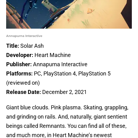
Annapurna Interactive
Title:
Solar Ash
Developer:
Heart Machine
Publisher:
Annapurna Interactive
Platforms:
PC, PlayStation 4, PlayStation 5
(reviewed on)
Release Date:
December 2, 2021
Giant blue clouds. Pink plasma. Skating, grappling,
and grinding on rails. And, naturally, giant sentient
beings called Remnants. You can find all of these,
and much more, in Heart Machine’s newest