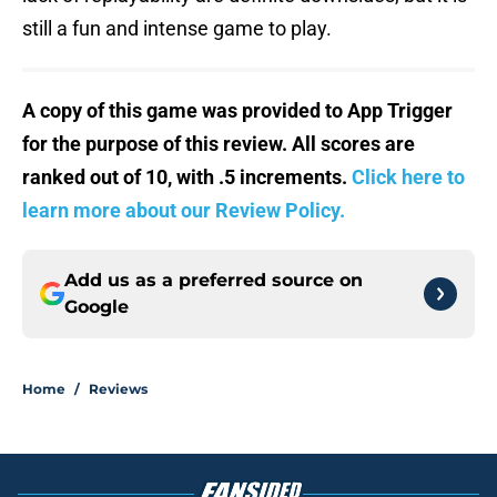
still a fun and intense game to play.
A copy of this game was provided to App Trigger
for the purpose of this review. All scores are
ranked out of 10, with .5 increments.
Click here to
learn more about our Review Policy.
Add us as a preferred source on
Google
Home
/
Reviews