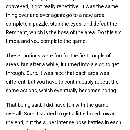
conveyed, it got really repetitive. It was the same
thing over and over again: go to a new area,
complete a puzzle, stab the eyes, and defeat the
Remnant, which is the boss of the area. Do this six
times, and you complete the game.
These motions were fun for the first couple of
areas, but after a while, it turned into a slog to get
through. Sure, it was nice that each area was
different, but you have to continuously repeat the
same actions, which eventually becomes boring.
That being said, I did have fun with the game
overall. Sure, I started to get a little bored toward
the end, but the super intense boss battles in each