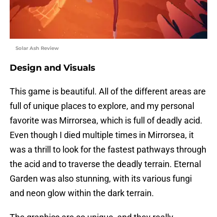
Solar Ash Review
Design and Visuals
This game is beautiful. All of the different areas are
full of unique places to explore, and my personal
favorite was Mirrorsea, which is full of deadly acid.
Even though I died multiple times in Mirrorsea, it
was a thrill to look for the fastest pathways through
the acid and to traverse the deadly terrain. Eternal
Garden was also stunning, with its various fungi
and neon glow within the dark terrain.