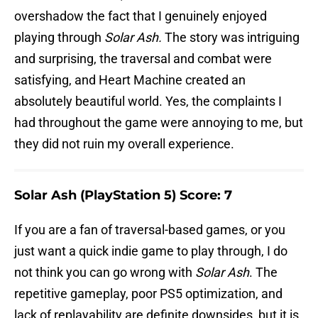
overshadow the fact that I genuinely enjoyed
playing through
Solar Ash.
The story was intriguing
and surprising, the traversal and combat were
satisfying, and Heart Machine created an
absolutely beautiful world. Yes, the complaints I
had throughout the game were annoying to me, but
they did not ruin my overall experience.
Solar Ash (PlayStation 5) Score: 7
If you are a fan of traversal-based games, or you
just want a quick indie game to play through, I do
not think you can go wrong with
Solar Ash
. The
repetitive gameplay, poor PS5 optimization, and
lack of replayability are definite downsides, but it is