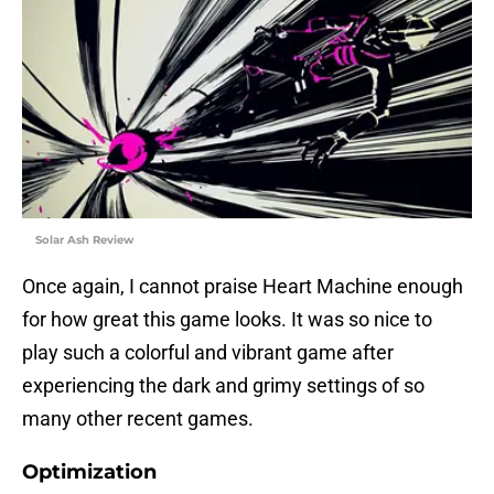
Solar Ash Review
Once again, I cannot praise Heart Machine enough
for how great this game looks. It was so nice to
play such a colorful and vibrant game after
experiencing the dark and grimy settings of so
many other recent games.
Optimization