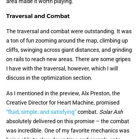
area made it worth playing.
Traversal and Combat
The traversal and combat were outstanding. It was
a ton of fun zooming around the map, climbing up
cliffs, swinging across giant distances, and grinding
on rails to reach new areas. There are some gripes
I have with the traversal, however, which I will
discuss in the optimization section.
As I mentioned in the preview, Alx Preston, the
Creative Director for Heart Machine, promised
“fluid, simple, and satisfying”
combat.
Solar Ash
absolutely delivered on this promise – the combat
was incredible. One of my favorite mechanics was