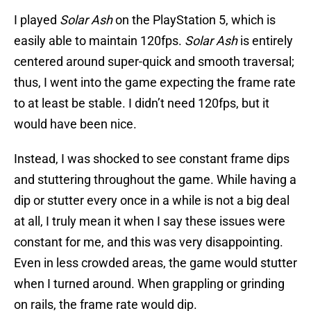
I played
Solar Ash
on the PlayStation 5, which is
easily able to maintain 120fps.
Solar Ash
is entirely
centered around super-quick and smooth traversal;
thus, I went into the game expecting the frame rate
to at least be stable. I didn’t need 120fps, but it
would have been nice.
Instead, I was shocked to see constant frame dips
and stuttering throughout the game. While having a
dip or stutter every once in a while is not a big deal
at all, I truly mean it when I say these issues were
constant for me, and this was very disappointing.
Even in less crowded areas, the game would stutter
when I turned around. When grappling or grinding
on rails, the frame rate would dip.