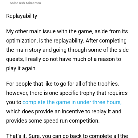
Solar Ash Mirrorsea
Replayability
My other main issue with the game, aside from its
optimization, is the replayability. After completing
the main story and going through some of the side
quests, I really do not have much of a reason to
play it again.
For people that like to go for all of the trophies,
however, there is one specific trophy that requires
you to
complete the game in under three hours,
which does provide an incentive to replay it and
provides some speed run competition.
That’s it. Sure, you can go back to complete all the