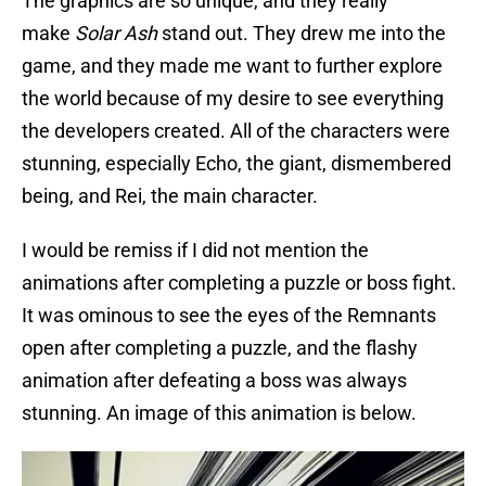
The graphics are so unique, and they really
make
Solar Ash
stand out. They drew me into the
game, and they made me want to further explore
the world because of my desire to see everything
the developers created. All of the characters were
stunning, especially Echo, the giant, dismembered
being, and Rei, the main character.
I would be remiss if I did not mention the
animations after completing a puzzle or boss fight.
It was ominous to see the eyes of the Remnants
open after completing a puzzle, and the flashy
animation after defeating a boss was always
stunning. An image of this animation is below.