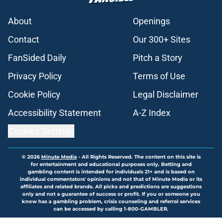
About
Openings
Contact
Our 300+ Sites
FanSided Daily
Pitch a Story
Privacy Policy
Terms of Use
Cookie Policy
Legal Disclaimer
Accessibility Statement
A-Z Index
Cookies Settings
© 2026
Minute Media
-
All Rights Reserved. The content on this site is
for entertainment and educational purposes only. Betting and
gambling content is intended for individuals 21+ and is based on
individual commentators' opinions and not that of Minute Media or its
affiliates and related brands. All picks and predictions are suggestions
only and not a guarantee of success or profit. If you or someone you
know has a gambling problem, crisis counseling and referral services
can be accessed by calling 1-800-GAMBLER.