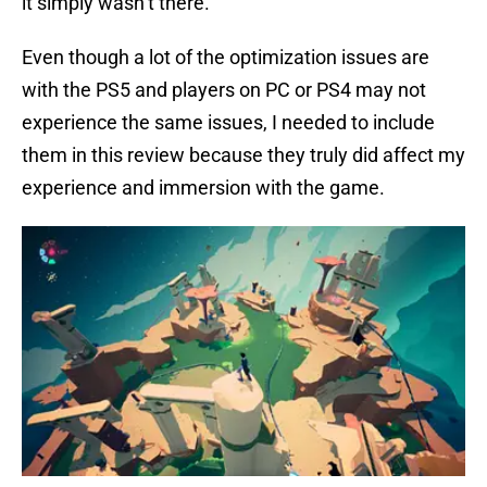
it simply wasn’t there.
Even though a lot of the optimization issues are
with the PS5 and players on PC or PS4 may not
experience the same issues, I needed to include
them in this review because they truly did affect my
experience and immersion with the game.