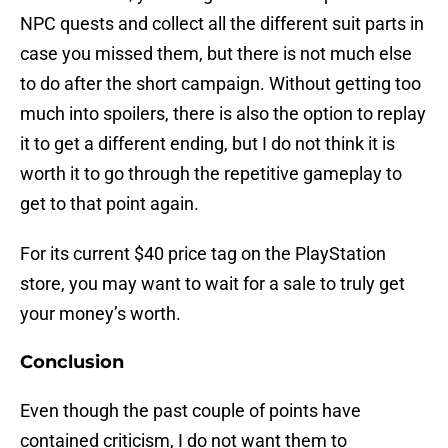
NPC quests and collect all the different suit parts in
case you missed them, but there is not much else
to do after the short campaign. Without getting too
much into spoilers, there is also the option to replay
it to get a different ending, but I do not think it is
worth it to go through the repetitive gameplay to
get to that point again.
For its current $40 price tag on the PlayStation
store, you may want to wait for a sale to truly get
your money’s worth.
Conclusion
Even though the past couple of points have
contained criticism, I do not want them to