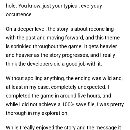
hole. You know, just your typical, everyday
occurrence.
On a deeper level, the story is about reconciling
with the past and moving forward, and this theme
is sprinkled throughout the game. It gets heavier
and heavier as the story progresses, and I really
think the developers did a good job with it.
Without spoiling anything, the ending was wild and,
at least in my case, completely unexpected. I
completed the game in around five hours, and
while I did not achieve a 100% save file, I was pretty
thorough in my exploration.
While I really enjoyed the story and the message it