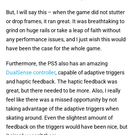
But, I will say this – when the game did not stutter
or drop frames, it ran great. It was breathtaking to
grind on huge rails or take a leap of faith without
any performance issues, and I just wish this would
have been the case for the whole game.
Furthermore, the PS5 also has an amazing
DualSense controller
, capable of adaptive triggers
and haptic feedback. The haptic feedback was
great, but there needed to be more. Also, I really
feel like there was a missed opportunity by not
taking advantage of the adaptive triggers when
skating around. Even the slightest amount of
feedback on the triggers would have been nice, but