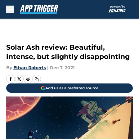
Skip to main content
Solar Ash review: Beautiful,
intense, but slightly disappointing
By
Ethan Roberts
|
Dec 7, 2021
Add us as a preferred source