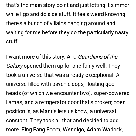
that’s the main story point and just letting it simmer
while I go and do side stuff. It feels weird knowing
there’s a bunch of villains hanging around and
waiting for me before they do the particularly nasty
stuff.
I want more of this story. And
Guardians of the
Galaxy
opened them up for one fairly well. They
took a universe that was already exceptional. A
universe filled with psychic dogs, floating god
heads (of which we encounter two), super-powered
llamas, and a refrigerator door that’s broken; open
position is, as Mantis lets us know, a universal
constant. They took all that and decided to add
more. Fing Fang Foom, Wendigo, Adam Warlock,