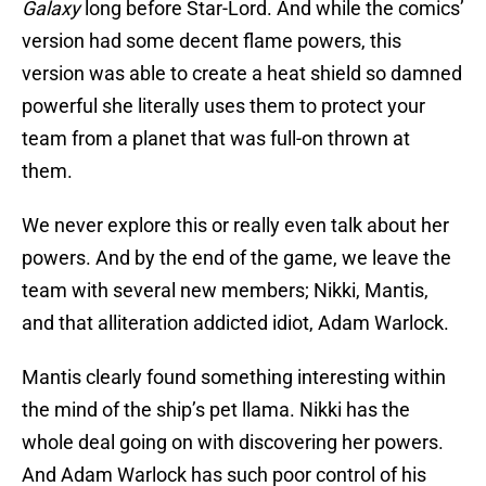
Galaxy
long before Star-Lord. And while the comics’
version had some decent flame powers, this
version was able to create a heat shield so damned
powerful she literally uses them to protect your
team from a planet that was full-on thrown at
them.
We never explore this or really even talk about her
powers. And by the end of the game, we leave the
team with several new members; Nikki, Mantis,
and that alliteration addicted idiot, Adam Warlock.
Mantis clearly found something interesting within
the mind of the ship’s pet llama. Nikki has the
whole deal going on with discovering her powers.
And Adam Warlock has such poor control of his