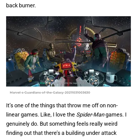
back burner.
Marvel-s-Guardians-of-the-Galaxy-20211031003630
It’s one of the things that throw me off on non-
linear games. Like, I love the
Spider-Man
games. I
genuinely do. But something feels really weird
finding out that there’s a building under attack