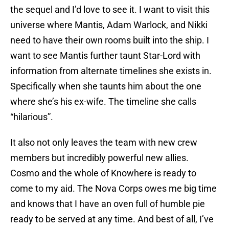
the sequel and I’d love to see it. I want to visit this
universe where Mantis, Adam Warlock, and Nikki
need to have their own rooms built into the ship. I
want to see Mantis further taunt Star-Lord with
information from alternate timelines she exists in.
Specifically when she taunts him about the one
where she’s his ex-wife. The timeline she calls
“hilarious”.
It also not only leaves the team with new crew
members but incredibly powerful new allies.
Cosmo and the whole of Knowhere is ready to
come to my aid. The Nova Corps owes me big time
and knows that I have an oven full of humble pie
ready to be served at any time. And best of all, I’ve