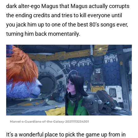
dark alter-ego Magus that Magus actually corrupts
the ending credits and tries to kill everyone until
you jack him up to one of the best 80’s songs ever,
turning him back momentarily.
Marvel-s-Guardians-of-the-Galaxy-20211113234301
It’s a wonderful place to pick the game up from in