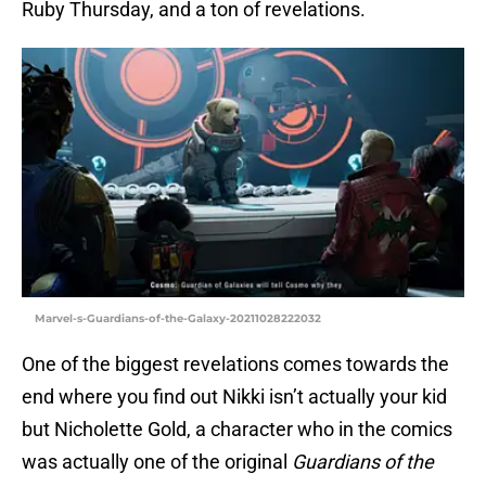
Ruby Thursday, and a ton of revelations.
Marvel-s-Guardians-of-the-Galaxy-20211028222032
One of the biggest revelations comes towards the
end where you find out Nikki isn’t actually your kid
but Nicholette Gold, a character who in the comics
was actually one of the original
Guardians of the