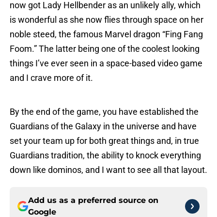
now got Lady Hellbender as an unlikely ally, which
is wonderful as she now flies through space on her
noble steed, the famous Marvel dragon “Fing Fang
Foom.” The latter being one of the coolest looking
things I’ve ever seen in a space-based video game
and I crave more of it.
By the end of the game, you have established the
Guardians of the Galaxy in the universe and have
set your team up for both great things and, in true
Guardians tradition, the ability to knock everything
down like dominos, and I want to see all that layout.
Add us as a preferred source on
Google