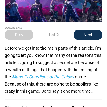
SQUARE ENIX
Prev
Next
1
of 2
Before we get into the main parts of this article, I’m
going to let you know that many of the reasons this
article is going to suggest a sequel are because of
a wealth of things that happen with the ending of
the
Marvel’s Guardians of the Galaxy
game.
Because of this, there are going to be spoilers like
crazy in this game. So to say it one more time…