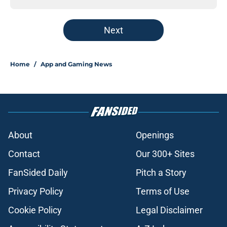
Next
Home
/
App and Gaming News
About
Openings
Contact
Our 300+ Sites
FanSided Daily
Pitch a Story
Privacy Policy
Terms of Use
Cookie Policy
Legal Disclaimer