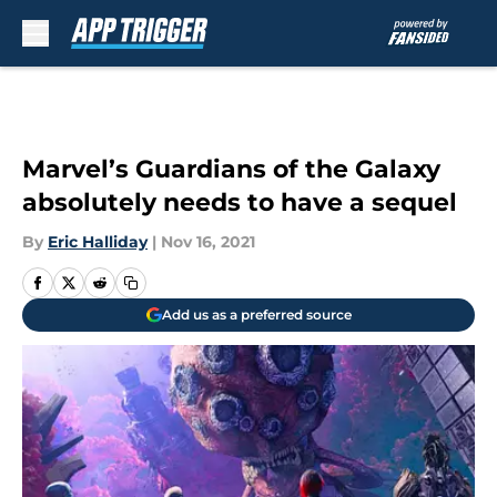
Skip to main content
Marvel’s Guardians of the Galaxy
absolutely needs to have a sequel
By
Eric Halliday
|
Nov 16, 2021
Add us as a preferred source