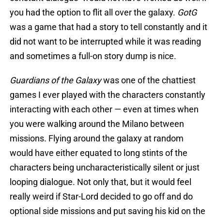
you had the option to flit all over the galaxy.
GotG
was a game that had a story to tell constantly and it
did not want to be interrupted while it was reading
and sometimes a full-on story dump is nice.
Guardians of the Galaxy
was one of the chattiest
games I ever played with the characters constantly
interacting with each other — even at times when
you were walking around the Milano between
missions. Flying around the galaxy at random
would have either equated to long stints of the
characters being uncharacteristically silent or just
looping dialogue. Not only that, but it would feel
really weird if Star-Lord decided to go off and do
optional side missions and put saving his kid on the