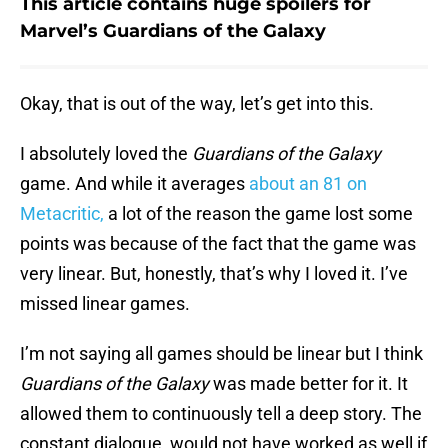
This article contains huge spoilers for
Marvel’s Guardians of the Galaxy
Okay, that is out of the way, let’s get into this.
I absolutely loved the
Guardians of the Galaxy
game. And while it averages
about an 81 on
Metacritic,
a lot of the reason the game lost some
points was because of the fact that the game was
very linear. But, honestly, that’s why I loved it. I’ve
missed linear games.
I’m not saying all games should be linear but I think
Guardians of the Galaxy
was made better for it. It
allowed them to continuously tell a deep story. The
constant dialogue would not have worked as well if