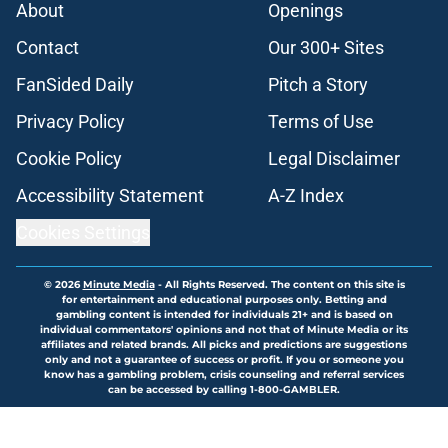
About
Openings
Contact
Our 300+ Sites
FanSided Daily
Pitch a Story
Privacy Policy
Terms of Use
Cookie Policy
Legal Disclaimer
Accessibility Statement
A-Z Index
Cookies Settings
© 2026
Minute Media
-
All Rights Reserved. The content on this site is
for entertainment and educational purposes only. Betting and
gambling content is intended for individuals 21+ and is based on
individual commentators' opinions and not that of Minute Media or its
affiliates and related brands. All picks and predictions are suggestions
only and not a guarantee of success or profit. If you or someone you
know has a gambling problem, crisis counseling and referral services
can be accessed by calling 1-800-GAMBLER.