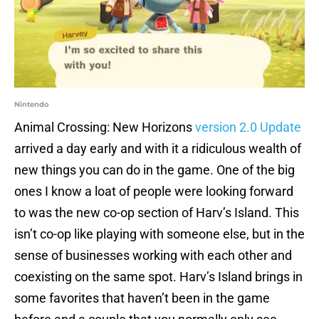
Nintendo
Animal Crossing: New Horizons
version 2.0 Update
arrived a day early and with it a ridiculous wealth of
new things you can do in the game. One of the big
ones I know a loat of people were looking forward
to was the new co-op section of Harv’s Island. This
isn’t co-op like playing with someone else, but in the
sense of businesses working with each other and
coexisting on the same spot. Harv’s Island brings in
some favorites that haven’t been in the game