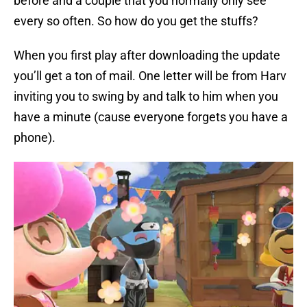
before and a couple that you normally only see
every so often. So how do you get the stuffs?
When you first play after downloading the update
you’ll get a ton of mail. One letter will be from Harv
inviting you to swing by and talk to him when you
have a minute (cause everyone forgets you have a
phone).