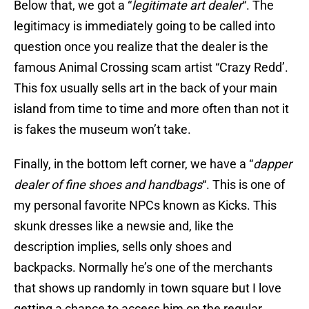
Below that, we got a “
legitimate art dealer
“. The
legitimacy is immediately going to be called into
question once you realize that the dealer is the
famous Animal Crossing scam artist “Crazy Redd’.
This fox usually sells art in the back of your main
island from time to time and more often than not it
is fakes the museum won’t take.
Finally, in the bottom left corner, we have a “
dapper
dealer of fine shoes and handbags
“. This is one of
my personal favorite NPCs known as Kicks. This
skunk dresses like a newsie and, like the
description implies, sells only shoes and
backpacks. Normally he’s one of the merchants
that shows up randomly in town square but I love
getting a chance to access him on the regular.