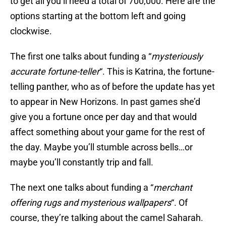
to get all you’ll need a total of 700,000. Here are the
options starting at the bottom left and going
clockwise.
The first one talks about funding a “
mysteriously
accurate fortune-teller
“. This is Katrina, the fortune-
telling panther, who as of before the update has yet
to appear in New Horizons. In past games she’d
give you a fortune once per day and that would
affect something about your game for the rest of
the day. Maybe you’ll stumble across bells…or
maybe you’ll constantly trip and fall.
The next one talks about funding a “
merchant
offering rugs and mysterious wallpapers
“. Of
course, they’re talking about the camel Saharah.