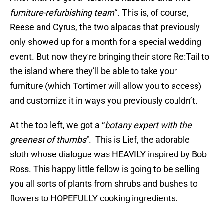
furniture-refurbishing team
“. This is, of course,
Reese and Cyrus, the two alpacas that previously
only showed up for a month for a special wedding
event. But now they’re bringing their store Re:Tail to
the island where they’ll be able to take your
furniture (which Tortimer will allow you to access)
and customize it in ways you previously couldn’t.
At the top left, we got a “
botany expert with the
greenest of thumbs
“. This is Lief, the adorable
sloth whose dialogue was HEAVILY inspired by Bob
Ross. This happy little fellow is going to be selling
you all sorts of plants from shrubs and bushes to
flowers to HOPEFULLY cooking ingredients.