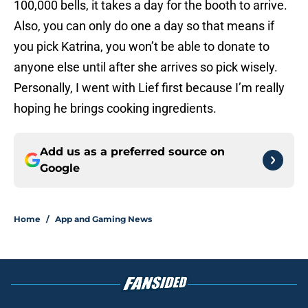
100,000 bells, it takes a day for the booth to arrive.
Also, you can only do one a day so that means if
you pick Katrina, you won’t be able to donate to
anyone else until after she arrives so pick wisely.
Personally, I went with Lief first because I’m really
hoping he brings cooking ingredients.
Add us as a preferred source on
Google
Home
/
App and Gaming News