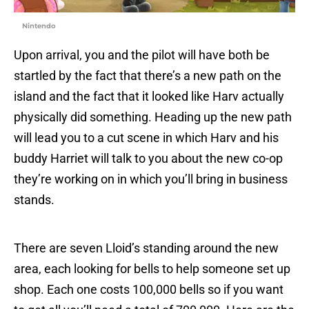
Nintendo
Upon arrival, you and the pilot will have both be
startled by the fact that there’s a new path on the
island and the fact that it looked like Harv actually
physically did something. Heading up the new path
will lead you to a cut scene in which Harv and his
buddy Harriet will talk to you about the new co-op
they’re working on in which you’ll bring in business
stands.
There are seven Lloid’s standing around the new
area, each looking for bells to help someone set up
shop. Each one costs 100,000 bells so if you want