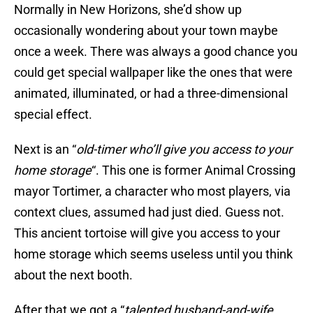
Normally in New Horizons, she’d show up
occasionally wondering about your town maybe
once a week. There was always a good chance you
could get special wallpaper like the ones that were
animated, illuminated, or had a three-dimensional
special effect.
Next is an “
old-timer who’ll give you access to your
home storage
“. This one is former Animal Crossing
mayor Tortimer, a character who most players, via
context clues, assumed had just died. Guess not.
This ancient tortoise will give you access to your
home storage which seems useless until you think
about the next booth.
After that we got a “
talented husband-and-wife