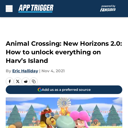
Skip to main content
Animal Crossing: New Horizons 2.0:
How to unlock everything on
Harv’s Island
By
Eric Halliday
|
Nov 4, 2021
Add us as a preferred source