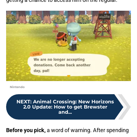
Nintendo
NEXT
:
Animal Crossing: New Horizons
2.0 Update: How to get Brewster
and...
Before you pick,
a word of warning. After spending