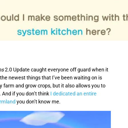
ns
2.0 Update caught everyone off guard when it
the newest things that I’ve been waiting on is
y farm and grow crops, but it also allows you to
 And if you don’t think
I dedicated an entire
armland
you don’t know me.