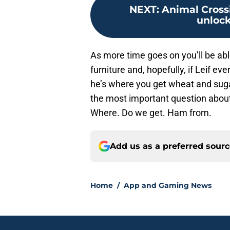
NEXT
:
Animal Cross
unlock
As more time goes on you’ll be able
furniture and, hopefully, if Leif ever
he’s where you get wheat and sug
the most important question about 
Where. Do we get. Ham from.
Add us as a preferred sour
Home
/
App and Gaming News