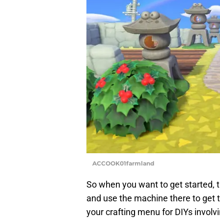
ACCOOK01farmland
So when you want to get started, th
and use the machine there to get 
your crafting menu for DIYs involv