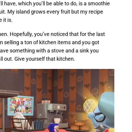
’ll have, which you’ll be able to do, is a smoothie
ruit. My island grows every fruit but my recipe
it is.
hen. Hopefully, you’ve noticed that for the last
selling a ton of kitchen items and you got
 have something with a stove and a sink you
l out. Give yourself that kitchen.