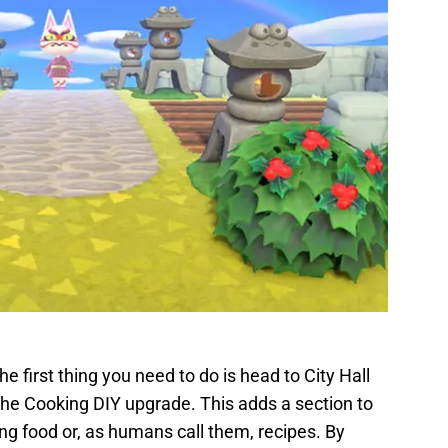
e first thing you need to do is head to City Hall
the Cooking DIY upgrade. This adds a section to
ing food or, as humans call them, recipes. By