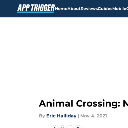
Home
About
Reviews
Guides
Mobile
Skip to main content
Animal Crossing: 
By
Eric Halliday
|
Nov 4, 2021