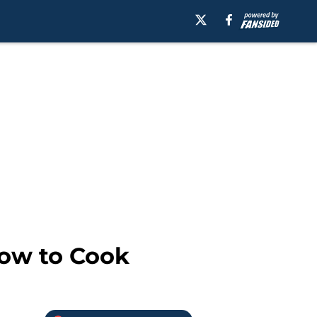
How to Cook