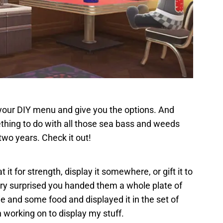
up your DIY menu and give you the options. And
thing to do with all those sea bass and weeds
two years. Check it out!
 it for strength, display it somewhere, or gift it to
very surprised you handed them a whole plate of
e and some food and displayed it in the set of
n working on to display my stuff.