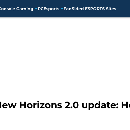
Console Gaming
PC
Esports
FanSided ESPORTS Sites
New Horizons 2.0 update: 