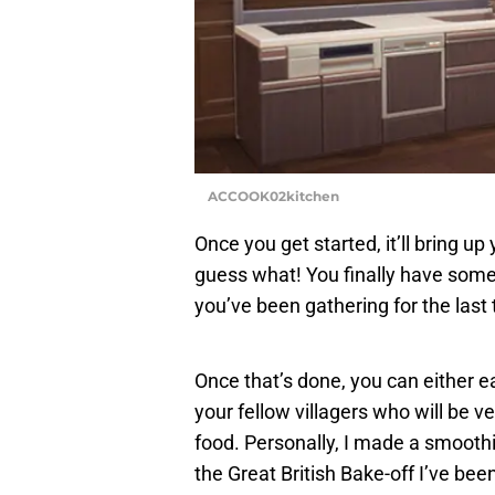
ACCOOK02kitchen
Once you get started, it’ll bring 
guess what! You finally have some
you’ve been gathering for the last 
Once that’s done, you can either eat
your fellow villagers who will be 
food. Personally, I made a smoothi
the Great British Bake-off I’ve bee