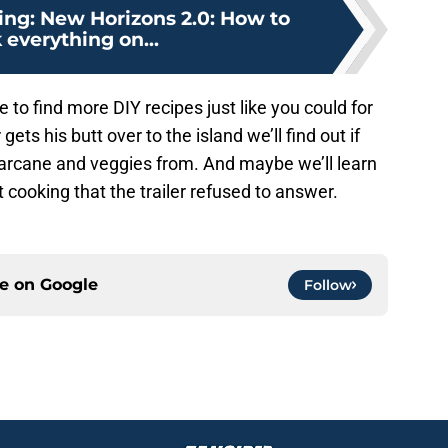
ing: New Horizons 2.0: How to
 everything on...
 to find more DIY recipes just like you could for
 gets his butt over to the island we’ll find out if
arcane and veggies from. And maybe we’ll learn
cooking that the trailer refused to answer.
ce on
Google
Follow