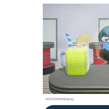
ACCOOK03display