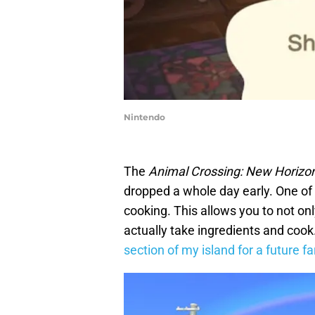
Nintendo
The
Animal Crossing: New Horizo
dropped a whole day early. One of 
cooking. This allows you to not onl
actually take ingredients and cook.
section of my island for a future f