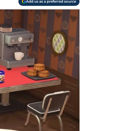
Add us as a preferred source