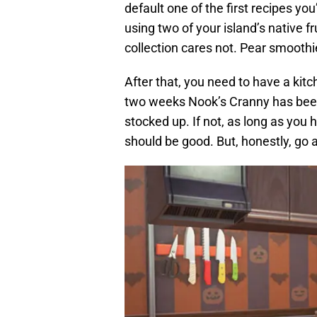
default one of the first recipes you
using two of your island’s native f
collection cares not. Pear smoothie 
After that, you need to have a kitc
two weeks Nook’s Cranny has been 
stocked up. If not, as long as you
should be good. But, honestly, go al