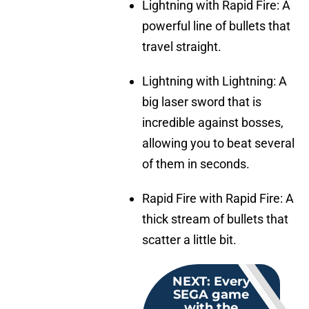
Lightning with Rapid Fire: A
powerful line of bullets that
travel straight.
Lightning with Lightning: A
big laser sword that is
incredible against bosses,
allowing you to beat several
of them in seconds.
Rapid Fire with Rapid Fire: A
thick stream of bullets that
scatter a little bit.
NEXT
:
Every
SEGA game
with the