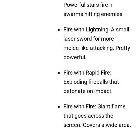
Powerful stars fire in
swarms hitting enemies.
Fire with Lightning: A small
laser sword for more
melee-like attacking. Pretty
powerful.
Fire with Rapid Fire:
Exploding fireballs that
detonate on impact.
Fire with Fire: Giant flame
that goes across the
screen. Covers a wide area.