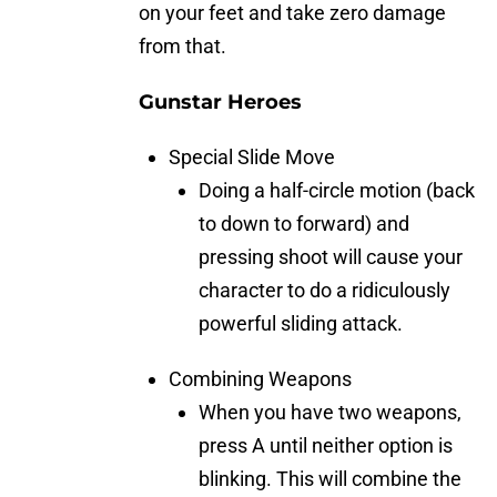
on your feet and take zero damage
from that.
Gunstar Heroes
Special Slide Move
Doing a half-circle motion (back
to down to forward) and
pressing shoot will cause your
character to do a ridiculously
powerful sliding attack.
Combining Weapons
When you have two weapons,
press A until neither option is
blinking. This will combine the