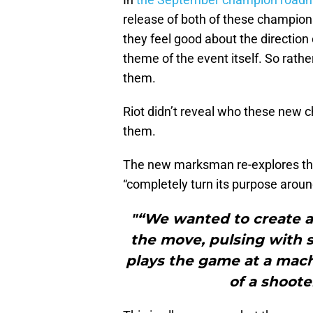
release of both of these champion
they feel good about the direction 
theme of the event itself. So rath
them.
Riot didn’t reveal who these new 
them.
The new marksman re-explores the c
“completely turn its purpose aroun
"“We wanted to create 
the move, pulsing with
plays the game at a mach
of a shoote