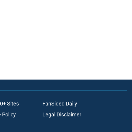
0+ Sites
FanSided Daily
 Policy
Legal Disclaimer