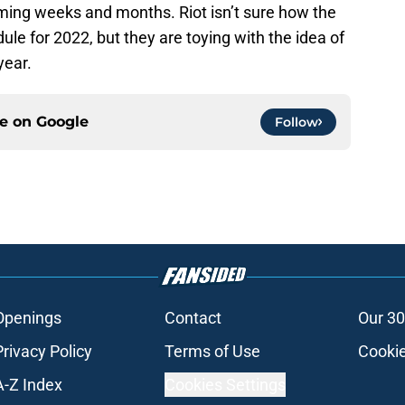
ming weeks and months. Riot isn’t sure how the
ule for 2022, but they are toying with the idea of
year.
ce on
Google
Follow
Openings
Contact
Our 30
Privacy Policy
Terms of Use
Cookie
A-Z Index
Cookies Settings