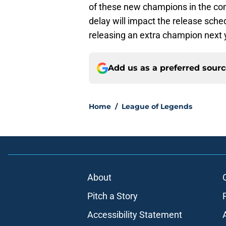
of these new champions in the co
delay will impact the release sched
releasing an extra champion next 
Add us as a preferred sour
Home
/
League of Legends
About
Pitch a Story
Accessibility Statement