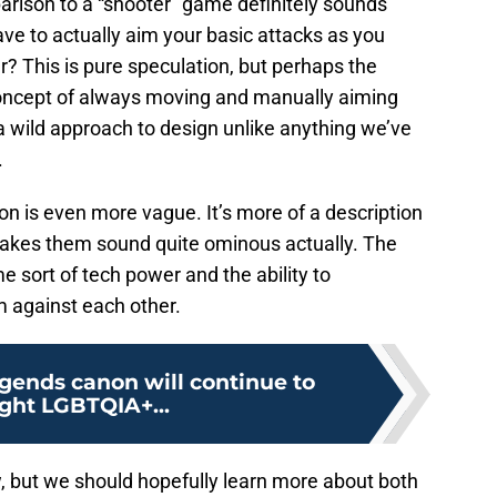
parison to a “shooter” game definitely sounds
ave to actually aim your basic attacks as you
r? This is pure speculation, but perhaps the
 concept of always moving and manually aiming
a wild approach to design unlike anything we’ve
.
n is even more vague. It’s more of a description
akes them sound quite ominous actually. The
 sort of tech power and the ability to
 against each other.
gends canon will continue to
ight LGBTQIA+...
w, but we should hopefully learn more about both