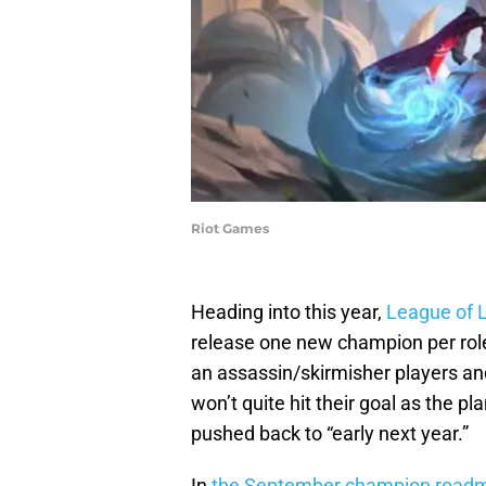
Riot Games
Heading into this year,
League of 
release one new champion per role
an assassin/skirmisher players an
won’t quite hit their goal as the
pushed back to “early next year.”
In
the September champion roadm