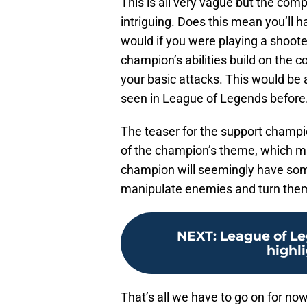
This is all very vague but the com
intriguing. Does this mean you’ll h
would if you were playing a shoote
champion’s abilities build on the
your basic attacks. This would be 
seen in League of Legends before
The teaser for the support champio
of the champion’s theme, which m
champion will seemingly have some
manipulate enemies and turn them
NEXT
:
League of Le
highl
That’s all we have to go on for no