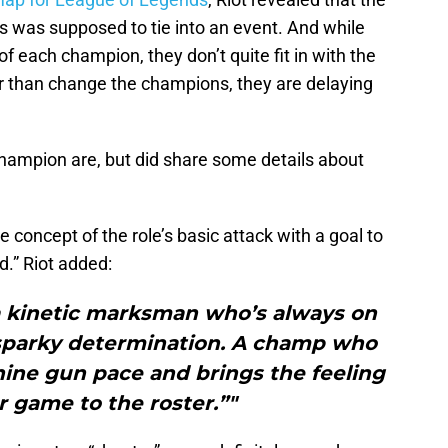
s was supposed to tie into an event. And while
of each champion, they don’t quite fit in with the
er than change the champions, they are delaying
champion are, but did share some details about
oncept of the role’s basic attack with a goal to
d.” Riot added:
a kinetic marksman who’s always on
 sparky determination. A champ who
ine gun pace and brings the feeling
r game to the roster.”"