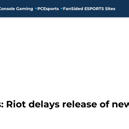
Console Gaming
PC
Esports
FanSided ESPORTS Sites
: Riot delays release of n