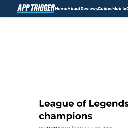
Home
About
Reviews
Guides
Mobile
Skip to main content
League of Legends
champions