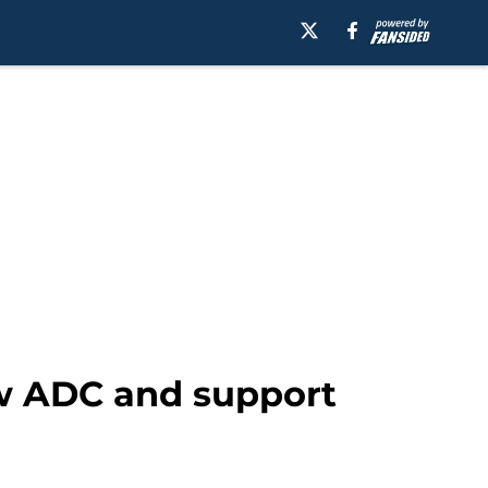
ew ADC and support