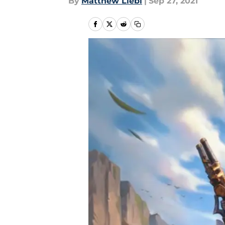
By
Matthew Liebl
|
Sep 27, 2021