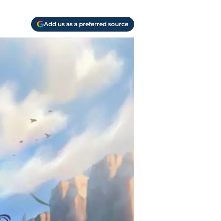
Add us as a preferred source