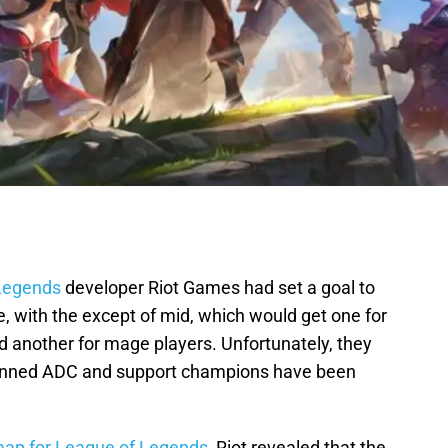
Legends
developer Riot Games had set a goal to
, with the except of mid, which would get one for
d another for mage players. Unfortunately, they
 planned ADC and support champions have been
ap for League of Legends
, Riot revealed that the