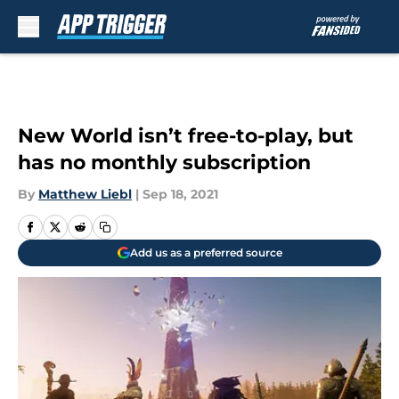
Skip to main content
New World isn’t free-to-play, but
has no monthly subscription
By
Matthew Liebl
|
Sep 18, 2021
Add us as a preferred source