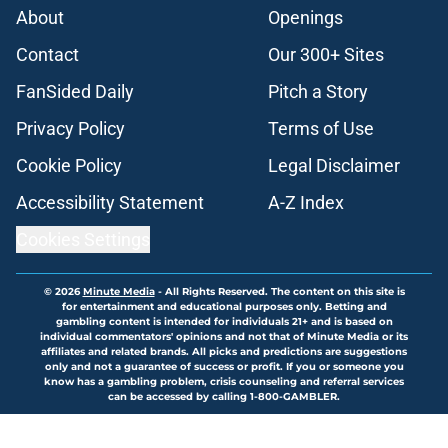
About
Openings
Contact
Our 300+ Sites
FanSided Daily
Pitch a Story
Privacy Policy
Terms of Use
Cookie Policy
Legal Disclaimer
Accessibility Statement
A-Z Index
Cookies Settings
© 2026
Minute Media
-
All Rights Reserved. The content on this site is
for entertainment and educational purposes only. Betting and
gambling content is intended for individuals 21+ and is based on
individual commentators' opinions and not that of Minute Media or its
affiliates and related brands. All picks and predictions are suggestions
only and not a guarantee of success or profit. If you or someone you
know has a gambling problem, crisis counseling and referral services
can be accessed by calling 1-800-GAMBLER.