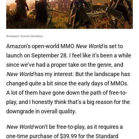
Amazon Game Studios
Amazon’s open-world MMO
New World
is set to
launch on September 28. I feel like it’s been a while
since we’ve had a proper take on the genre, and
New World
has my interest. But the landscape has
changed quite a bit since the early days of MMOs.
A lot of them have gone down the path of free-to-
play, and I honestly think that’s a big reason for the
downgrade in overall quality.
New World
won’t be free-to-play, as it requires a
one-time purchase of $39.99 for the Standard