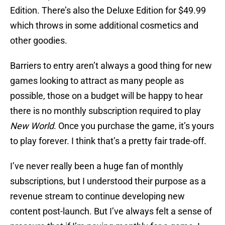
Edition. There’s also the Deluxe Edition for $49.99
which throws in some additional cosmetics and
other goodies.
Barriers to entry aren’t always a good thing for new
games looking to attract as many people as
possible, those on a budget will be happy to hear
there is no monthly subscription required to play
New World
. Once you purchase the game, it’s yours
to play forever. I think that’s a pretty fair trade-off.
I’ve never really been a huge fan of monthly
subscriptions, but I understood their purpose as a
revenue stream to continue developing new
content post-launch. But I’ve always felt a sense of