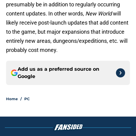
presumably be in addition to regularly occurring
content updates. In other words,
New World
will
likely receive post-launch updates that add content
to the game, but major expansions that introduce
entirely new areas, dungeons/expeditions, etc. will
probably cost money.
Add us as a preferred source on
Google
Home
/
PC