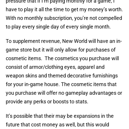
pressure that if I’m paying monthly for a game, I
have to play it all the time to get my money’s worth.
With no monthly subscription, you’re not compelled
to play every single day of every single month.
To supplement revenue, New World will have an in-
game store but it will only allow for purchases of
cosmetic items. The cosmetics you purchase will
consist of armor/clothing eyes, apparel and
weapon skins and themed decorative furnishings
for your in-game house. The cosmetic items that
you purchase will offer no gameplay advantages or
provide any perks or boosts to stats.
It’s possible that their may be expansions in the
future that cost money as well, but this would