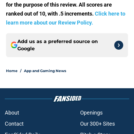
for the purpose of this review. All scores are
ranked out of 10, with .5 increments.
Click here to
learn more about our Review Policy.
Add us as a preferred source on
Google
Home
/
App and Gaming News
About
Openings
Contact
Our 300+ Sites