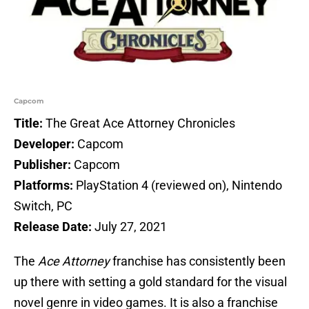
Capcom
Title:
The Great Ace Attorney Chronicles
Developer:
Capcom
Publisher:
Capcom
Platforms:
PlayStation 4 (reviewed on), Nintendo
Switch, PC
Release Date:
July 27, 2021
The
Ace Attorney
franchise has consistently been
up there with setting a gold standard for the visual
novel genre in video games. It is also a franchise