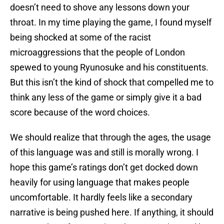
doesn’t need to shove any lessons down your
throat. In my time playing the game, I found myself
being shocked at some of the racist
microaggressions that the people of London
spewed to young Ryunosuke and his constituents.
But this isn’t the kind of shock that compelled me to
think any less of the game or simply give it a bad
score because of the word choices.
We should realize that through the ages, the usage
of this language was and still is morally wrong. I
hope this game’s ratings don’t get docked down
heavily for using language that makes people
uncomfortable. It hardly feels like a secondary
narrative is being pushed here. If anything, it should