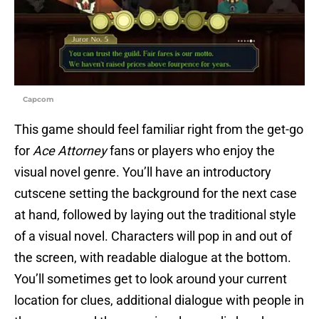
Capcom
This game should feel familiar right from the get-go
for
Ace Attorney
fans or players who enjoy the
visual novel genre. You’ll have an introductory
cutscene setting the background for the next case
at hand, followed by laying out the traditional style
of a visual novel. Characters will pop in and out of
the screen, with readable dialogue at the bottom.
You’ll sometimes get to look around your current
location for clues, additional dialogue with people in