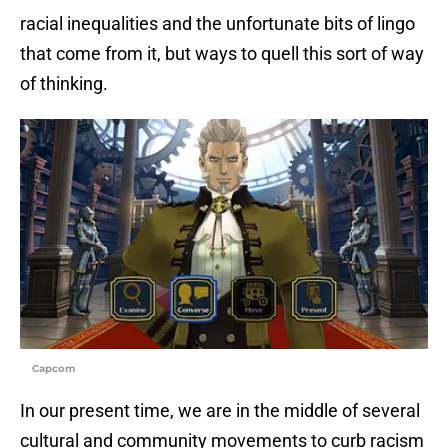
racial inequalities and the unfortunate bits of lingo
that come from it, but ways to quell this sort of way
of thinking.
Capcom
In our present time, we are in the middle of several
cultural and community movements to curb racism