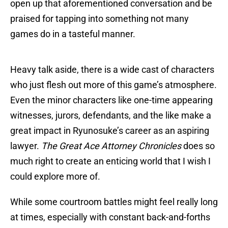
open up that aforementioned conversation and be
praised for tapping into something not many
games do in a tasteful manner.
Heavy talk aside, there is a wide cast of characters
who just flesh out more of this game’s atmosphere.
Even the minor characters like one-time appearing
witnesses, jurors, defendants, and the like make a
great impact in Ryunosuke’s career as an aspiring
lawyer.
The Great Ace Attorney Chronicles
does so
much right to create an enticing world that I wish I
could explore more of.
While some courtroom battles might feel really long
at times, especially with constant back-and-forths