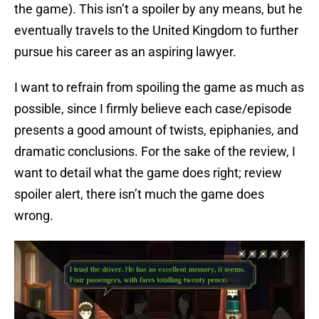
the game). This isn’t a spoiler by any means, but he
eventually travels to the United Kingdom to further
pursue his career as an aspiring lawyer.
I want to refrain from spoiling the game as much as
possible, since I firmly believe each case/episode
presents a good amount of twists, epiphanies, and
dramatic conclusions. For the sake of the review, I
want to detail what the game does right; review
spoiler alert, there isn’t much the game does
wrong.