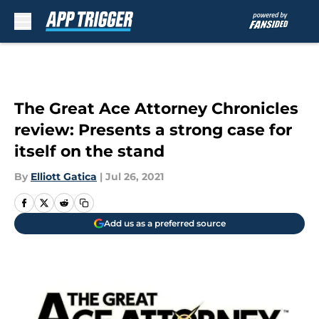
Skip to main content
The Great Ace Attorney Chronicles
review: Presents a strong case for
itself on the stand
By
Elliott Gatica
|
Jul 26, 2021
Add us as a preferred source