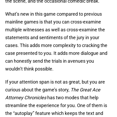
the scene, and the occasional comedic break.
What’s new in this game compared to previous
mainline games is that you can cross-examine
multiple witnesses as well as cross-examine the
statements and sentiments of the jury in your
cases. This adds more complexity to cracking the
case presented to you. It adds more dialogue and
can honestly send the trials in avenues you
wouldn’t think possible.
If your attention span is not as great, but you are
curious about the game’s story,
The Great Ace
Attorney Chronicles
has two modes that help
streamline the experience for you. One of them is
the “autoplay” feature which keeps the text and