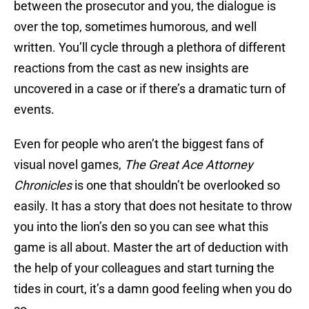
between the prosecutor and you, the dialogue is
over the top, sometimes humorous, and well
written. You’ll cycle through a plethora of different
reactions from the cast as new insights are
uncovered in a case or if there’s a dramatic turn of
events.
Even for people who aren’t the biggest fans of
visual novel games,
The Great Ace Attorney
Chronicles
is one that shouldn’t be overlooked so
easily. It has a story that does not hesitate to throw
you into the lion’s den so you can see what this
game is all about. Master the art of deduction with
the help of your colleagues and start turning the
tides in court, it’s a damn good feeling when you do