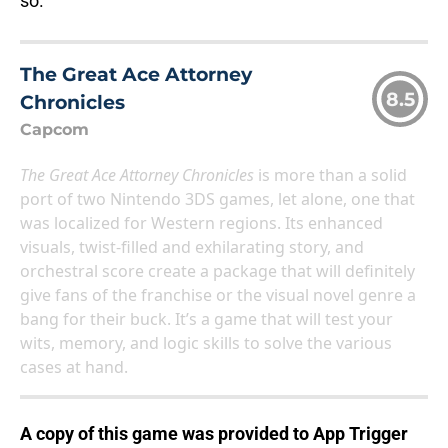
so.
The Great Ace Attorney
8.5
Chronicles
Capcom
The Great Ace Attorney Chronicles
is more than a solid
port of two Nintendo 3DS games, let alone, one that
was localized for Western regions. Its enhanced
visuals, twist-filled and exhilarating story, and
orchestral score create a package that will definitely
give fans of the franchise or the visual novel genre a
bang for their buck. It’s a game that will test your
wits, memory, and logic skills to solve the various
cases at hand.
A copy of this game was provided to App Trigger