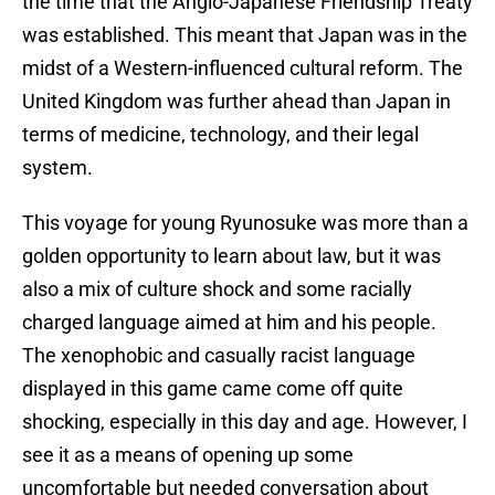
the time that the Anglo-Japanese Friendship Treaty
was established. This meant that Japan was in the
midst of a Western-influenced cultural reform. The
United Kingdom was further ahead than Japan in
terms of medicine, technology, and their legal
system.
This voyage for young Ryunosuke was more than a
golden opportunity to learn about law, but it was
also a mix of culture shock and some racially
charged language aimed at him and his people.
The xenophobic and casually racist language
displayed in this game came come off quite
shocking, especially in this day and age. However, I
see it as a means of opening up some
uncomfortable but needed conversation about