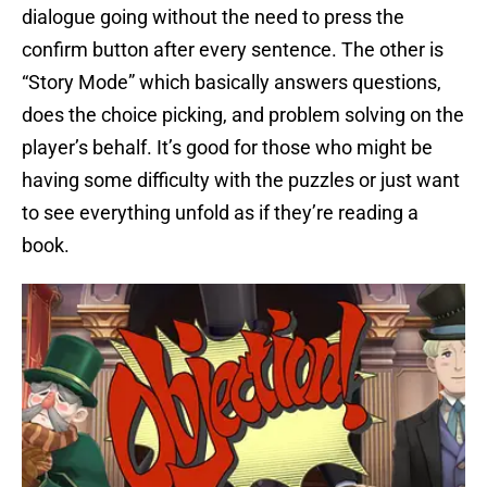
dialogue going without the need to press the
confirm button after every sentence. The other is
“Story Mode” which basically answers questions,
does the choice picking, and problem solving on the
player’s behalf. It’s good for those who might be
having some difficulty with the puzzles or just want
to see everything unfold as if they’re reading a
book.