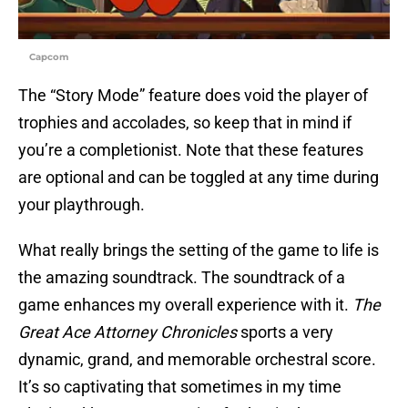
Capcom
The “Story Mode” feature does void the player of
trophies and accolades, so keep that in mind if
you’re a completionist. Note that these features
are optional and can be toggled at any time during
your playthrough.
What really brings the setting of the game to life is
the amazing soundtrack. The soundtrack of a
game enhances my overall experience with it.
The
Great Ace Attorney Chronicles
sports a very
dynamic, grand, and memorable orchestral score.
It’s so captivating that sometimes in my time