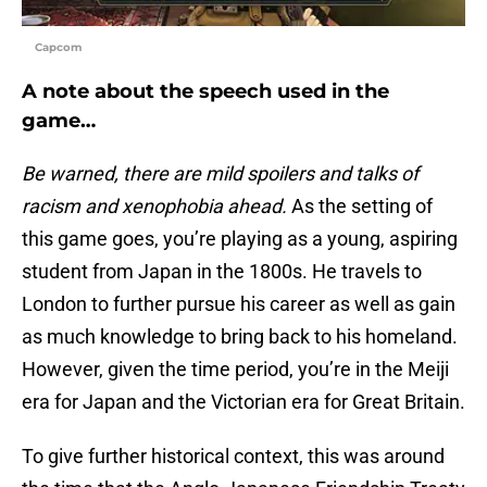
Capcom
A note about the speech used in the
game…
Be warned, there are mild spoilers and talks of
racism and xenophobia ahead.
As the setting of
this game goes, you’re playing as a young, aspiring
student from Japan in the 1800s. He travels to
London to further pursue his career as well as gain
as much knowledge to bring back to his homeland.
However, given the time period, you’re in the Meiji
era for Japan and the Victorian era for Great Britain.
To give further historical context, this was around