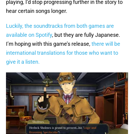
playing, I’d stop progressing further in the story to
hear certain songs longer.
Luckily, the soundtracks from both games are
available on Spotify
, but they are fully Japanese.
I’m hoping with this game’s release,
there will be
international translations for those who want to
give it a listen.