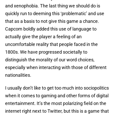
and xenophobia. The last thing we should do is
quickly run to deeming this ‘problematic’ and use
that as a basis to not give this game a chance.
Capcom boldly added this use of language to
actually give the player a feeling of an
uncomfortable reality that people faced in the
1800s. We have progressed societally to
distinguish the morality of our word choices,
especially when interacting with those of different
nationalities.
I usually don’t like to get too much into sociopolitics
when it comes to gaming and other forms of digital
entertainment. It’s the most polarizing field on the
internet right next to Twitter, but this is a game that