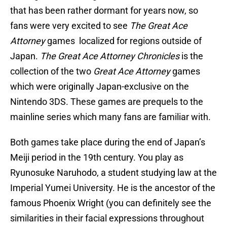
that has been rather dormant for years now, so
fans were very excited to see
The Great Ace
Attorney
games localized for regions outside of
Japan.
The Great Ace Attorney Chronicles
is the
collection of the two
Great Ace Attorney
games
which were originally Japan-exclusive on the
Nintendo 3DS. These games are prequels to the
mainline series which many fans are familiar with.
Both games take place during the end of Japan’s
Meiji period in the 19th century. You play as
Ryunosuke Naruhodo, a student studying law at the
Imperial Yumei University. He is the ancestor of the
famous Phoenix Wright (you can definitely see the
similarities in their facial expressions throughout