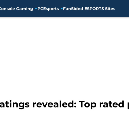
Console Gaming
PC
Esports
FanSided ESPORTS Sites
tings revealed: Top rated 