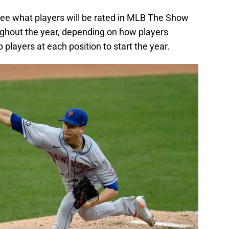
 see what players will be rated in MLB The Show
oughout the year, depending on how players
op players at each position to start the year.