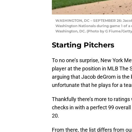
WASHINGTON, DC – SEPTEMBER 26: Jacob 
Washington Nationals during game 1 of a 
Washington, DC. (Photo by G Fiume/Gett
Starting Pitchers
To no one’s surprise, New York Met
player at the position in MLB The 
arguing that Jacob deGrom is the bes
unfortunate that he plays for a te
Thankfully there’s more to ratings
checks in with a perfect 99 overa
20.
From there, the list differs from ou