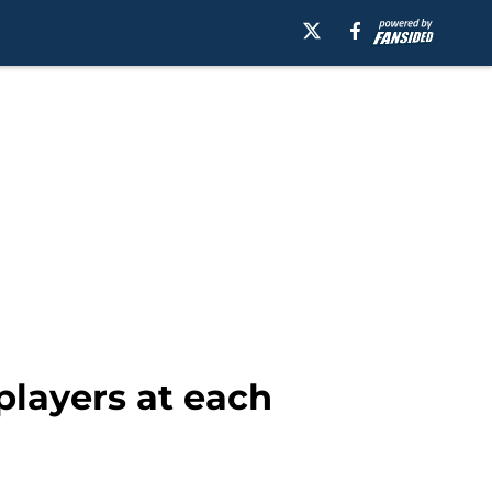
players at each