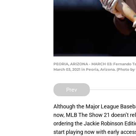
PEORIA, ARIZONA - MARCH 03: Fernando Tati
March 03, 2021 in Peoria, Arizona. (Photo b
Prev
Although the Major League Baseba
now, MLB The Show 21 doesn’t relea
ordering the Jackie Robinson Editi
start playing now with early acces