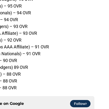
s) – 95 OVR
onals) – 94 OVR
 – 94 OVR
gers) – 93 OVR
Affiliate) – 93 OVR
es) – 92 OVR
s AAA Affiliate) – 91 OVR
 Nationals) – 91 OVR
 – 90 OVR
odgers) 89 OVR
) – 88 OVR
 – 88 OVR
 – 88 OVR
ce on
Google
Follow