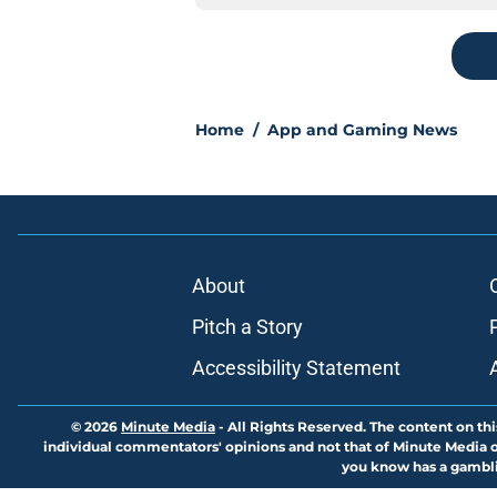
Home
/
App and Gaming News
About
Pitch a Story
Accessibility Statement
© 2026
Minute Media
-
All Rights Reserved. The content on thi
individual commentators' opinions and not that of Minute Media or 
you know has a gambli