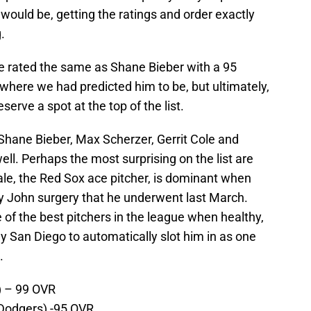
would be, getting the ratings and order exactly
.
be rated the same as Shane Bieber with a 95
an where we had predicted him to be, but ultimately,
eserve a spot at the top of the list.
 Shane Bieber, Max Scherzer, Gerrit Cole and
well. Perhaps the most surprising on the list are
ale, the Red Sox ace pitcher, is dominant when
y John surgery that he underwent last March.
 of the best pitchers in the league when healthy,
ny San Diego to automatically slot him in as one
.
 – 99 OVR
Dodgers) -95 OVR