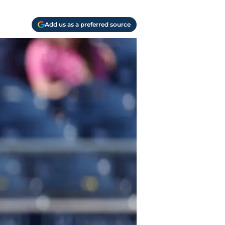
Add us as a preferred source