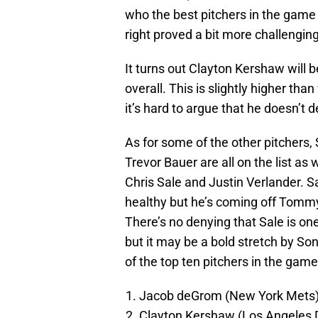
who the best pitchers in the game 
right proved a bit more challenging
It turns out Clayton Kershaw will 
overall. This is slightly higher th
it’s hard to argue that he doesn’t d
As for some of the other pitchers,
Trevor Bauer are all on the list as 
Chris Sale and Justin Verlander. S
healthy but he’s coming off Tomm
There’s no denying that Sale is one
but it may be a bold stretch by So
of the top ten pitchers in the game
Jacob deGrom (New York Mets)
Clayton Kershaw (Los Angeles 