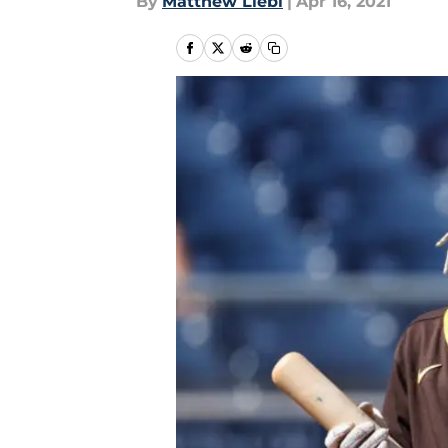
By
Matthew Liebl
|
Apr 16, 2021