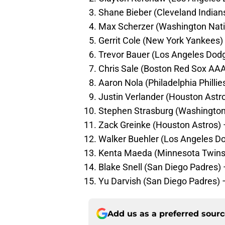
Shane Bieber (Cleveland Indian
Max Scherzer (Washington Nati
Gerrit Cole (New York Yankees)
Trevor Bauer (Los Angeles Dod
Chris Sale (Boston Red Sox AAA 
Aaron Nola (Philadelphia Philli
Justin Verlander (Houston Astro
Stephen Strasburg (Washington
Zack Greinke (Houston Astros)
Walker Buehler (Los Angeles D
Kenta Maeda (Minnesota Twins
Blake Snell (San Diego Padres)
Yu Darvish (San Diego Padres)
Add us as a preferred sour