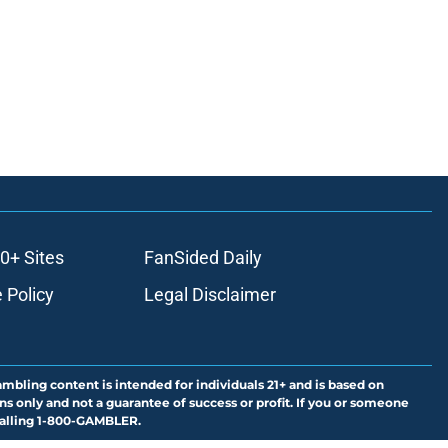
0+ Sites
FanSided Daily
 Policy
Legal Disclaimer
ambling content is intended for individuals 21+ and is based on
ns only and not a guarantee of success or profit. If you or someone
calling 1-800-GAMBLER.