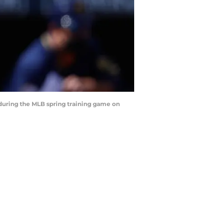
during the MLB spring training game on