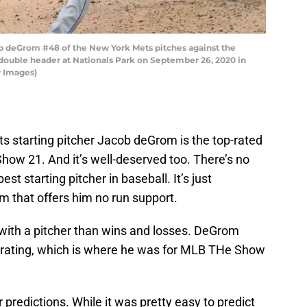
deGrom #48 of the New York Mets pitches against the
double header at Nationals Park on September 26, 2020 in
y Images)
s starting pitcher Jacob deGrom is the top-rated
Show 21. And it’s well-deserved too. There’s no
t starting pitcher in baseball. It’s just
am that offers him no run support.
 with a pitcher than wins and losses. DeGrom
ll rating, which is where he was for MLB THe Show
r predictions. While it was pretty easy to predict