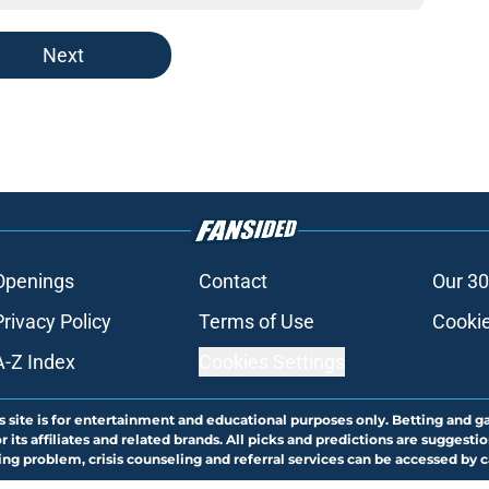
Next
Openings
Contact
Our 30
Privacy Policy
Terms of Use
Cookie
A-Z Index
Cookies Settings
s site is for entertainment and educational purposes only. Betting and g
its affiliates and related brands. All picks and predictions are suggestio
ng problem, crisis counseling and referral services can be accessed by 