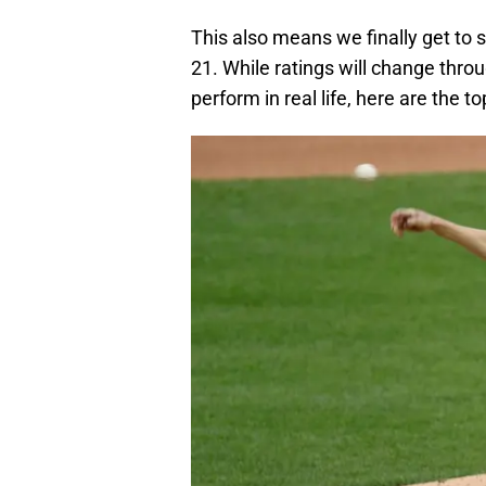
This also means we finally get to
21. While ratings will change thr
perform in real life, here are the t