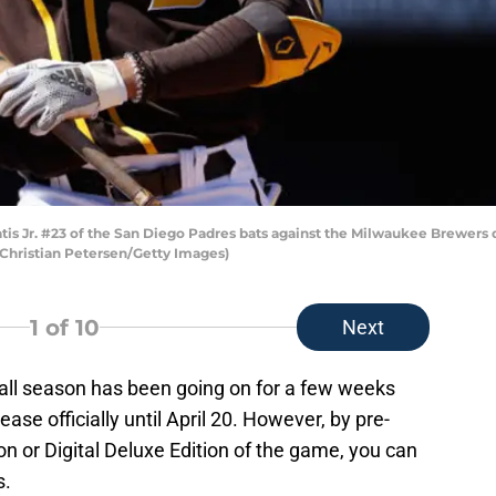
s Jr. #23 of the San Diego Padres bats against the Milwaukee Brewers 
y Christian Petersen/Getty Images)
1
of 10
Next
ll season has been going on for a few weeks
se officially until April 20. However, by pre-
on or Digital Deluxe Edition of the game, you can
s.