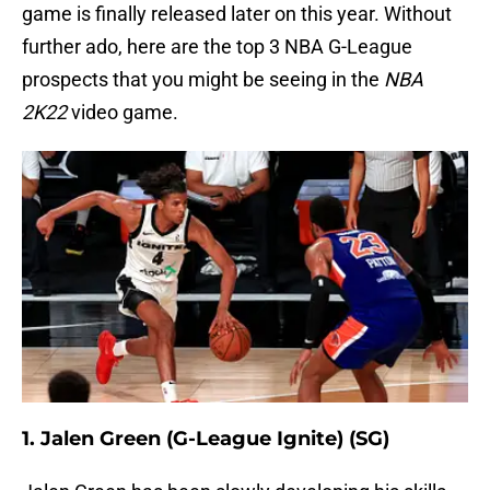
game is finally released later on this year. Without
further ado, here are the top 3 NBA G-League
prospects that you might be seeing in the
NBA
2K22
video game.
1. Jalen Green (G-League Ignite) (SG)