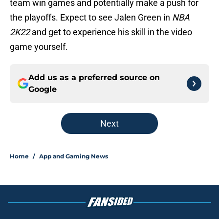
team win games and potentially make a push for
the playoffs. Expect to see Jalen Green in
NBA
2K22
and get to experience his skill in the video
game yourself.
Add us as a preferred source on
Google
Next
Home
/
App and Gaming News