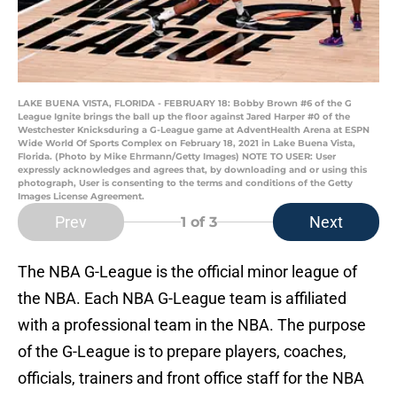
LAKE BUENA VISTA, FLORIDA - FEBRUARY 18: Bobby Brown #6 of the G
League Ignite brings the ball up the floor against Jared Harper #0 of the
Westchester Knicksduring a G-League game at AdventHealth Arena at ESPN
Wide World Of Sports Complex on February 18, 2021 in Lake Buena Vista,
Florida. (Photo by Mike Ehrmann/Getty Images) NOTE TO USER: User
expressly acknowledges and agrees that, by downloading and or using this
photograph, User is consenting to the terms and conditions of the Getty
Images License Agreement.
Prev
Next
1
of 3
The NBA G-League is the official minor league of
the NBA. Each NBA G-League team is affiliated
with a professional team in the NBA. The purpose
of the G-League is to prepare players, coaches,
officials, trainers and front office staff for the NBA