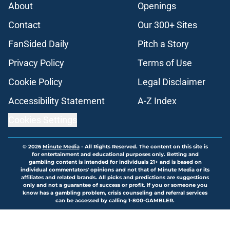
About
Openings
Contact
Our 300+ Sites
FanSided Daily
Pitch a Story
Privacy Policy
Terms of Use
Cookie Policy
Legal Disclaimer
Accessibility Statement
A-Z Index
Cookies Settings
© 2026
Minute Media
-
All Rights Reserved. The content on this site is
for entertainment and educational purposes only. Betting and
gambling content is intended for individuals 21+ and is based on
individual commentators' opinions and not that of Minute Media or its
affiliates and related brands. All picks and predictions are suggestions
only and not a guarantee of success or profit. If you or someone you
know has a gambling problem, crisis counseling and referral services
can be accessed by calling 1-800-GAMBLER.