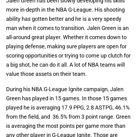
Jalen Green has been slowly developing his skills
more in-depth in the NBA G-League. His shooting
ability has gotten better and he is a very speedy
man when it comes to transition. Jalen Green is an
all-around great player. Whether it comes down to
playing defense, making sure players are open for
scoring opportunities or trying to come up clutch for
a big shot, he can do it all. A lot of NBA teams will
value those assets on their team.
During his NBA G-League Ignite campaign, Jalen
Green has played in 15 games. In those 15 games
played he is averaging 17.9 PPG, 2.8 ASTPG, 46.1%
from the field, and 36.5% from 3 point range. Green
is averaging the most points per game more than
any other player in G-League Ignite. Those are