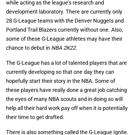
while acting as the league’s research and
development laboratory. There are currently only
28 G-League teams with the Denver Nuggets and
Portland Trail Blazers currently without one. Also,
some of these G-League athletes may have their
chance to debut in
NBA 2K22
.
The G-League has a lot of talented players that are
currently developing so that one day they can
hopefully start their story in the NBA. Some of
these players have really done a great job catching
the eyes of many NBA scouts and in doing so will
help all their hard work pay off when it is potentially
their time to get drafted.
There is also something called the G-League Ignite.