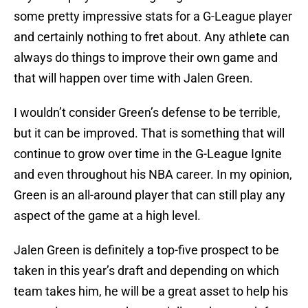
some pretty impressive stats for a G-League player
and certainly nothing to fret about. Any athlete can
always do things to improve their own game and
that will happen over time with Jalen Green.
I wouldn’t consider Green’s defense to be terrible,
but it can be improved. That is something that will
continue to grow over time in the G-League Ignite
and even throughout his NBA career. In my opinion,
Green is an all-around player that can still play any
aspect of the game at a high level.
Jalen Green is definitely a top-five prospect to be
taken in this year’s draft and depending on which
team takes him, he will be a great asset to help his