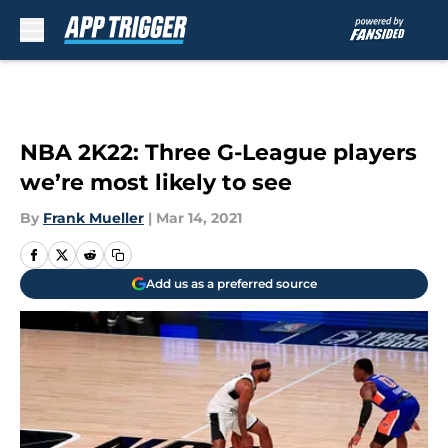
Skip to main content
NBA 2K22: Three G-League players
we’re most likely to see
By
Frank Mueller
|
Mar 14, 2021
Add us as a preferred source