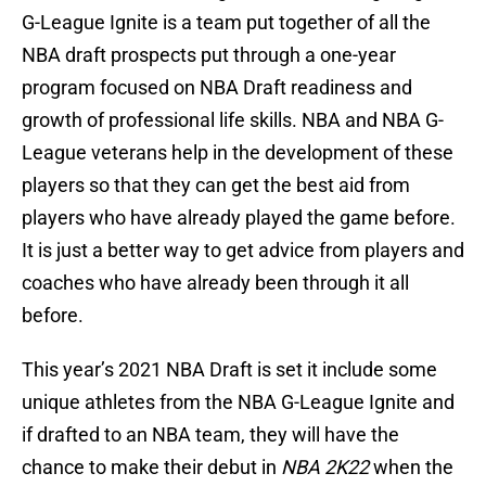
G-League Ignite is a team put together of all the
NBA draft prospects put through a one-year
program focused on NBA Draft readiness and
growth of professional life skills. NBA and NBA G-
League veterans help in the development of these
players so that they can get the best aid from
players who have already played the game before.
It is just a better way to get advice from players and
coaches who have already been through it all
before.
This year’s 2021 NBA Draft is set it include some
unique athletes from the NBA G-League Ignite and
if drafted to an NBA team, they will have the
chance to make their debut in
NBA 2K22
when the