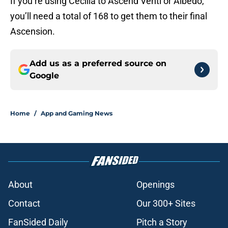
If you’re using Cecilia to Ascend Venti or Albedo,
you’ll need a total of 168 to get them to their final
Ascension.
Add us as a preferred source on
Google
Home
/
App and Gaming News
About
Openings
Contact
Our 300+ Sites
FanSided Daily
Pitch a Story