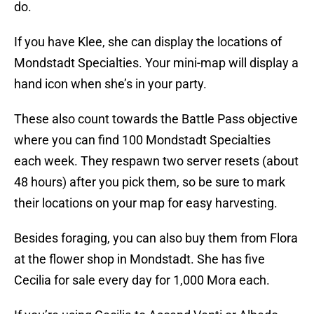
do.
If you have Klee, she can display the locations of
Mondstadt Specialties. Your mini-map will display a
hand icon when she’s in your party.
These also count towards the Battle Pass objective
where you can find 100 Mondstadt Specialties
each week. They respawn two server resets (about
48 hours) after you pick them, so be sure to mark
their locations on your map for easy harvesting.
Besides foraging, you can also buy them from Flora
at the flower shop in Mondstadt. She has five
Cecilia for sale every day for 1,000 Mora each.