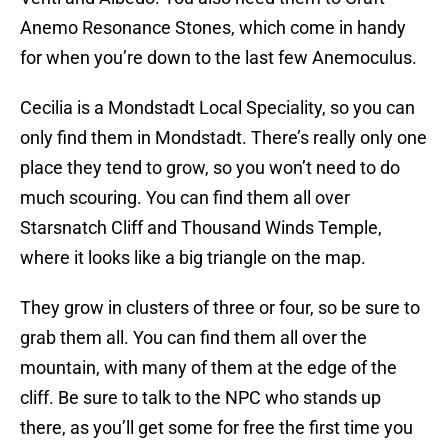
Anemo Resonance Stones, which come in handy
for when you’re down to the last few Anemoculus.
Cecilia is a Mondstadt Local Speciality, so you can
only find them in Mondstadt. There’s really only one
place they tend to grow, so you won’t need to do
much scouring. You can find them all over
Starsnatch Cliff and Thousand Winds Temple,
where it looks like a big triangle on the map.
They grow in clusters of three or four, so be sure to
grab them all. You can find them all over the
mountain, with many of them at the edge of the
cliff. Be sure to talk to the NPC who stands up
there, as you’ll get some for free the first time you