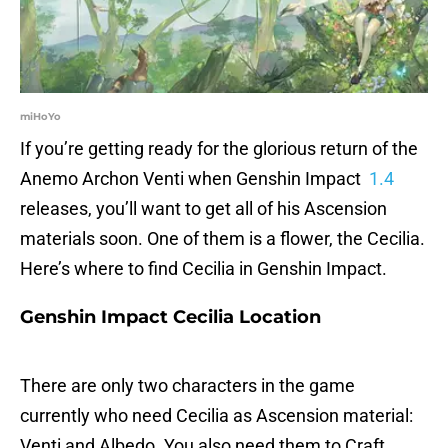
miHoYo
If you’re getting ready for the glorious return of the
Anemo Archon Venti when Genshin Impact
1.4
releases, you’ll want to get all of his Ascension
materials soon. One of them is a flower, the Cecilia.
Here’s where to find Cecilia in Genshin Impact.
Genshin Impact Cecilia Location
There are only two characters in the game
currently who need Cecilia as Ascension material:
Venti and Albedo. You also need them to Craft