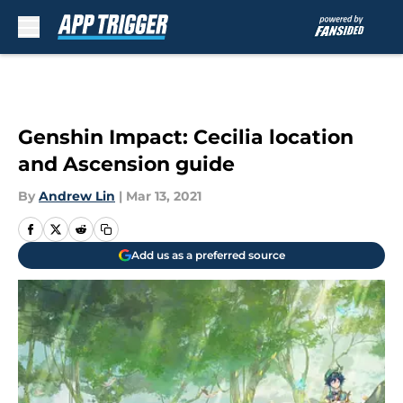
Skip to main content
Genshin Impact: Cecilia location
and Ascension guide
By
Andrew Lin
|
Mar 13, 2021
Add us as a preferred source