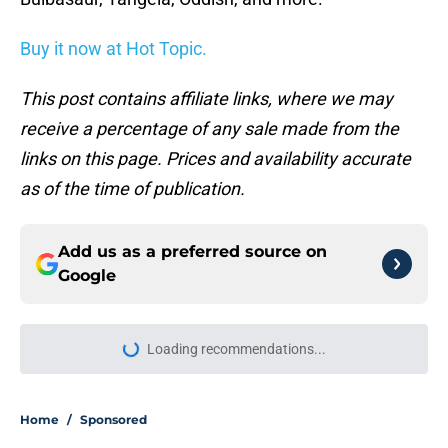
Buy it now at Hot Topic.
This post contains affiliate links, where we may
receive a percentage of any sale made from the
links on this page. Prices and availability accurate
as of the time of publication.
Add us as a preferred source on
Google
Loading recommendations...
Please wait while we load personal
Home
/
Sponsored