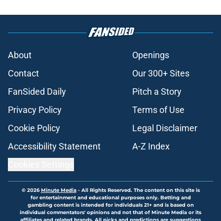
About
Openings
Contact
Our 300+ Sites
FanSided Daily
Pitch a Story
Privacy Policy
Terms of Use
Cookie Policy
Legal Disclaimer
Accessibility Statement
A-Z Index
Cookies Settings
© 2026
Minute Media
-
All Rights Reserved. The content on this site is
for entertainment and educational purposes only. Betting and
gambling content is intended for individuals 21+ and is based on
individual commentators' opinions and not that of Minute Media or its
affiliates and related brands. All picks and predictions are suggestions