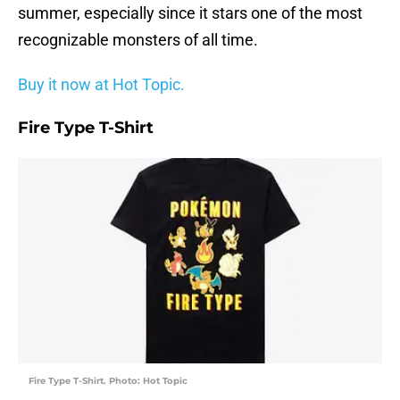
summer, especially since it stars one of the most
recognizable monsters of all time.
Buy it now at Hot Topic.
Fire Type T-Shirt
Fire Type T-Shirt. Photo: Hot Topic