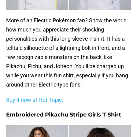
More of an Electric Pokémon fan? Show the world
how much you appreciate their shocking
personalities with this long-sleeve T-shirt. It has a
telltale silhouette of a lightning bolt in front, and a
few recognizable monsters on the back, like
Pikachu, Pichu, and Jolteon. You’ll be charged up
while you wear this fun shirt, especially if you hang
around other Electric-type fans.
Buy it now at Hot Topic.
Embroidered Pikachu Stripe Girls T-Shirt