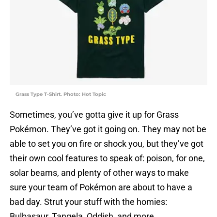
Grass Type T-Shirt. Photo: Hot Topic
Sometimes, you’ve gotta give it up for Grass
Pokémon. They’ve got it going on. They may not be
able to set you on fire or shock you, but they’ve got
their own cool features to speak of: poison, for one,
solar beams, and plenty of other ways to make
sure your team of Pokémon are about to have a
bad day. Strut your stuff with the homies:
Bulbasaur, Tangela, Oddish, and more.