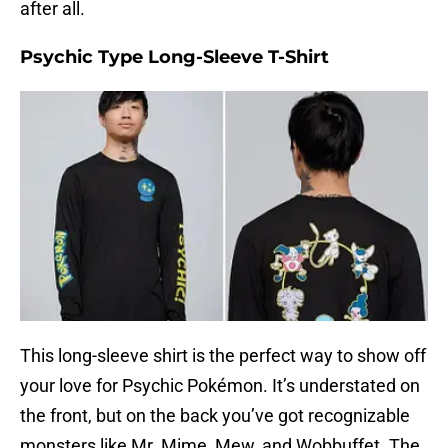
after all.
Psychic Type Long-Sleeve T-Shirt
This long-sleeve shirt is the perfect way to show off
your love for Psychic Pokémon. It’s understated on
the front, but on the back you’ve got recognizable
monsters like Mr. Mime, Mew, and Wobbuffet. The