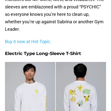
sleeves are emblazoned with a proud “PSYCHIC”
so everyone knows you’re here to clean up,
whether you’re up against Sabrina or another Gym
Leader.
Buy it now at Hot Topic.
Electric Type Long-Sleeve T-Shirt