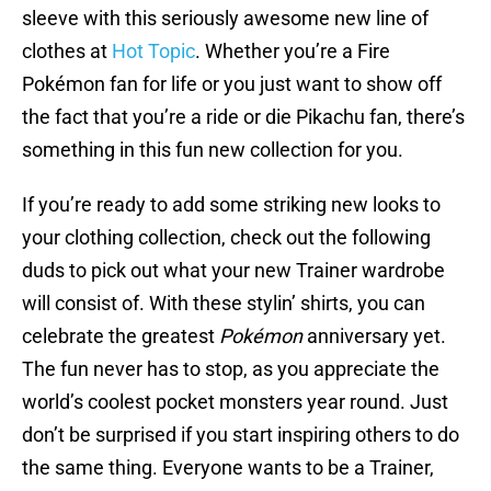
sleeve with this seriously awesome new line of
clothes at
Hot Topic
. Whether you’re a Fire
Pokémon fan for life or you just want to show off
the fact that you’re a ride or die Pikachu fan, there’s
something in this fun new collection for you.
If you’re ready to add some striking new looks to
your clothing collection, check out the following
duds to pick out what your new Trainer wardrobe
will consist of. With these stylin’ shirts, you can
celebrate the greatest
Pokémon
anniversary yet.
The fun never has to stop, as you appreciate the
world’s coolest pocket monsters year round. Just
don’t be surprised if you start inspiring others to do
the same thing. Everyone wants to be a Trainer,