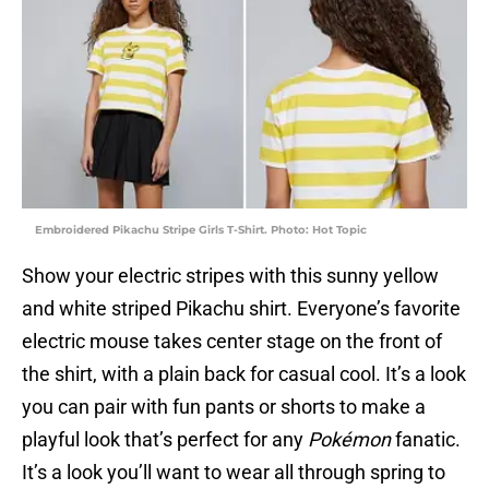
Embroidered Pikachu Stripe Girls T-Shirt. Photo: Hot Topic
Show your electric stripes with this sunny yellow
and white striped Pikachu shirt. Everyone’s favorite
electric mouse takes center stage on the front of
the shirt, with a plain back for casual cool. It’s a look
you can pair with fun pants or shorts to make a
playful look that’s perfect for any
Pokémon
fanatic.
It’s a look you’ll want to wear all through spring to