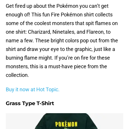
Get fired up about the Pokémon you can’t get
enough of! This fun Fire Pokémon shirt collects
some of the coolest monsters that spit flames on
one shirt: Charizard, Ninetales, and Flareon, to
name a few. These bright colors pop out from the
shirt and draw your eye to the graphic, just like a
burning flame might. If you’re on fire for these
monsters, this is a must-have piece from the
collection.
Buy it now at Hot Topic.
Grass Type T-Shirt