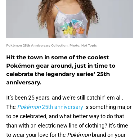
Pokémon 25th Anniversary Collection. Photo: Hot Topic
Hit the town in some of the coolest
Pokémon gear around, just in time to
celebrate the legendary series’ 25th
anniversary.
It’s been 25 years, and we’re still catchin’ em all.
The
Pokémon
25th anniversary
is something major
to be celebrated, and what better way to do that
than with an electric new line of clothing? It’s time
to wear your love for the
Pokémon
brand on your