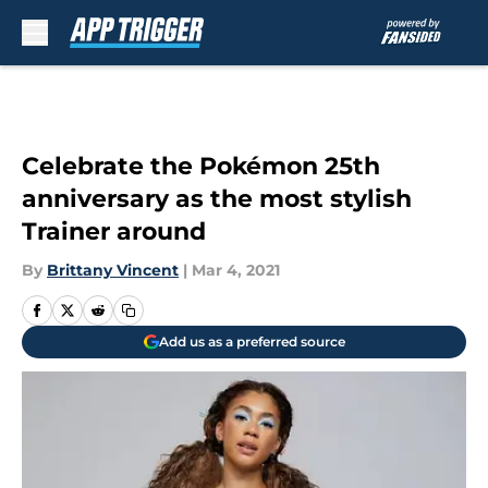
Skip to main content
Celebrate the Pokémon 25th
anniversary as the most stylish
Trainer around
By
Brittany Vincent
|
Mar 4, 2021
Add us as a preferred source