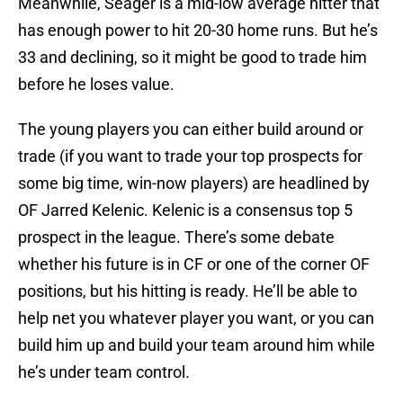
Meanwhile, Seager is a mid-low average hitter that
has enough power to hit 20-30 home runs. But he’s
33 and declining, so it might be good to trade him
before he loses value.
The young players you can either build around or
trade (if you want to trade your top prospects for
some big time, win-now players) are headlined by
OF Jarred Kelenic. Kelenic is a consensus top 5
prospect in the league. There’s some debate
whether his future is in CF or one of the corner OF
positions, but his hitting is ready. He’ll be able to
help net you whatever player you want, or you can
build him up and build your team around him while
he’s under team control.