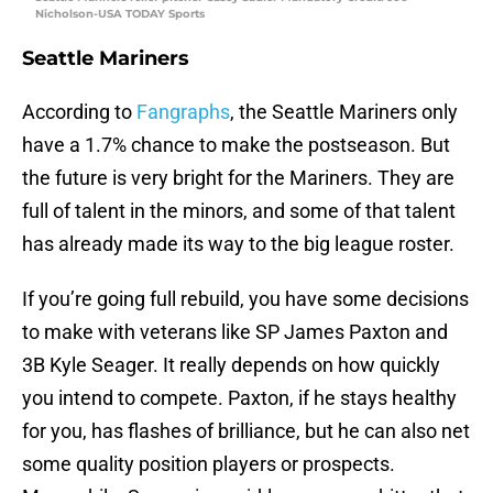
Nicholson-USA TODAY Sports
Seattle Mariners
According to
Fangraphs
, the Seattle Mariners only
have a 1.7% chance to make the postseason. But
the future is very bright for the Mariners. They are
full of talent in the minors, and some of that talent
has already made its way to the big league roster.
If you’re going full rebuild, you have some decisions
to make with veterans like SP James Paxton and
3B Kyle Seager. It really depends on how quickly
you intend to compete. Paxton, if he stays healthy
for you, has flashes of brilliance, but he can also net
some quality position players or prospects.