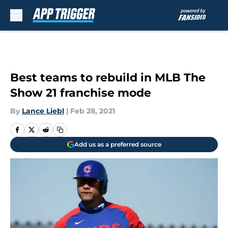
Skip to main content
Best teams to rebuild in MLB The
Show 21 franchise mode
By
Lance Liebl
|
Feb 28, 2021
Add us as a preferred source