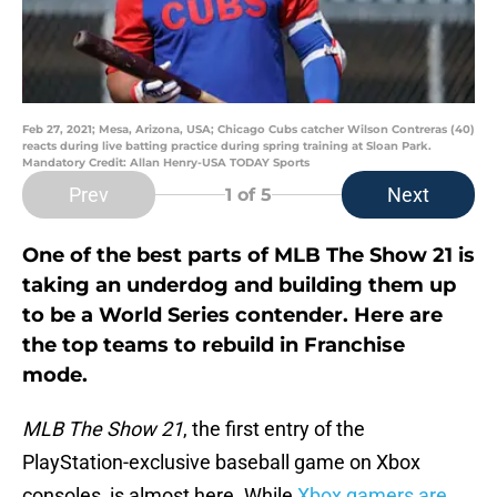
Feb 27, 2021; Mesa, Arizona, USA; Chicago Cubs catcher Wilson Contreras (40)
reacts during live batting practice during spring training at Sloan Park.
Mandatory Credit: Allan Henry-USA TODAY Sports
Prev
Next
1
of 5
One of the best parts of MLB The Show 21 is
taking an underdog and building them up
to be a World Series contender. Here are
the top teams to rebuild in Franchise
mode.
MLB The Show 21
, the first entry of the
PlayStation-exclusive baseball game on Xbox
consoles, is almost here. While
Xbox gamers are