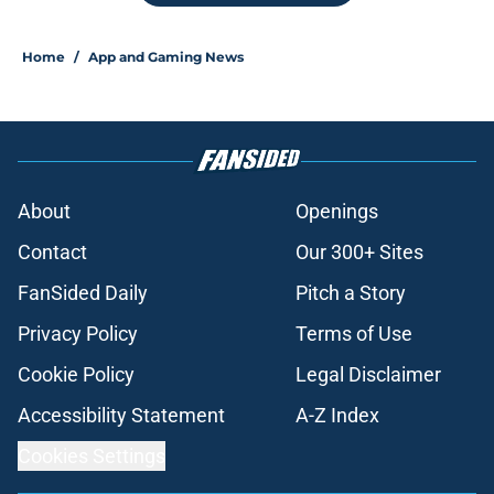
Home
/
App and Gaming News
About
Openings
Contact
Our 300+ Sites
FanSided Daily
Pitch a Story
Privacy Policy
Terms of Use
Cookie Policy
Legal Disclaimer
Accessibility Statement
A-Z Index
Cookies Settings