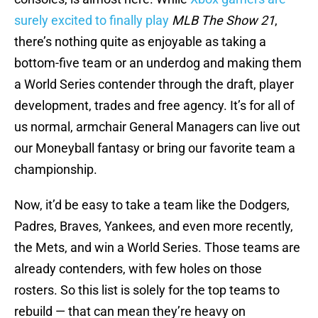
surely excited to finally play
MLB The Show 21
,
there’s nothing quite as enjoyable as taking a
bottom-five team or an underdog and making them
a World Series contender through the draft, player
development, trades and free agency. It’s for all of
us normal, armchair General Managers can live out
our Moneyball fantasy or bring our favorite team a
championship.
Now, it’d be easy to take a team like the Dodgers,
Padres, Braves, Yankees, and even more recently,
the Mets, and win a World Series. Those teams are
already contenders, with few holes on those
rosters. So this list is solely for the top teams to
rebuild — that can mean they’re heavy on