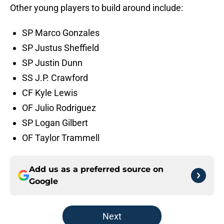
Other young players to build around include:
SP Marco Gonzales
SP Justus Sheffield
SP Justin Dunn
SS J.P. Crawford
CF Kyle Lewis
OF Julio Rodriguez
SP Logan Gilbert
OF Taylor Trammell
Add us as a preferred source on
Google
Next