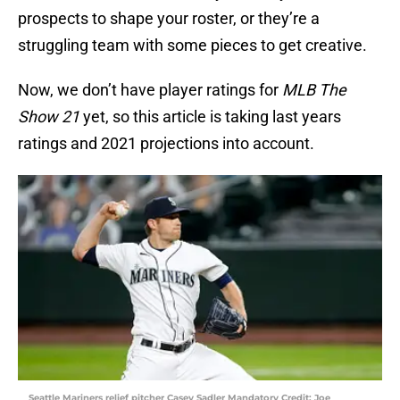
prospects to shape your roster, or they’re a
struggling team with some pieces to get creative.
Now, we don’t have player ratings for
MLB The
Show 21
yet, so this article is taking last years
ratings and 2021 projections into account.
Seattle Mariners relief pitcher Casey Sadler Mandatory Credit: Joe