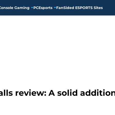
Console Gaming
PC
Esports
FanSided ESPORTS Sites
alls review: A solid additio