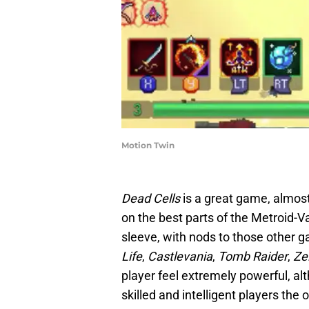
Motion Twin
Dead Cells
is a great game, almost
on the best parts of the Metroid-Va
sleeve, with nods to those other 
Life
,
Castlevania
,
Tomb Raider
,
Ze
player feel extremely powerful, al
skilled and intelligent players the