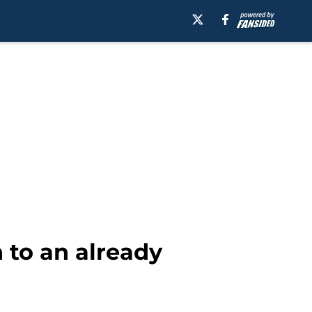
n to an already