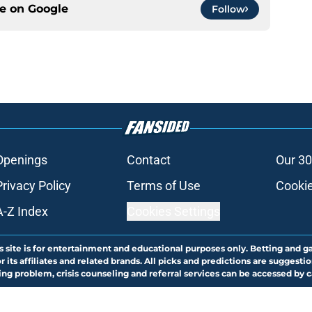
ce on
Google
Follow
Openings
Contact
Our 30
Privacy Policy
Terms of Use
Cookie
A-Z Index
Cookies Settings
s site is for entertainment and educational purposes only. Betting and g
its affiliates and related brands. All picks and predictions are suggestio
ng problem, crisis counseling and referral services can be accessed by 