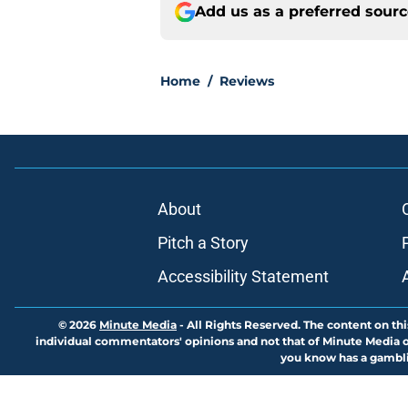
Add us as a preferred sour
Home
/
Reviews
About
Pitch a Story
Accessibility Statement
© 2026
Minute Media
-
All Rights Reserved. The content on thi
individual commentators' opinions and not that of Minute Media or 
you know has a gambli