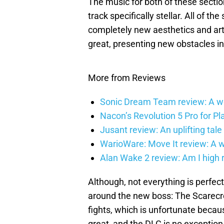
The music for both of these sectio
track specifically stellar. All of the
completely new aesthetics and art
great, presenting new obstacles in
More from Reviews
Sonic Dream Team review: A w
Nacon’s Revolution 5 Pro for Play
Jusant review: An uplifting tale 
WarioWare: Move It review: A wag
Alan Wake 2 review: Am I high 
Although, not everything is perfect
around the new boss: The Scarec
fights, which is unfortunate becau
great, and the DLC is no exception