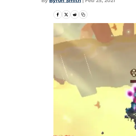
By
Byron Smith
|
Feb 25, 2021