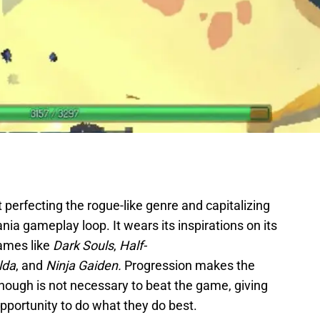
 perfecting the rogue-like genre and capitalizing
nia gameplay loop. It wears its inspirations on its
games like
Dark Souls
,
Half-
lda
, and
Ninja Gaiden.
Progression makes the
though is not necessary to beat the game, giving
 opportunity to do what they do best.