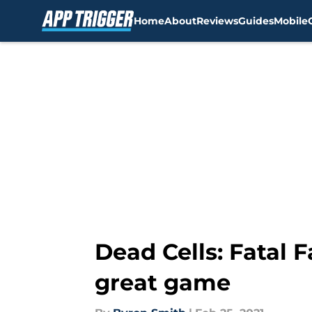
Home
About
Reviews
Guides
Mobile
Skip to main content
Dead Cells: Fatal F
great game