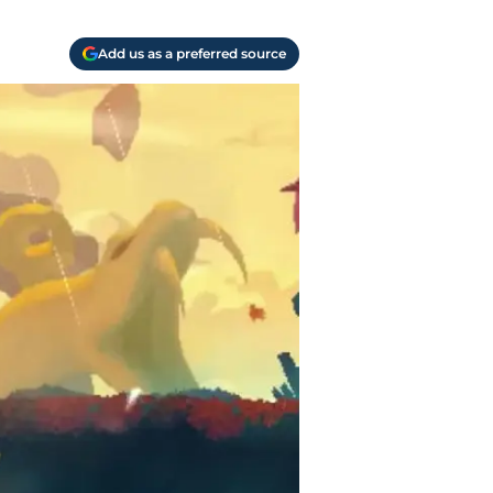
Add us as a preferred source