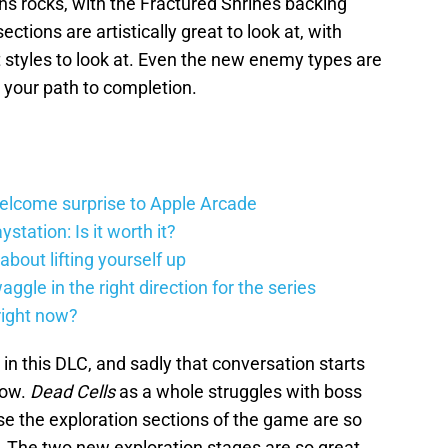
ns rocks, with the Fractured Shrines backing
 sections are artistically great to look at, with
 styles to look at. Even the new enemy types are
 your path to completion.
elcome surprise to Apple Arcade
station: Is it worth it?
about lifting yourself up
gle in the right direction for the series
right now?
 in this DLC, and sadly that conversation starts
row.
Dead Cells
as a whole struggles with boss
se the exploration sections of the game are so
. The two new exploration stages are so great,