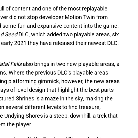
l of content and one of the most replayable
ver did not stop developer Motion Twin from
d some fun and expansive content into the game.
d Seed
DLC, which added two playable areas, six
 early 2021 they have released their newest DLC.
atal Falls
also brings in two new playable areas, a
s. Where the previous DLC’s playable areas
ting platforming gimmick, however, the new areas
ays of level design that highlight the best parts
ured Shrines is a maze in the sky, making the
 several different levels to find treasure,
he Undying Shores is a steep, downhill, a trek that
om the player.