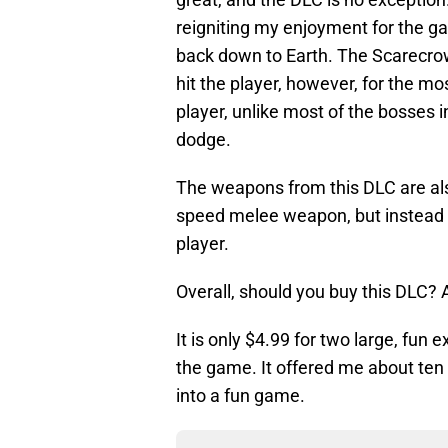
reigniting my enjoyment for the g
back down to Earth. The Scarecrow
hit the player, however, for the mos
player, unlike most of the bosses 
dodge.
The weapons from this DLC are als
speed melee weapon, but instead 
player.
Overall, should you buy this DLC? 
It is only $4.99 for two large, fun
the game. It offered me about ten
into a fun game.