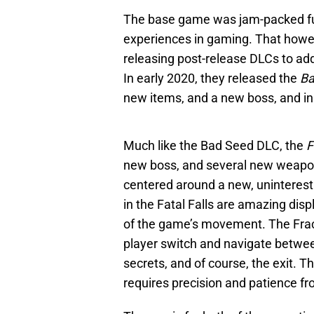
The base game was jam-packed ful
experiences in gaming. That howe
releasing post-release DLCs to ad
In early 2020, they released the
Ba
new items, and a new boss, and in
Much like the Bad Seed DLC, the
F
new boss, and several new weapon
centered around a new, uninteres
in the Fatal Falls are amazing displ
of the game’s movement. The Fract
player switch and navigate between
secrets, and of course, the exit. T
requires precision and patience fr