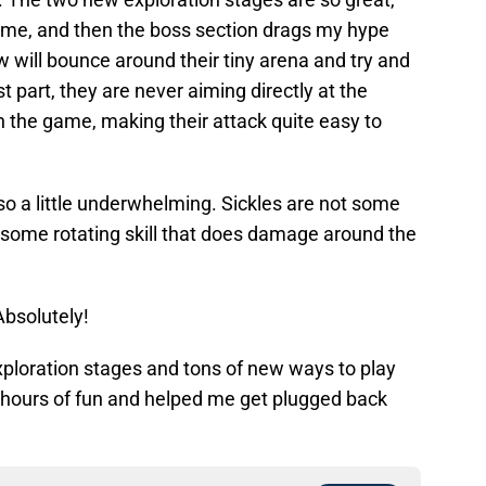
ame, and then the boss section drags my hype
 will bounce around their tiny arena and try and
t part, they are never aiming directly at the
in the game, making their attack quite easy to
o a little underwhelming. Sickles are not some
some rotating skill that does damage around the
Absolutely!
 exploration stages and tons of new ways to play
 hours of fun and helped me get plugged back