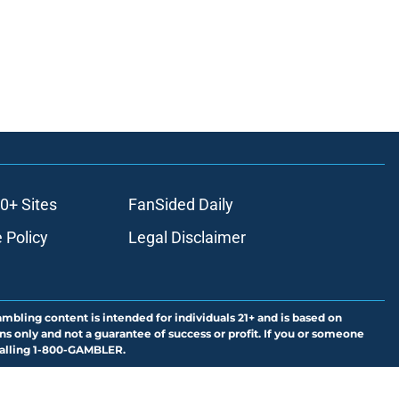
0+ Sites
FanSided Daily
 Policy
Legal Disclaimer
ambling content is intended for individuals 21+ and is based on
ns only and not a guarantee of success or profit. If you or someone
calling 1-800-GAMBLER.