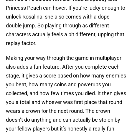
Princess Peach can hover. If you’re lucky enough to
unlock Rosalina, she also comes with a dope
double jump. So playing through as different
characters actually feels a bit different, upping that
replay factor.
Making your way through the game in multiplayer
also adds a fun feature. After you complete each
stage, it gives a score based on how many enemies
you beat, how many coins and powerups you
collected, and how few times you died. It then gives
you a total and whoever was first place that round
wears a crown for the next round. The crown
doesn’t do anything and can actually be stolen by
your fellow players but it’s honestly a really fun