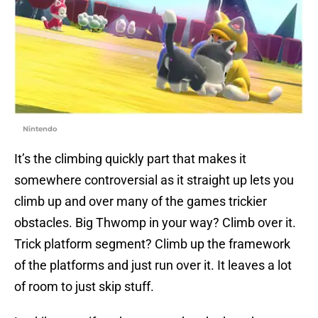
Nintendo
It’s the climbing quickly part that makes it
somewhere controversial as it straight up lets you
climb up and over many of the games trickier
obstacles. Big Thwomp in your way? Climb over it.
Trick platform segment? Climb up the framework
of the platforms and just run over it. It leaves a lot
of room to just skip stuff.