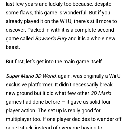
last few years and luckily too because, despite
some flaws, this game is wonderful. But if you
already played it on the Wii U, there’s still more to
discover. Packed in with it is a complete second
game called
Bowser’s Fury
and it is a whole new
beast.
But first, let’s get into the main game itself.
Super Mario 3D World
, again, was originally a Wii U
exclusive platformer. It didn’t necessarily break
new ground but it did what few other
3D Mari
o
games had done before — it gave us solid four-
player action. The set up is really good for
multiplayer too. If one player decides to wander off
or get stuck, instead of everyone having to