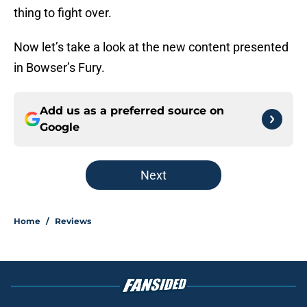
thing to fight over.
Now let’s take a look at the new content presented
in Bowser’s Fury.
Add us as a preferred source on
Google
Next
Home
/
Reviews