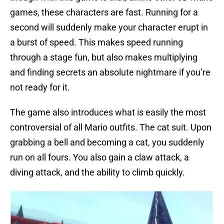
games, these characters are fast. Running for a
second will suddenly make your character erupt in
a burst of speed. This makes speed running
through a stage fun, but also makes multiplying
and finding secrets an absolute nightmare if you’re
not ready for it.
The game also introduces what is easily the most
controversial of all Mario outfits. The cat suit. Upon
grabbing a bell and becoming a cat, you suddenly
run on all fours. You also gain a claw attack, a
diving attack, and the ability to climb quickly.