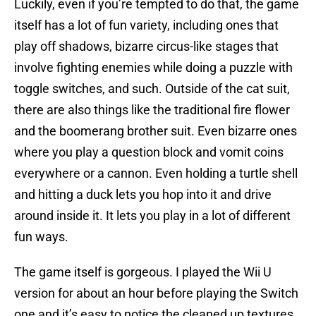
Luckily, even if you’re tempted to do that, the game
itself has a lot of fun variety, including ones that
play off shadows, bizarre circus-like stages that
involve fighting enemies while doing a puzzle with
toggle switches, and such. Outside of the cat suit,
there are also things like the traditional fire flower
and the boomerang brother suit. Even bizarre ones
where you play a question block and vomit coins
everywhere or a cannon. Even holding a turtle shell
and hitting a duck lets you hop into it and drive
around inside it. It lets you play in a lot of different
fun ways.
The game itself is gorgeous. I played the Wii U
version for about an hour before playing the Switch
one and it’s easy to notice the cleaned up textures