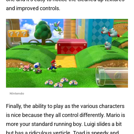
and improved controls.
Nintendo
Finally, the ability to play as the various characters
is nice because they all control differently. Mario is
more your standard running boy. Luigi slides a bit
but has a ridiculous verticle. Toad is speedy and