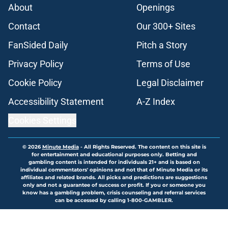
About
Openings
Contact
Our 300+ Sites
FanSided Daily
Pitch a Story
Privacy Policy
Terms of Use
Cookie Policy
Legal Disclaimer
Accessibility Statement
A-Z Index
Cookies Settings
© 2026
Minute Media
-
All Rights Reserved. The content on this site is
for entertainment and educational purposes only. Betting and
gambling content is intended for individuals 21+ and is based on
individual commentators' opinions and not that of Minute Media or its
affiliates and related brands. All picks and predictions are suggestions
only and not a guarantee of success or profit. If you or someone you
know has a gambling problem, crisis counseling and referral services
can be accessed by calling 1-800-GAMBLER.