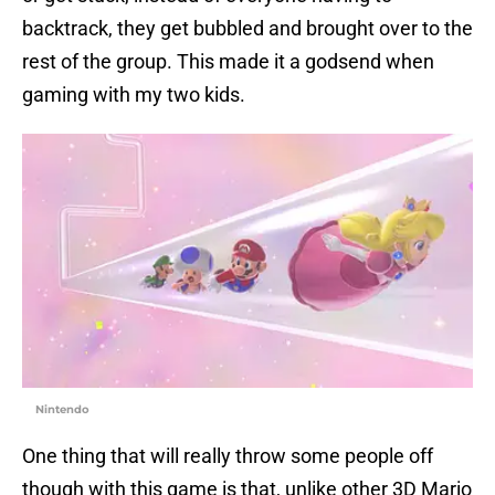
backtrack, they get bubbled and brought over to the
rest of the group. This made it a godsend when
gaming with my two kids.
Nintendo
One thing that will really throw some people off
though with this game is that, unlike other 3D Mario