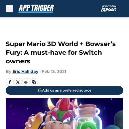
Skip to main content
Super Mario 3D World + Bowser’s
Fury: A must-have for Switch
owners
By
Eric Halliday
|
Feb 13, 2021
Add us as a preferred source