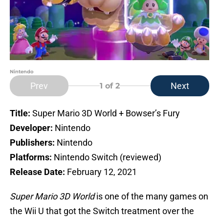
Nintendo
Prev
Next
1
of 2
Title:
Super Mario 3D World + Bowser’s Fury
Developer:
Nintendo
Publishers:
Nintendo
Platforms:
Nintendo Switch (reviewed)
Release Date:
February 12, 2021
Super Mario 3D World
is one of the many games on
the Wii U that got the Switch treatment over the