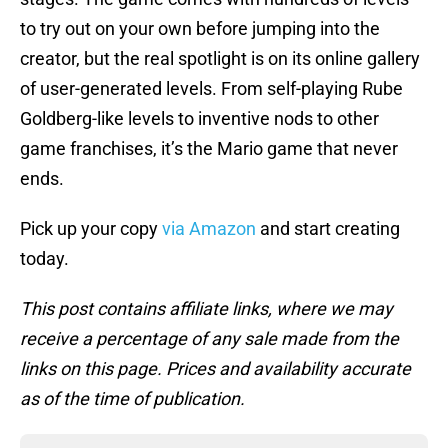
to try out on your own before jumping into the
creator, but the real spotlight is on its online gallery
of user-generated levels. From self-playing Rube
Goldberg-like levels to inventive nods to other
game franchises, it’s the Mario game that never
ends.
Pick up your copy
via Amazon
and start creating
today.
This post contains affiliate links, where we may
receive a percentage of any sale made from the
links on this page. Prices and availability accurate
as of the time of publication.