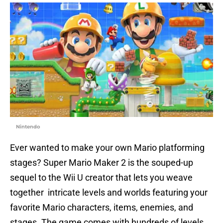
Nintendo
Ever wanted to make your own Mario platforming
stages? Super Mario Maker 2 is the souped-up
sequel to the Wii U creator that lets you weave
together intricate levels and worlds featuring your
favorite Mario characters, items, enemies, and
stages. The game comes with hundreds of levels