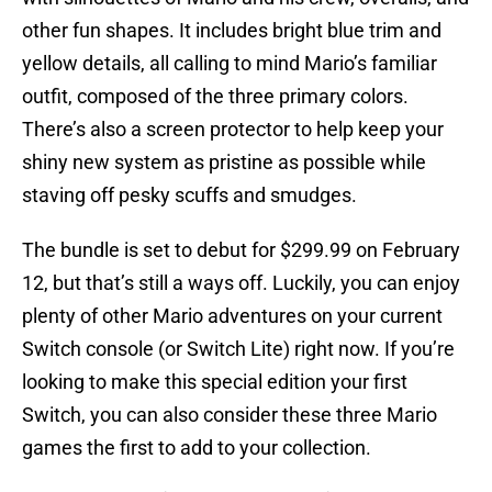
other fun shapes. It includes bright blue trim and
yellow details, all calling to mind Mario’s familiar
outfit, composed of the three primary colors.
There’s also a screen protector to help keep your
shiny new system as pristine as possible while
staving off pesky scuffs and smudges.
The bundle is set to debut for $299.99 on February
12, but that’s still a ways off. Luckily, you can enjoy
plenty of other Mario adventures on your current
Switch console (or Switch Lite) right now. If you’re
looking to make this special edition your first
Switch, you can also consider these three Mario
games the first to add to your collection.