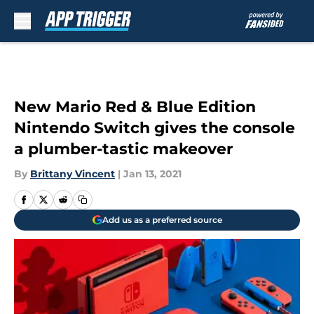
Skip to main content
New Mario Red & Blue Edition
Nintendo Switch gives the console
a plumber-tastic makeover
By
Brittany Vincent
|
Jan 13, 2021
Add us as a preferred source