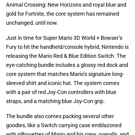
Animal Crossing: New Horizons and royal blue and
gold for Fortnite, the core system has remained
unchanged, until now.
Just in time for Super Mario 3D World + Bowser’s
Fury to hit the handheld/console hybrid, Nintendo is
releasing the Mario Red & Blue Edition Switch. The
eye-catching bundle includes a glossy red dock and
core system that matches Mario’s signature long-
sleeved shirt and iconic hat. The system comes
with a pair of red Joy-Con controllers with blue
straps, and a matching blue Joy-Con grip.
The bundle also comes packing several other
goodies, like a Switch carrying case emblazoned
with silhouettes of Mario and his crew, overalls, and