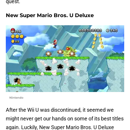
quest.
New Super Mario Bros. U Deluxe
Nintendo
After the Wii U was discontinued, it seemed we
might never get our hands on some of its best titles
again. Luckily, New Super Mario Bros. U Deluxe