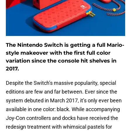
The Nintendo Switch is getting a full Mario-
style makeover with the first full color
variation since the console hit shelves in
2017.
Despite the Switch’s massive popularity, special
editions are few and far between. Ever since the
system debuted in March 2017, it’s only ever been
available in one color: black. While accompanying
Joy-Con controllers and docks have received the
redesign treatment with whimsical pastels for