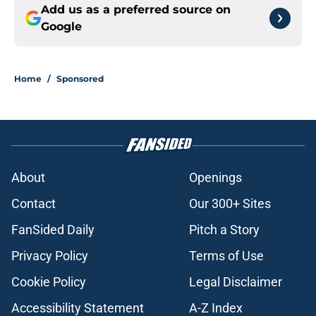
Add us as a preferred source on
Google
Home
/
Sponsored
About
Openings
Contact
Our 300+ Sites
FanSided Daily
Pitch a Story
Privacy Policy
Terms of Use
Cookie Policy
Legal Disclaimer
Accessibility Statement
A-Z Index