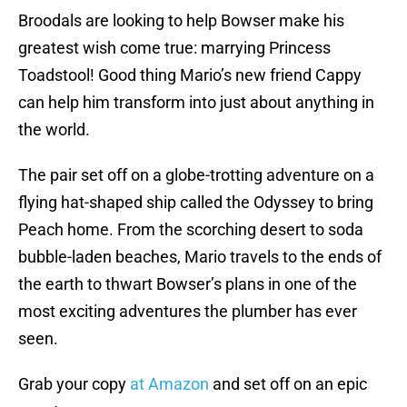
Broodals are looking to help Bowser make his
greatest wish come true: marrying Princess
Toadstool! Good thing Mario’s new friend Cappy
can help him transform into just about anything in
the world.
The pair set off on a globe-trotting adventure on a
flying hat-shaped ship called the Odyssey to bring
Peach home. From the scorching desert to soda
bubble-laden beaches, Mario travels to the ends of
the earth to thwart Bowser’s plans in one of the
most exciting adventures the plumber has ever
seen.
Grab your copy
at Amazon
and set off on an epic