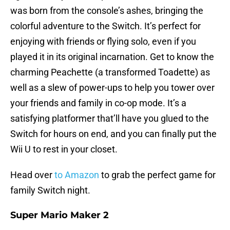
was born from the console’s ashes, bringing the
colorful adventure to the Switch. It’s perfect for
enjoying with friends or flying solo, even if you
played it in its original incarnation. Get to know the
charming Peachette (a transformed Toadette) as
well as a slew of power-ups to help you tower over
your friends and family in co-op mode. It’s a
satisfying platformer that’ll have you glued to the
Switch for hours on end, and you can finally put the
Wii U to rest in your closet.
Head over
to Amazon
to grab the perfect game for
family Switch night.
Super Mario Maker 2