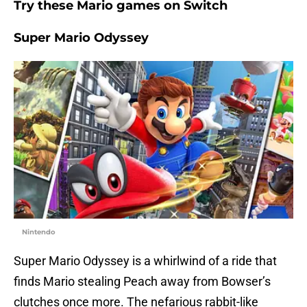
Try these Mario games on Switch
Super Mario Odyssey
Nintendo
Super Mario Odyssey is a whirlwind of a ride that
finds Mario stealing Peach away from Bowser’s
clutches once more. The nefarious rabbit-like