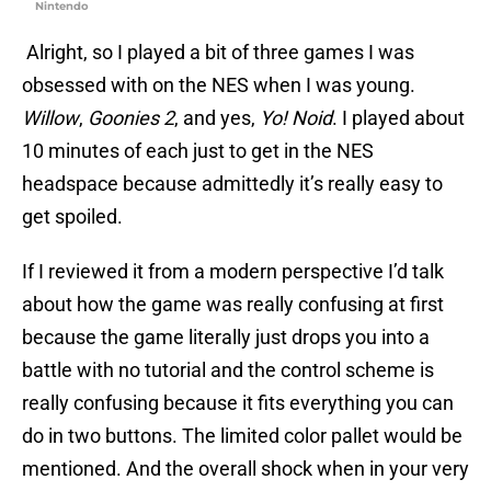
Nintendo
Alright, so I played a bit of three games I was
obsessed with on the NES when I was young.
Willow
,
Goonies 2
, and yes,
Yo! Noid
. I played about
10 minutes of each just to get in the NES
headspace because admittedly it’s really easy to
get spoiled.
If I reviewed it from a modern perspective I’d talk
about how the game was really confusing at first
because the game literally just drops you into a
battle with no tutorial and the control scheme is
really confusing because it fits everything you can
do in two buttons. The limited color pallet would be
mentioned. And the overall shock when in your very