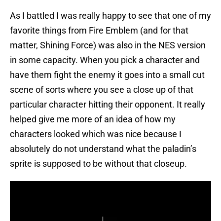
As I battled I was really happy to see that one of my
favorite things from Fire Emblem (and for that
matter, Shining Force) was also in the NES version
in some capacity. When you pick a character and
have them fight the enemy it goes into a small cut
scene of sorts where you see a close up of that
particular character hitting their opponent. It really
helped give me more of an idea of how my
characters looked which was nice because I
absolutely do not understand what the paladin’s
sprite is supposed to be without that closeup.