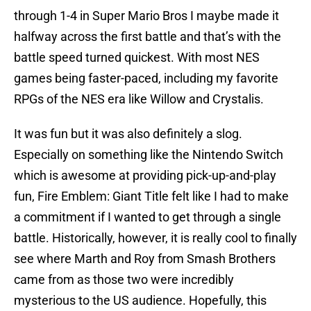
through 1-4 in Super Mario Bros I maybe made it
halfway across the first battle and that’s with the
battle speed turned quickest. With most NES
games being faster-paced, including my favorite
RPGs of the NES era like Willow and Crystalis.
It was fun but it was also definitely a slog.
Especially on something like the Nintendo Switch
which is awesome at providing pick-up-and-play
fun, Fire Emblem: Giant Title felt like I had to make
a commitment if I wanted to get through a single
battle. Historically, however, it is really cool to finally
see where Marth and Roy from Smash Brothers
came from as those two were incredibly
mysterious to the US audience. Hopefully, this