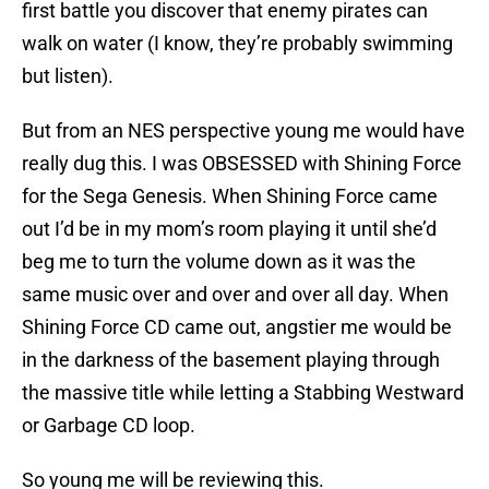
first battle you discover that enemy pirates can
walk on water (I know, they’re probably swimming
but listen).
But from an NES perspective young me would have
really dug this. I was OBSESSED with Shining Force
for the Sega Genesis. When Shining Force came
out I’d be in my mom’s room playing it until she’d
beg me to turn the volume down as it was the
same music over and over and over all day. When
Shining Force CD came out, angstier me would be
in the darkness of the basement playing through
the massive title while letting a Stabbing Westward
or Garbage CD loop.
So young me will be reviewing this.