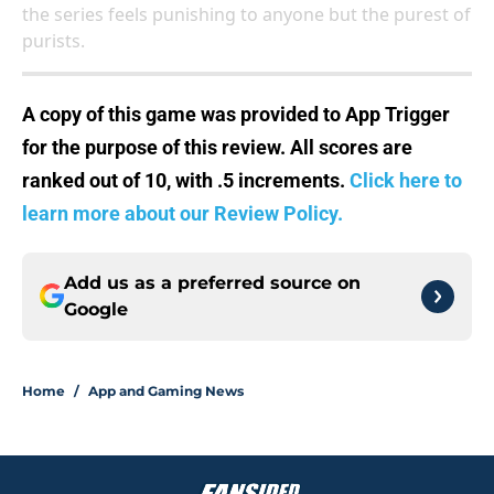
the series feels punishing to anyone but the purest of
purists.
A copy of this game was provided to App Trigger
for the purpose of this review. All scores are
ranked out of 10, with .5 increments.
Click here to
learn more about our Review Policy.
Add us as a preferred source on
Google
Home
/
App and Gaming News