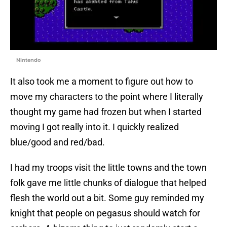
Nintendo
It also took me a moment to figure out how to
move my characters to the point where I literally
thought my game had frozen but when I started
moving I got really into it. I quickly realized
blue/good and red/bad.
I had my troops visit the little towns and the town
folk gave me little chunks of dialogue that helped
flesh the world out a bit. Some guy reminded my
knight that people on pegasus should watch for