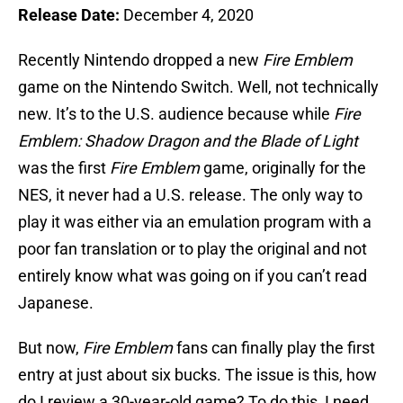
Release Date:
December 4, 2020
Recently Nintendo dropped a new
Fire Emblem
game on the Nintendo Switch. Well, not technically
new. It’s to the U.S. audience because while
Fire
Emblem: Shadow Dragon and the Blade of Light
was the first
Fire Emblem
game, originally for the
NES, it never had a U.S. release. The only way to
play it was either via an emulation program with a
poor fan translation or to play the original and not
entirely know what was going on if you can’t read
Japanese.
But now,
Fire Emblem
fans can finally play the first
entry at just about six bucks. The issue is this, how
do I review a 30-year-old game? To do this, I need