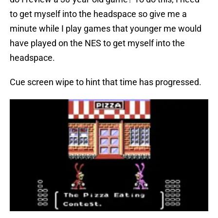
to get myself into the headspace so give me a
minute while I play games that younger me would
have played on the NES to get myself into the
headspace.
Cue screen wipe to hint that time has progressed.