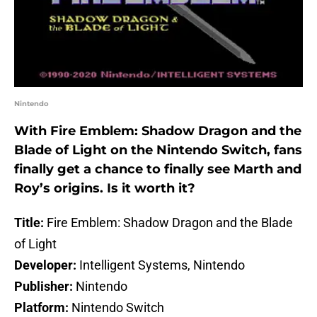
Nintendo
With Fire Emblem: Shadow Dragon and the
Blade of Light on the Nintendo Switch, fans
finally get a chance to finally see Marth and
Roy’s origins. Is it worth it?
Title:
Fire Emblem: Shadow Dragon and the Blade
of Light
Developer:
Intelligent Systems, Nintendo
Publisher:
Nintendo
Platform:
Nintendo Switch