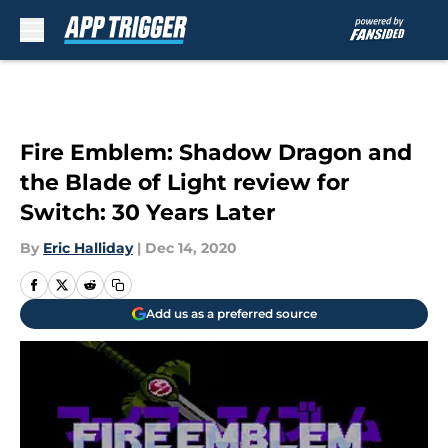
Skip to main content
Fire Emblem: Shadow Dragon and
the Blade of Light review for
Switch: 30 Years Later
By
Eric Halliday
|
Dec 14, 2020
Add us as a preferred source