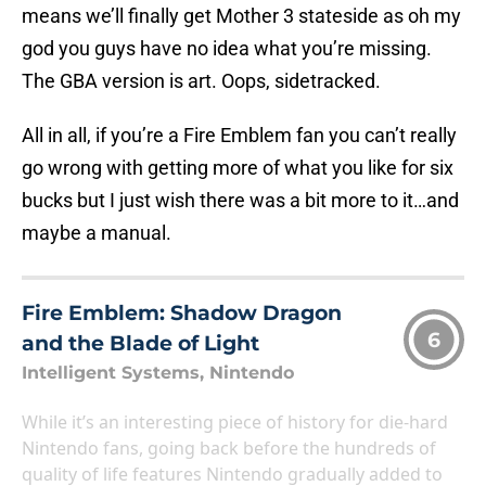
means we’ll finally get Mother 3 stateside as oh my
god you guys have no idea what you’re missing.
The GBA version is art. Oops, sidetracked.
All in all, if you’re a Fire Emblem fan you can’t really
go wrong with getting more of what you like for six
bucks but I just wish there was a bit more to it…and
maybe a manual.
Fire Emblem: Shadow Dragon
6
and the Blade of Light
Intelligent Systems, Nintendo
While it’s an interesting piece of history for die-hard
Nintendo fans, going back before the hundreds of
quality of life features Nintendo gradually added to