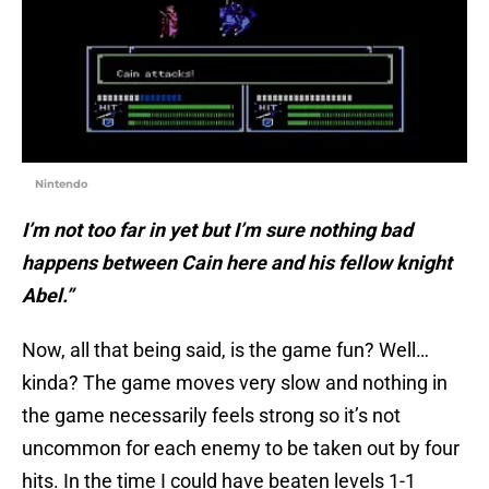
Nintendo
I’m not too far in yet but I’m sure nothing bad
happens between Cain here and his fellow knight
Abel.”
Now, all that being said, is the game fun? Well…
kinda? The game moves very slow and nothing in
the game necessarily feels strong so it’s not
uncommon for each enemy to be taken out by four
hits. In the time I could have beaten levels 1-1