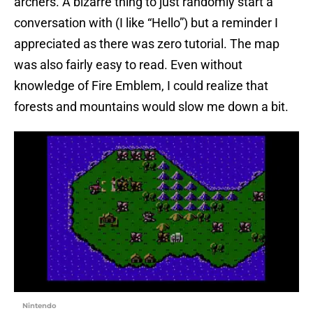
archers. A bizarre thing to just randomly start a
conversation with (I like “Hello”) but a reminder I
appreciated as there was zero tutorial. The map
was also fairly easy to read. Even without
knowledge of Fire Emblem, I could realize that
forests and mountains would slow me down a bit.
Nintendo