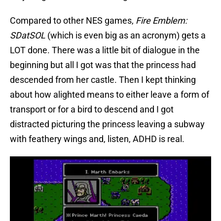
Compared to other NES games,
Fire Emblem:
SDatSOL
(which is even big as an acronym) gets a
LOT done. There was a little bit of dialogue in the
beginning but all I got was that the princess had
descended from her castle. Then I kept thinking
about how alighted means to either leave a form of
transport or for a bird to descend and I got
distracted picturing the princess leaving a subway
with feathery wings and, listen, ADHD is real.