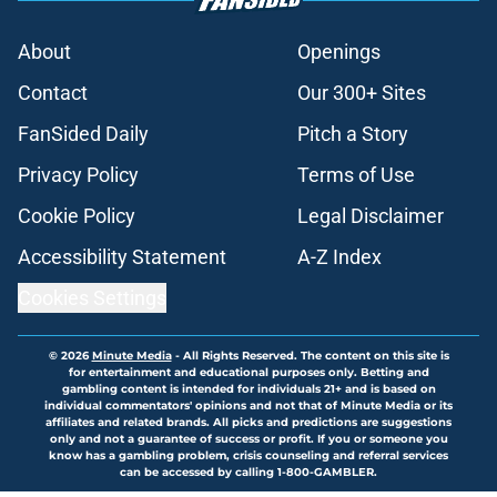
About
Openings
Contact
Our 300+ Sites
FanSided Daily
Pitch a Story
Privacy Policy
Terms of Use
Cookie Policy
Legal Disclaimer
Accessibility Statement
A-Z Index
Cookies Settings
© 2026
Minute Media
-
All Rights Reserved. The content on this site is
for entertainment and educational purposes only. Betting and
gambling content is intended for individuals 21+ and is based on
individual commentators' opinions and not that of Minute Media or its
affiliates and related brands. All picks and predictions are suggestions
only and not a guarantee of success or profit. If you or someone you
know has a gambling problem, crisis counseling and referral services
can be accessed by calling 1-800-GAMBLER.