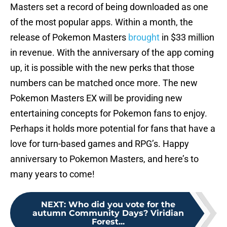
Masters set a record of being downloaded as one
of the most popular apps. Within a month, the
release of Pokemon Masters
brought
in $33 million
in revenue. With the anniversary of the app coming
up, it is possible with the new perks that those
numbers can be matched once more. The new
Pokemon Masters EX will be providing new
entertaining concepts for Pokemon fans to enjoy.
Perhaps it holds more potential for fans that have a
love for turn-based games and RPG’s. Happy
anniversary to Pokemon Masters, and here’s to
many years to come!
NEXT
:
Who did you vote for the
autumn Community Days? Viridian
Forest...