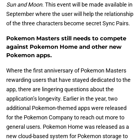
Sun and Moon
. This event will be made available in
September where the user will help the relationship
of the three characters become secret Sync Pairs.
Pokemon Masters still needs to compete
against Pokemon Home and other new
Pokemon apps.
Where the first anniversary of Pokemon Masters
rewarding users that have stayed dedicated to the
app, there are lingering questions about the
application’s longevity. Earlier in the year, two
additional Pokemon-themed apps were released
for the Pokemon Company to reach out more to
general users. Pokemon Home was released as a
new cloud-based system for Pokemon storage to