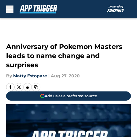
Skip to main content
Anniversary of Pokemon Masters
leads to name change and
surprises
By
Matty Estopare
|
Aug 27, 2020
Add us as a preferred source