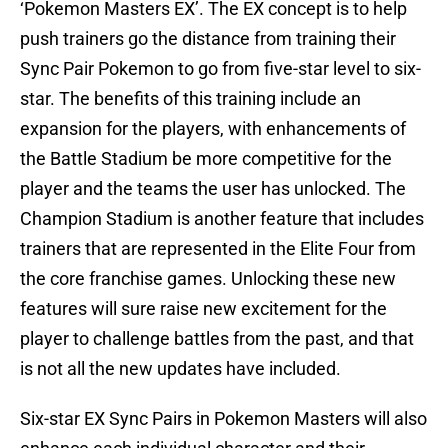
‘Pokemon Masters EX’. The EX concept is to help
push trainers go the distance from training their
Sync Pair Pokemon to go from five-star level to six-
star. The benefits of this training include an
expansion for the players, with enhancements of
the Battle Stadium be more competitive for the
player and the teams the user has unlocked. The
Champion Stadium is another feature that includes
trainers that are represented in the Elite Four from
the core franchise games. Unlocking these new
features will sure raise new excitement for the
player to challenge battles from the past, and that
is not all the new updates have included.
Six-star EX Sync Pairs in Pokemon Masters will also