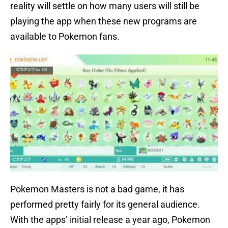
reality will settle on how many users will still be
playing the app when these new programs are
available to Pokemon fans.
Pokemon Masters is not a bad game, it has
performed pretty fairly for its general audience.
With the apps’ initial release a year ago, Pokemon