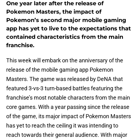
One year later after the release of
Pokemon Masters, the impact of
Pokemon’s second major mobile gaming
app has yet to live to the expectations that
contained characteristics from the main
franchise.
This week will embark on the anniversary of the
release of the mobile gaming app Pokemon
Masters. The game was released by DeNA that
featured 3-vs-3 turn-based battles featuring the
franchise’s most notable characters from the main
core games. With a year passing since the release
of the game, its major impact of Pokemon Masters
has yet to reach the ceiling it was intending to
reach towards their general audience. With major