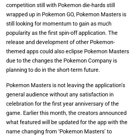
competition still with Pokemon die-hards still
wrapped up in Pokemon GO, Pokemon Masters is
still looking for momentum to gain as much
popularity as the first spin-off application. The
release and development of other Pokemon-
themed apps could also eclipse Pokemon Masters
due to the changes the Pokemon Company is
planning to do in the short-term future.
Pokemon Masters is not leaving the application’s
general audience without any satisfaction in
celebration for the first year anniversary of the
game. Earlier this month, the creators announced
what featured will be updated for the app with the
name changing from ‘Pokemon Masters’ to