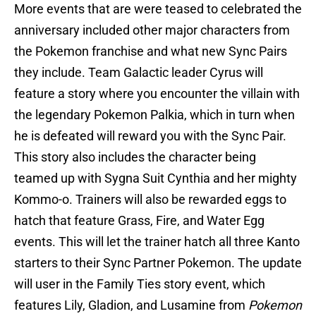
More events that are were teased to celebrated the
anniversary included other major characters from
the Pokemon franchise and what new Sync Pairs
they include. Team Galactic leader Cyrus will
feature a story where you encounter the villain with
the legendary Pokemon Palkia, which in turn when
he is defeated will reward you with the Sync Pair.
This story also includes the character being
teamed up with Sygna Suit Cynthia and her mighty
Kommo-o. Trainers will also be rewarded eggs to
hatch that feature Grass, Fire, and Water Egg
events. This will let the trainer hatch all three Kanto
starters to their Sync Partner Pokemon. The update
will user in the Family Ties story event, which
features Lily, Gladion, and Lusamine from
Pokemon