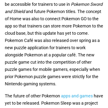
be accessible for trainers to use in
Pokemon Sword
and Shield
and future Pokemon titles. The concept
of Home was also to connect Pokemon GO to the
app so that trainers can store more Pokemon to the
cloud base, but this update has yet to come.
Pokemon Café was also released over spring as a
new puzzle application for trainers to work
alongside Pokemon at a popular café. The new
puzzle game cut into the competition of other
puzzle games for mobile gamers, especially when
prior Pokemon puzzle games were strictly for the
Nintendo gaming systems.
The future of other Pokemon
apps and games
have
yet to be released. Pokemon Sleep was a project