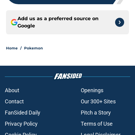
Add us as a preferred source on
Google
Home
/
Pokemon
About
Openings
Contact
Our 300+ Sites
FanSided Daily
Pitch a Story
Privacy Policy
Terms of Use
Cookie Policy
Legal Disclaimer