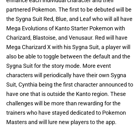
enhance each individual character and their
partnered Pokemon. The first to be debuted will be
the Sygna Suit Red, Blue, and Leaf who will all have
Mega Evolutions of Kanto Starter Pokemon with
Charizard, Blastoise, and Venusaur. Red will have
Mega Charizard X with his Sygna Suit, a player will
also be able to toggle between the default and the
Sygna Suit for the story mode. More event
characters will periodically have their own Sygna
Suit, Cynthia being the first character announced to
have one that is outside the Kanto region. These
challenges will be more than rewarding for the
trainers who have stayed dedicated to Pokemon
Masters and will lure new players to the app.