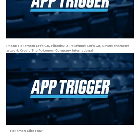
Photo: Pokémon: Let’s Go, Pikachu! & Pokémon: Let’s Go, Eevee! character
artwork Credit: The Pokemon Company International
Pokemon Elite Four