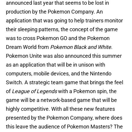
announced last year that seems to be lost in
production by the Pokemon Company. An
application that was going to help trainers monitor
their sleeping patterns, the concept of the game
was to cross Pokemon GO and the Pokemon
Dream World from
Pokemon Black and White
.
Pokemon Unite was also announced this summer
as an application that will be in unison with
computers, mobile devices, and the Nintendo
Switch. A strategic team game that brings the feel
of
League of Legends
with a Pokemon spin, the
game will be a network-based game that will be
highly competitive. With all these new features
presented by the Pokemon Company, where does
this leave the audience of Pokemon Masters? The