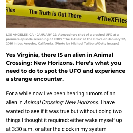
LOS ANGELES, CA - JANUARY 22: Atmosphere shot of a crashed UFO at a
premiere episode screening of FOX's "The X-Files" at The Grove on January 22,
2016 in Los Angeles, California. (Photo by Michael Tullberg/Getty Images)
Yes Virginia, there IS an alien in Animal
Crossing: New Horizons. Here’s what you
need to do to spot the UFO and experience
a strange encounter.
For a while now I’ve been hearing rumors of an
alien in
Animal Crossing: New Horizons
. I have
wanted to see if it was true but without doing two
things I thought it required: either wake myself up
at 3:30 a.m. or alter the clock in my system