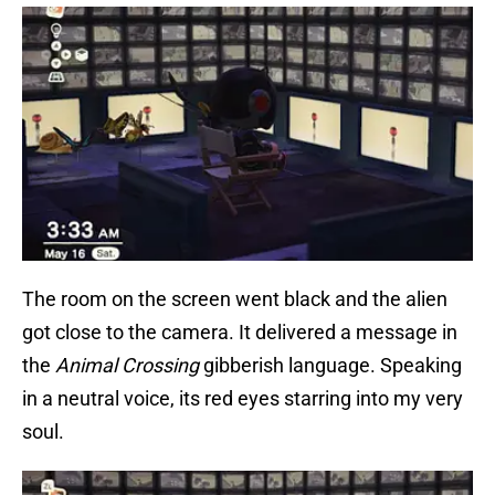
The room on the screen went black and the alien
got close to the camera. It delivered a message in
the
Animal Crossing
gibberish language. Speaking
in a neutral voice, its red eyes starring into my very
soul.