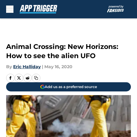
Skip to main content
Animal Crossing: New Horizons:
How to see the alien UFO
By
Eric Halliday
|
May 16, 2020
Add us as a preferred source