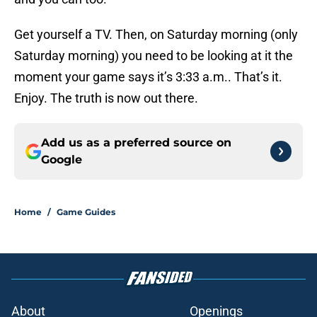
Get yourself a TV. Then, on Saturday morning (only
Saturday morning) you need to be looking at it the
moment your game says it’s 3:33 a.m.. That’s it.
Enjoy. The truth is now out there.
Add us as a preferred source on
Google
Home
/
Game Guides
About
Openings