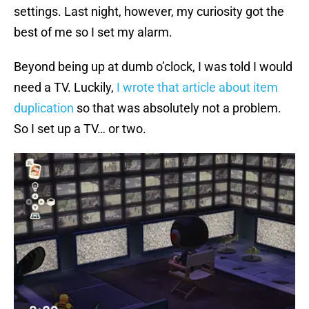
settings. Last night, however, my curiosity got the
best of me so I set my alarm.
Beyond being up at dumb o’clock, I was told I would
need a TV. Luckily,
I wrote that article about item
duplication
so that was absolutely not a problem.
So I set up a TV… or two.