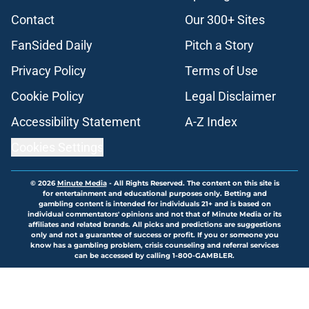
Contact
Our 300+ Sites
FanSided Daily
Pitch a Story
Privacy Policy
Terms of Use
Cookie Policy
Legal Disclaimer
Accessibility Statement
A-Z Index
Cookies Settings
© 2026
Minute Media
-
All Rights Reserved. The content on this site is
for entertainment and educational purposes only. Betting and
gambling content is intended for individuals 21+ and is based on
individual commentators' opinions and not that of Minute Media or its
affiliates and related brands. All picks and predictions are suggestions
only and not a guarantee of success or profit. If you or someone you
know has a gambling problem, crisis counseling and referral services
can be accessed by calling 1-800-GAMBLER.