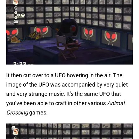
It then cut over to a UFO hovering in the air. The
image of the UFO was accompanied by very quiet
and very strange music. It’s the same UFO that
you’ve been able to craft in other various
Animal
Crossing
games.