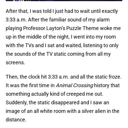
After that, I was told I just had to wait until exactly
3:33 a.m. After the familiar sound of my alarm
playing Professor Layton’s Puzzle Theme woke me
up in the middle of the night, I went into my room
with the TVs and I sat and waited, listening to only
the sounds of the TV static coming from all my
screens.
Then, the clock hit 3:33 a.m. and all the static froze.
It was the first time in
Animal Crossing
history that
something actually kind of creeped me out.
Suddenly, the static disappeared and I saw an
image of an all white room with a silver alien in the
distance.