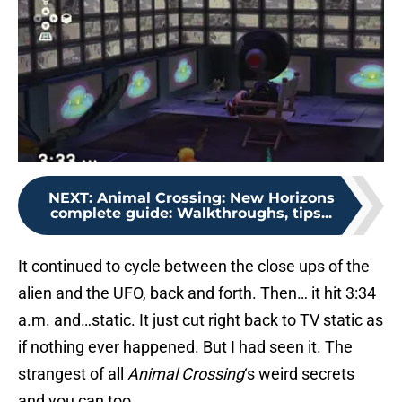
NEXT
:
Animal Crossing: New Horizons
complete guide: Walkthroughs, tips...
It continued to cycle between the close ups of the
alien and the UFO, back and forth. Then… it hit 3:34
a.m. and…static. It just cut right back to TV static as
if nothing ever happened. But I had seen it. The
strangest of all
Animal Crossing
‘s weird secrets
and you can too.