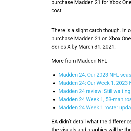
purchase Madden 21 for Xbox One t
cost.
There is a slight catch though. In o
purchase Madden 21 on Xbox One 
Series X by March 31, 2021.
More from Madden NFL
Madden 24: Our 2023 NFL seaso
Madden 24: Our Week 1, 2023 N
Madden 24 review: Still waiting
Madden 24 Week 1, 53-man ros
Madden 24 Week 1 roster updat
EA didn’t detail what the differenc
the visuals and graphics will be 