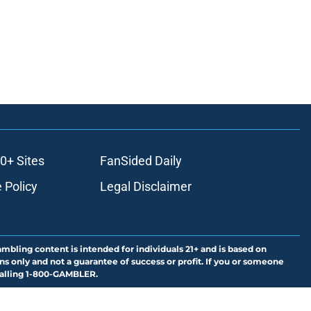
0+ Sites
FanSided Daily
 Policy
Legal Disclaimer
ambling content is intended for individuals 21+ and is based on
ns only and not a guarantee of success or profit. If you or someone
calling 1-800-GAMBLER.