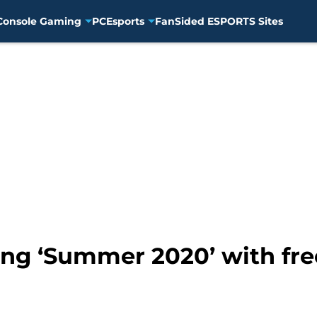
Console Gaming
PC
Esports
FanSided ESPORTS Sites
ng ‘Summer 2020’ with fre