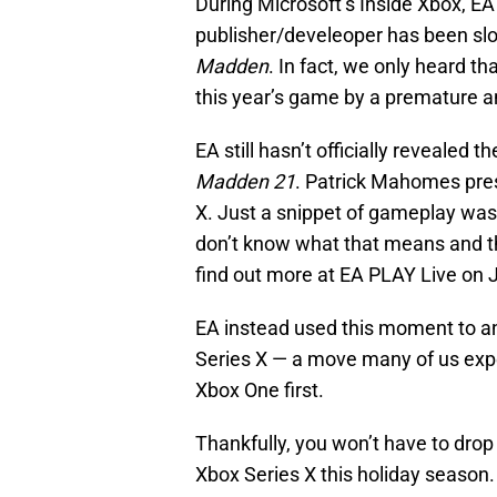
During Microsoft’s Inside Xbox, EA f
publisher/develeoper has been slow
Madden
. In fact, we only heard t
this year’s game by a premature 
EA still hasn’t officially revealed 
Madden 21
. Patrick Mahomes pres
X. Just a snippet of gameplay was 
don’t know what that means and the 
find out more at EA PLAY Live on 
EA instead used this moment to a
Series X — a move many of us expe
Xbox One first.
Thankfully, you won’t have to drop
Xbox Series X this holiday season