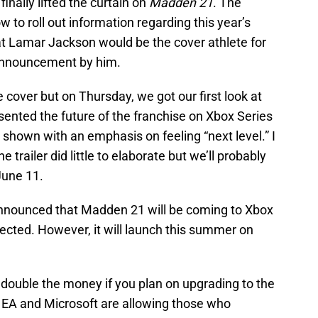
inally lifted the curtain on
Madden 21
. The
 to roll out information regarding this year’s
hat Lamar Jackson would be the cover athlete for
announcement by him.
the cover but on Thursday, we got our first look at
ented the future of the franchise on Xbox Series
shown with an emphasis on feeling “next level.” I
trailer did little to elaborate but we’ll probably
June 11.
nnounced that Madden 21 will be coming to Xbox
cted. However, it will launch this summer on
 double the money if you plan on upgrading to the
. EA and Microsoft are allowing those who