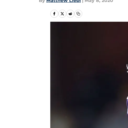
By
Matthew Liebl
|
May 8, 2020