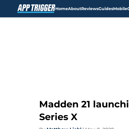
Home
About
Reviews
Guides
Mobile
Skip to main content
Madden 21 launchi
Series X