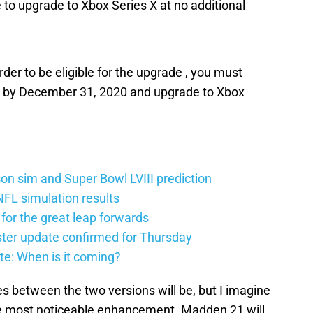
o upgrade to Xbox Series X at no additional
rder to be eligible for the upgrade , you must
by December 31, 2020 and upgrade to Xbox
n sim and Super Bowl LVIII prediction
FL simulation results
 for the great leap forwards
ter update confirmed for Thursday
e: When is it coming?
es between the two versions will be, but I imagine
the most noticeable enhancement. Madden 21 will