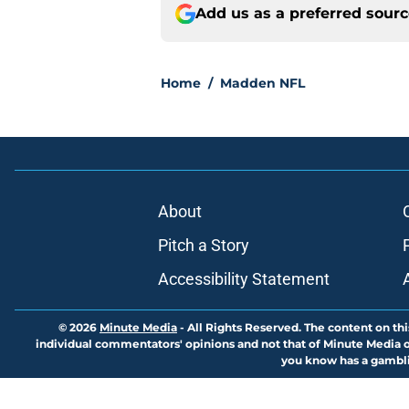
Add us as a preferred sour
Home
/
Madden NFL
About
Pitch a Story
Accessibility Statement
© 2026
Minute Media
-
All Rights Reserved. The content on thi
individual commentators' opinions and not that of Minute Media or 
you know has a gambli