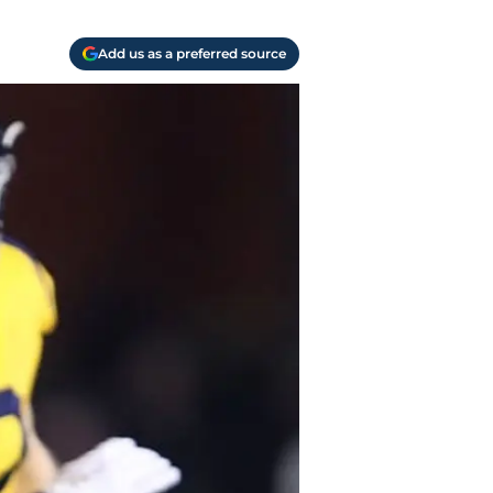
Add us as a preferred source