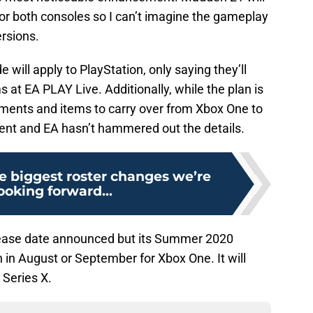
or both consoles so I can’t imagine the gameplay
rsions.
 will apply to PlayStation, only saying they’ll
at EA PLAY Live. Additionally, while the plan is
ements and items to carry over from Xbox One to
opment and EA hasn’t hammered out the details.
e biggest roster changes we’re
ooking forward...
elease date announced but its Summer 2020
in August or September for Xbox One. It will
 Series X.