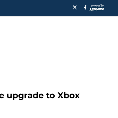
e upgrade to Xbox