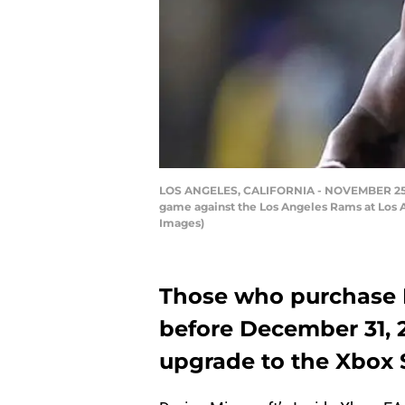
LOS ANGELES, CALIFORNIA - NOVEMBER 25: Qu
game against the Los Angeles Rams at Los A
Images)
Those who purchase
before December 31, 20
upgrade to the Xbox Se