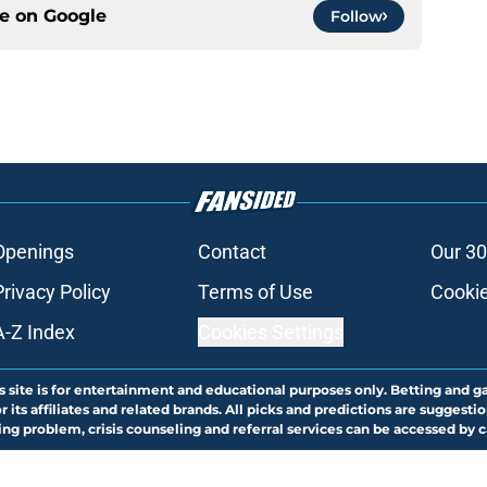
ce on
Google
Follow
Openings
Contact
Our 30
Privacy Policy
Terms of Use
Cookie
A-Z Index
Cookies Settings
s site is for entertainment and educational purposes only. Betting and g
its affiliates and related brands. All picks and predictions are suggestio
ng problem, crisis counseling and referral services can be accessed by 