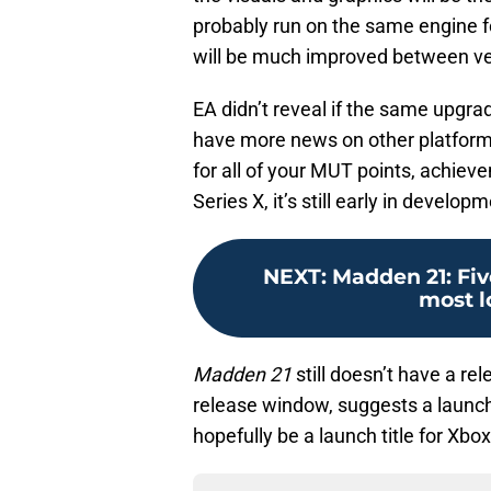
probably run on the same engine f
will be much improved between ve
EA didn’t reveal if the same upgrade
have more news on other platforms 
for all of your MUT points, achiev
Series X, it’s still early in devel
NEXT
:
Madden 21: Fiv
most l
Madden 21
still doesn’t have a r
release window, suggests a launch 
hopefully be a launch title for Xbox