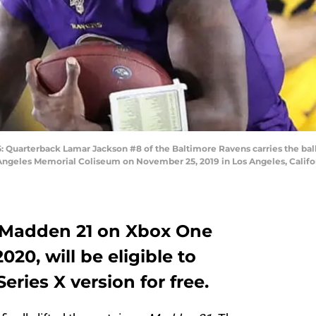
arterback Lamar Jackson #8 of the Baltimore Ravens carries the ball
ngeles Memorial Coliseum on November 25, 2019 in Los Angeles, Califor
 Madden 21 on Xbox One
20, will be eligible to
ries X version for free.