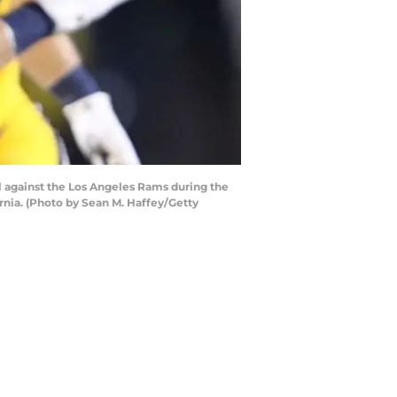
 against the Los Angeles Rams during the
nia. (Photo by Sean M. Haffey/Getty