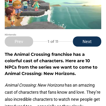
Nintendo
Prev
Next
1
of 11
The Animal Crossing franchise has a
colorful cast of characters. Here are 10
NPCs from the series we want to come to
Animal Crossing: New Horizons.
Animal Crossing: New Horizons
has an amazing
cast of characters that fans know and love. They’re
also incredible characters to watch new people get