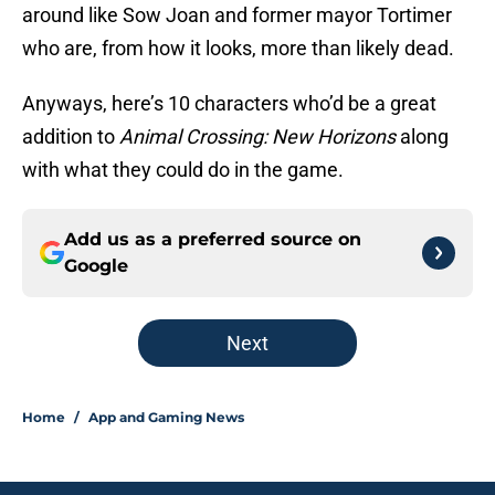
around like Sow Joan and former mayor Tortimer
who are, from how it looks, more than likely dead.
Anyways, here’s 10 characters who’d be a great
addition to
Animal Crossing: New Horizons
along
with what they could do in the game.
Add us as a preferred source on
Google
Next
Home
/
App and Gaming News