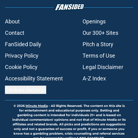
About
Openings
Contact
Our 300+ Sites
FanSided Daily
Pitch a Story
Privacy Policy
Terms of Use
Cookie Policy
Legal Disclaimer
Accessibility Statement
A-Z Index
Cookies Settings
© 2026
Minute Media
-
All Rights Reserved. The content on this site is
for entertainment and educational purposes only. Betting and
gambling content is intended for individuals 21+ and is based on
individual commentators' opinions and not that of Minute Media or its
affiliates and related brands. All picks and predictions are suggestions
only and not a guarantee of success or profit. If you or someone you
know has a gambling problem, crisis counseling and referral services