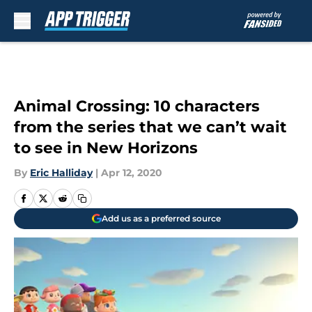
Skip to main content
Animal Crossing: 10 characters
from the series that we can’t wait
to see in New Horizons
By
Eric Halliday
|
Apr 12, 2020
Add us as a preferred source