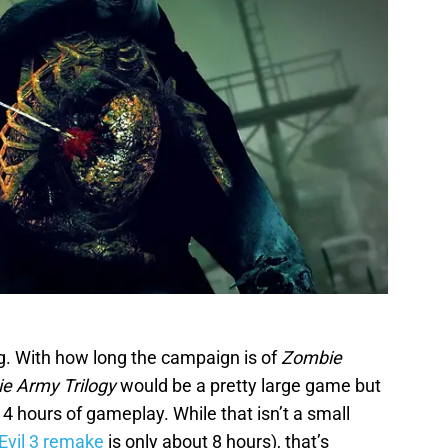
ding. With how long the campaign is of
Zombie
e Army Trilogy
would be a pretty large game but
14 hours of gameplay. While that isn’t a small
Evil 3 remake
is only about 8 hours), that’s