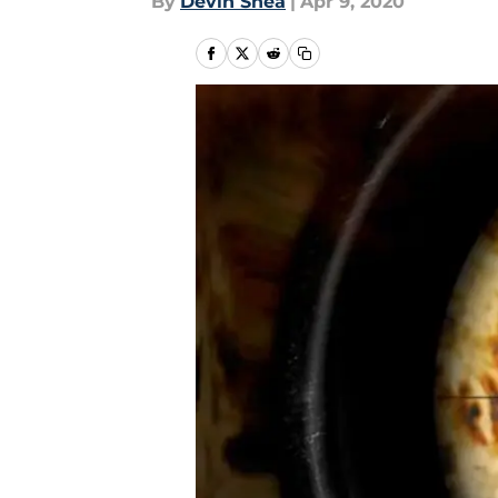
By
Devin Shea
|
Apr 9, 2020