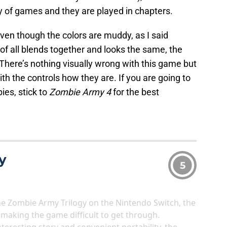
gy of games and they are played in chapters.
ven though the colors are muddy, as I said
of all blends together and looks the same, the
 There’s nothing visually wrong with this game but
 with the controls how they are. If you are going to
es, stick to
Zombie Army 4
for the best
y
5
he Zombie Army Trilogy on the Nintendo Switch, the
, making the game difficult to get through.
nteresting story and convenient portability, the