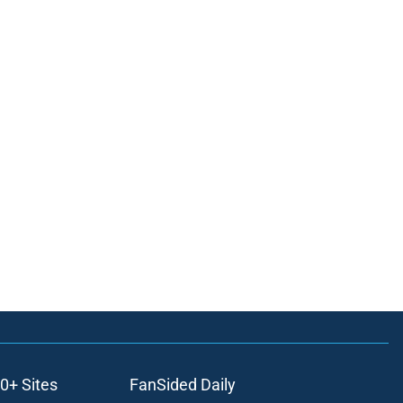
0+ Sites
FanSided Daily