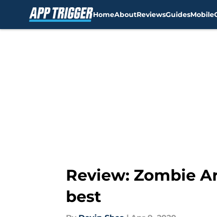
Home
About
Reviews
Guides
Mobile
Skip to main content
Review: Zombie Ar
best