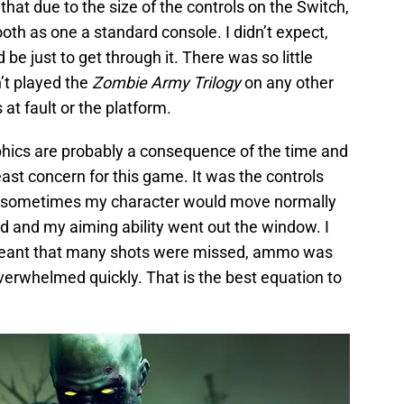
that due to the size of the controls on the Switch,
th as one a standard console. I didn’t expect,
 be just to get through it. There was so little
n’t played the
Zombie Army Trilogy
on any other
 at fault or the platform.
hics are probably a consequence of the time and
east concern for this game. It was the controls
at sometimes my character would move normally
nd and my aiming ability went out the window. I
eant that many shots were missed, ammo was
verwhelmed quickly. That is the best equation to