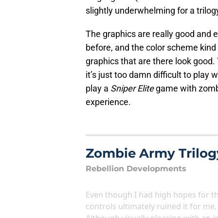
slightly underwhelming for a trilo
The graphics are really good and e
before, and the color scheme kind 
graphics that are there look good.
it’s just too damn difficult to play
play a
Sniper Elite
game with zombi
experience.
Zombie Army Trilog
Rebellion Developments
Even though I had high hopes for t
controls ultimately ruined it for me
Although visually pleasing with an i