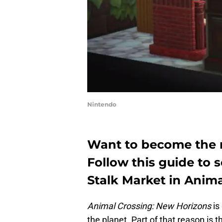
Nintendo
Want to become the n
Follow this guide to 
Stalk Market in Anima
Animal Crossing: New Horizons
is
the planet. Part of that reason is