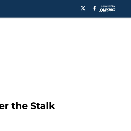
r the Stalk