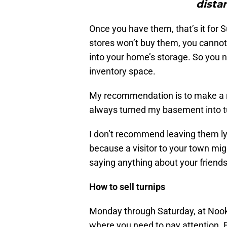
dista
Once you have them, that’s it for 
stores won’t buy them, you cannot 
into your home’s storage. So you n
inventory space.
My recommendation is to make a ro
always turned my basement into t
I don’t recommend leaving them ly
because a visitor to your town mig
saying anything about your friends,
How to sell turnips
Monday through Saturday, at Nook’s
where you need to pay attention. 