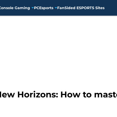
Console Gaming
PC
Esports
FanSided ESPORTS Sites
New Horizons: How to maste