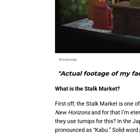
Nintendo
"Actual footage of my fa
What is the Stalk Market?
First off, the Stalk Market is one 
New Horizons
and for that I’m et
they use turnips for this? In the 
pronounced as “Kabu.” Solid word 