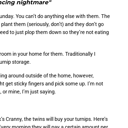
ncing nightmare"
Sunday. You can’t do anything else with them. The
plant them (seriously, don’t) and they don’t go
eed to just plop them down so they’re not eating
om in your home for them. Traditionally I
urnip storage.
ing around outside of the home, however,
ht get sticky fingers and pick some up. I’m not
 or mine, I’m just saying.
 Cranny, the twins will buy your turnips. Here’s
Every morning they will pay a certain amount per