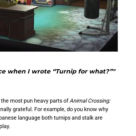
ce when I wrote “Turnip for what?”"
of the most pun heavy parts of
Animal Crossing:
ernally grateful. For example, do you know why
Japanese language both turnips and stalk are
play.