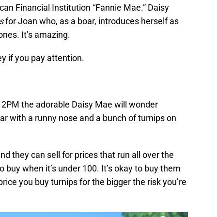
can Financial Institution “Fannie Mae.” Daisy
s
for Joan who, as a boar, introduces herself as
ones. It’s amazing.
y if you pay attention.
2PM the adorable Daisy Mae will wonder
oar with a runny nose and a bunch of turnips on
nd they can sell for prices that run all over the
 buy when it’s under 100. It’s okay to buy them
 price you buy turnips for the bigger the risk you’re