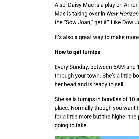
Also, Daisy Mae is a play on Ameri
Mae is taking over in
New Horizon
the “Sow Joan,” get it? Like Dow J
It’s also a great way to make mone
How to get turnips
Every Sunday, between 5AM and 1
through your town. She’s a little b
her head and is ready to sell.
She sells turnips in bundles of 10 a
place. Normally though you want to
for a little more but the higher the
going to take.