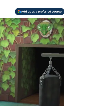
Add us as a preferred source