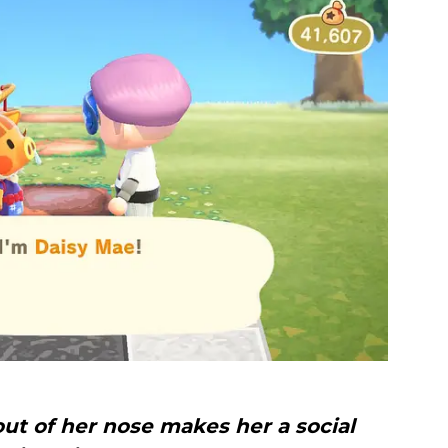
ut of her nose makes her a social