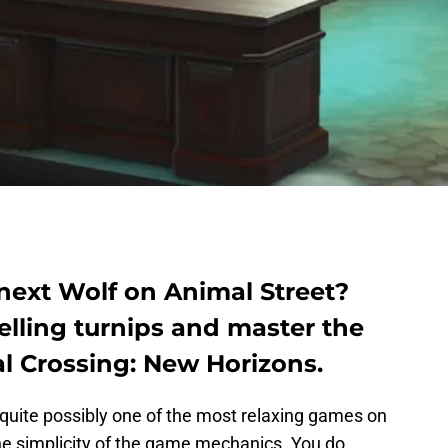
ext Wolf on Animal Street?
selling turnips and master the
l Crossing: New Horizons.
 quite possibly one of the most relaxing games on
 the simplicity of the game mechanics. You do