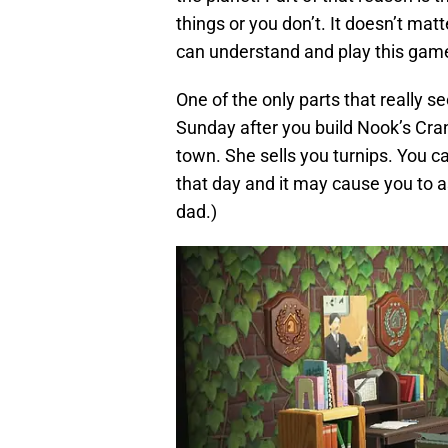
things or you don’t. It doesn’t mat
can understand and play this gam
One of the only parts that really s
Sunday after you build Nook’s Cra
town. She sells you turnips. You c
that day and it may cause you to as
dad.)