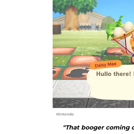
Nintendo
"That booger coming o