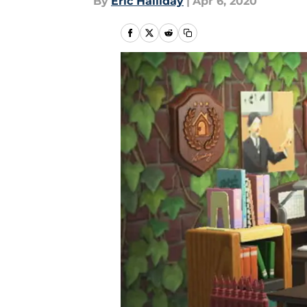
By
Eric Halliday
|
Apr 6, 2020