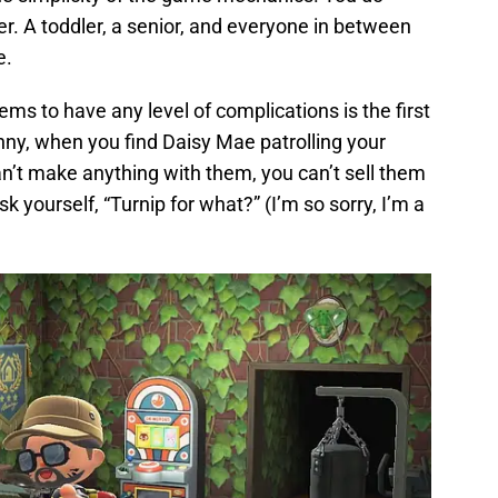
ter. A toddler, a senior, and everyone in between
e.
eems to have any level of complications is the first
nny, when you find Daisy Mae patrolling your
an’t make anything with them, you can’t sell them
k yourself, “Turnip for what?” (I’m so sorry, I’m a