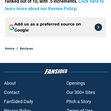
ranked out of 10, with .5 increments.
Click here to
learn more about our Review Policy
.
Add us as a preferred source on
Google
Home
/
Reviews
About
Openings
Contact
Our 300+ Sites
FanSided Daily
Pitch a Story
Privacy Policy
Terms of Use