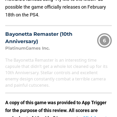
possible the game officially releases on February
18th on the PS4.
Bayonetta Remaster (10th
6
Anniversary)
PlatinumGames Inc.
The Bayonetta Remaster is an interesting time
capsule that didn’t get a whole lot cleaned up for its
10th Anniversary. Stellar controls and excellent
enemy design constantly combat a terrible camera
and painful cutscenes.
A copy of this game was provided to App Trigger
for the purpose of this review. All scores are