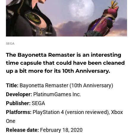
SEGA
The Bayonetta Remaster is an interesting
time capsule that could have been cleaned
up a bit more for its 10th Anniversary.
Title:
Bayonetta Remaster (10th Anniversary)
Developer:
PlatinumGames Inc.
Publisher:
SEGA
Platforms:
PlayStation 4 (version reviewed), Xbox
One
Release date:
February 18, 2020