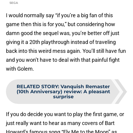
SEGA
I would normally say “if you’re a big fan of this
game then this is for you,” but considering how
damn good the sequel was, you’re better off just
giving it a 20th playthrough instead of traveling
back into this weird mess again. You’ll still have fun
and you won’t have to deal with that painful fight
with Golem.
RELATED STORY
:
Vanquish Remaster
(10th Anniversary) review: A pleasant
surprise
If you do decide you want to play the first game, or
just really want to hear as many covers of Bart
Howard’s famous song “Fly Me to the Moon” as