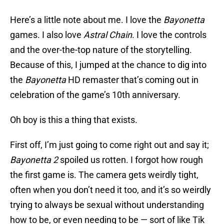
Here’s a little note about me. I love the
Bayonetta
games. I also love
Astral Chain
. I love the controls
and the over-the-top nature of the storytelling.
Because of this, I jumped at the chance to dig into
the
Bayonetta
HD remaster that’s coming out in
celebration of the game’s 10th anniversary.
Oh boy is this a thing that exists.
First off, I’m just going to come right out and say it;
Bayonetta 2
spoiled us rotten. I forgot how rough
the first game is. The camera gets weirdly tight,
often when you don’t need it too, and it’s so weirdly
trying to always be sexual without understanding
how to be, or even needing to be — sort of like Tik