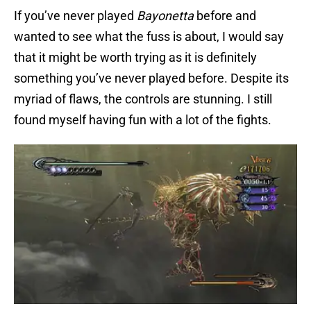
If you’ve never played
Bayonetta
before and
wanted to see what the fuss is about, I would say
that it might be worth trying as it is definitely
something you’ve never played before. Despite its
myriad of flaws, the controls are stunning. I still
found myself having fun with a lot of the fights.