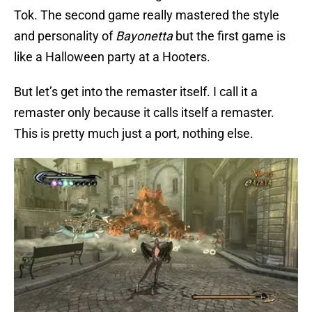
Tok. The second game really mastered the style
and personality of
Bayonetta
but the first game is
like a Halloween party at a Hooters.
But let’s get into the remaster itself. I call it a
remaster only because it calls itself a remaster.
This is pretty much just a port, nothing else.