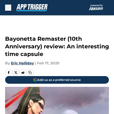
Skip to main content
Bayonetta Remaster (10th
Anniversary) review: An interesting
time capsule
By
Eric Halliday
|
Feb 17, 2020
Add us as a preferred source