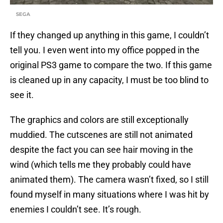
SEGA
If they changed up anything in this game, I couldn’t
tell you. I even went into my office popped in the
original PS3 game to compare the two. If this game
is cleaned up in any capacity, I must be too blind to
see it.
The graphics and colors are still exceptionally
muddied. The cutscenes are still not animated
despite the fact you can see hair moving in the
wind (which tells me they probably could have
animated them). The camera wasn’t fixed, so I still
found myself in many situations where I was hit by
enemies I couldn’t see. It’s rough.