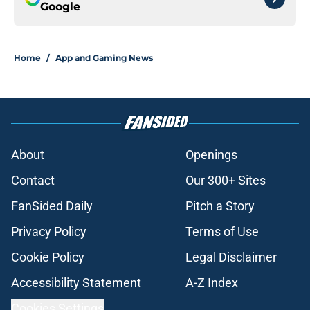
Google
Home
/
App and Gaming News
About
Openings
Contact
Our 300+ Sites
FanSided Daily
Pitch a Story
Privacy Policy
Terms of Use
Cookie Policy
Legal Disclaimer
Accessibility Statement
A-Z Index
Cookies Settings