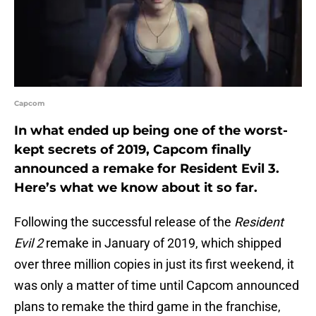
Capcom
In what ended up being one of the worst-
kept secrets of 2019, Capcom finally
announced a remake for Resident Evil 3.
Here’s what we know about it so far.
Following the successful release of the
Resident
Evil 2
remake in January of 2019, which shipped
over three million copies in just its first weekend, it
was only a matter of time until Capcom announced
plans to remake the third game in the franchise,