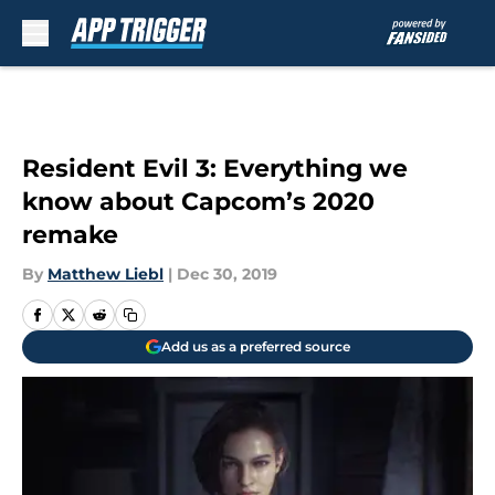
Skip to main content
Resident Evil 3: Everything we
know about Capcom’s 2020
remake
By
Matthew Liebl
|
Dec 30, 2019
Add us as a preferred source