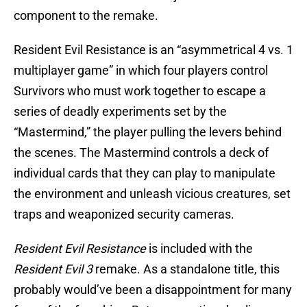
component to the remake.
Resident Evil Resistance is an “asymmetrical 4 vs. 1
multiplayer game” in which four players control
Survivors who must work together to escape a
series of deadly experiments set by the
“Mastermind,” the player pulling the levers behind
the scenes. The Mastermind controls a deck of
individual cards that they can play to manipulate
the environment and unleash vicious creatures, set
traps and weaponized security cameras.
Resident Evil Resistance
is included with the
Resident Evil 3
remake. As a standalone title, this
probably would’ve been a disappointment for many