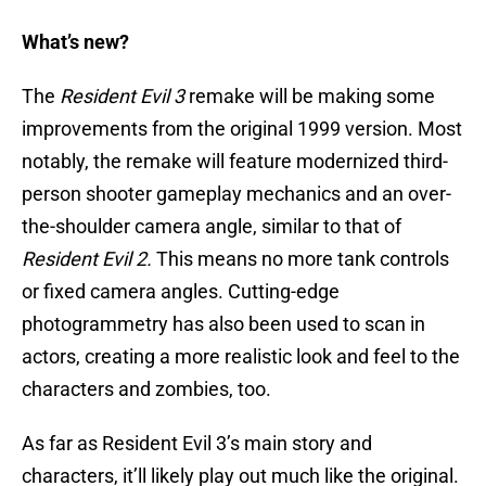
What’s new?
The
Resident Evil 3
remake will be making some
improvements from the original 1999 version. Most
notably, the remake will feature modernized third-
person shooter gameplay mechanics and an over-
the-shoulder camera angle, similar to that of
Resident Evil 2.
This means no more tank controls
or fixed camera angles. Cutting-edge
photogrammetry has also been used to scan in
actors, creating a more realistic look and feel to the
characters and zombies, too.
As far as Resident Evil 3’s main story and
characters, it’ll likely play out much like the original.