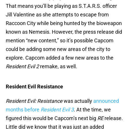
That means you’ll be playing as S.T.A.R.S. officer
Jill Valentine as she attempts to escape from
Raccoon City while being hunted by the bioweapon
known as Nemesis. However, the press release did
mention “new content,” so it’s possible Capcom
could be adding some new areas of the city to
explore. Capcom added a few new areas to the
Resident Evil 2
remake, as well.
Resident Evil Resistance
Resident Evil: Resistance
was actually
announced
months before
Resident Evil 3
. At the time, we
figured this would be Capcom’s next big
RE
release.
Little did we know that it was just an added