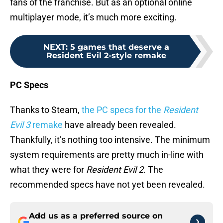
fans of the franchise. But as an optional online
multiplayer mode, it’s much more exciting.
NEXT
:
5 games that deserve a
Resident Evil 2-style remake
PC Specs
Thanks to Steam,
the PC specs for the
Resident
Evil 3
remake
have already been revealed.
Thankfully, it’s nothing too intensive. The minimum
system requirements are pretty much in-line with
what they were for
Resident Evil 2
. The
recommended specs have not yet been revealed.
Add us as a preferred source on