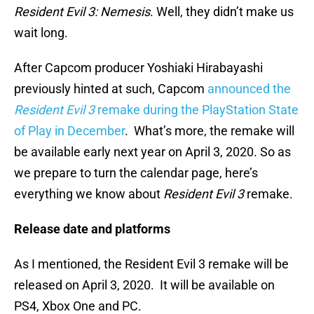
Resident Evil 3: Nemesis
. Well, they didn’t make us
wait long.
After Capcom producer Yoshiaki Hirabayashi
previously hinted at such, Capcom
announced the
Resident Evil 3
remake during the PlayStation State
of Play in December
. What’s more, the remake will
be available early next year on April 3, 2020. So as
we prepare to turn the calendar page, here’s
everything we know about
Resident Evil 3
remake.
Release date and platforms
As I mentioned, the Resident Evil 3 remake will be
released on April 3, 2020. It will be available on
PS4, Xbox One and PC.