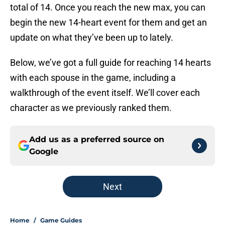
total of 14. Once you reach the new max, you can
begin the new 14-heart event for them and get an
update on what they’ve been up to lately.
Below, we’ve got a full guide for reaching 14 hearts
with each spouse in the game, including a
walkthrough of the event itself. We’ll cover each
character as we previously ranked them.
Add us as a preferred source on
Google
Next
Home
/
Game Guides