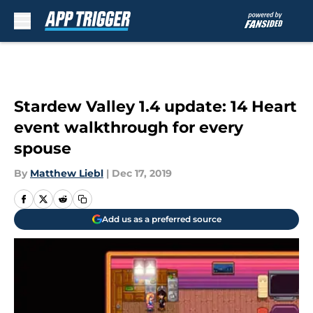
Skip to main content
Stardew Valley 1.4 update: 14 Heart
event walkthrough for every
spouse
By
Matthew Liebl
|
Dec 17, 2019
Add us as a preferred source