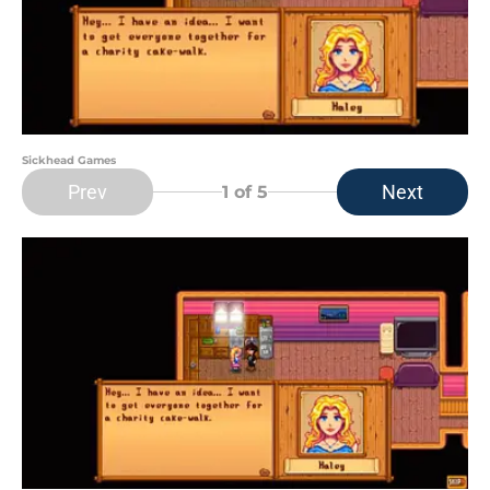
Sickhead Games
Prev
Next
1
of 5