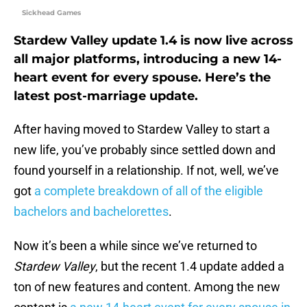
Sickhead Games
Stardew Valley update 1.4 is now live across
all major platforms, introducing a new 14-
heart event for every spouse. Here’s the
latest post-marriage update.
After having moved to Stardew Valley to start a
new life, you’ve probably since settled down and
found yourself in a relationship. If not, well, we’ve
got
a complete breakdown of all of the eligible
bachelors and bachelorettes
.
Now it’s been a while since we’ve returned to
Stardew Valley
, but the recent 1.4 update added a
ton of new features and content. Among the new