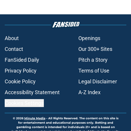
About
Openings
Contact
Our 300+ Sites
FanSided Daily
Pitch a Story
Privacy Policy
Terms of Use
Cookie Policy
Legal Disclaimer
Accessibility Statement
A-Z Index
Cookies Settings
© 2026
Minute Media
-
All Rights Reserved. The content on this site is
for entertainment and educational purposes only. Betting and
gambling content is intended for individuals 21+ and is based on