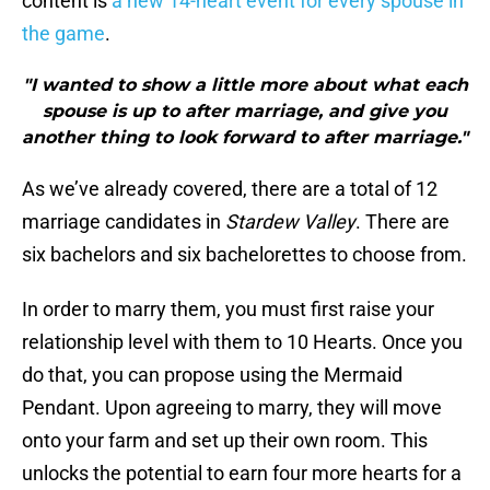
content is
a new 14-heart event for every spouse in
the game
.
"I wanted to show a little more about what each
spouse is up to after marriage, and give you
another thing to look forward to after marriage."
As we’ve already covered, there are a total of 12
marriage candidates in
Stardew Valley
. There are
six bachelors and six bachelorettes to choose from.
In order to marry them, you must first raise your
relationship level with them to 10 Hearts. Once you
do that, you can propose using the Mermaid
Pendant. Upon agreeing to marry, they will move
onto your farm and set up their own room. This
unlocks the potential to earn four more hearts for a