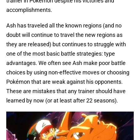
trainer in Pokémon despite his victories and
accomplishments.
Ash has traveled all the known regions (and no
doubt will continue to travel the new regions as
they are released) but continues to struggle with
one of the most basic battle strategies: type
advantages. We often see Ash make poor battle
choices by using non-effective moves or choosing
Pokémon that are weak against his opponents.
These are mistakes that any trainer should have
learned by now (or at least after 22 seasons).