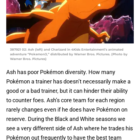
387921 02: Ash (left) and Charizard in 4Kids Entertainment’s animated
adventure “Pokemon3,” distributed by Warner Bros. Pictures. (Photo by
Warner Bros. Pictures)
Ash has poor Pokémon diversity. How many
Pokémon a trainer has doesn’t necessarily make a
good or a bad trainer, but it can hinder their ability
to counter foes. Ash’s core team for each region
rarely changes even if he does have Pokémon on
reserve. During the Black and White seasons we
see a very different side of Ash where he trades his
Pokémon out frequently to have the best team