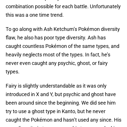
combination possible for each battle. Unfortunately
this was a one time trend.
To go along with Ash Ketchum’s Pokémon diversity
flaw, he also has poor type diversity. Ash has
caught countless Pokémon of the same types, and
heavily neglects most of the types. In fact, he’s
never even caught any psychic, ghost, or fairy
types.
Fairy is slightly understandable as it was only
introduced in X and Y, but psychic and ghost have
been around since the beginning. We did see him
try to use a ghost type in Kanto, but he never
caught the Pokémon and hasn’t used any since. His