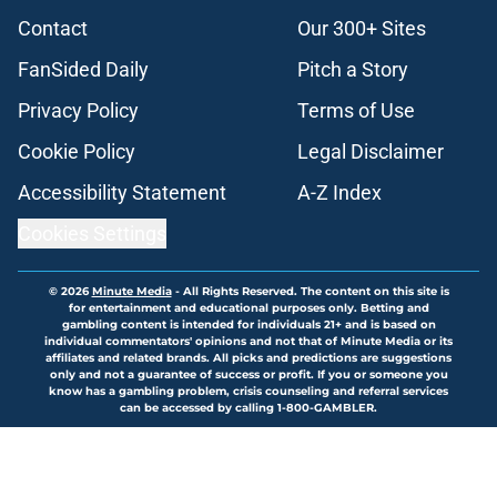
Contact
Our 300+ Sites
FanSided Daily
Pitch a Story
Privacy Policy
Terms of Use
Cookie Policy
Legal Disclaimer
Accessibility Statement
A-Z Index
Cookies Settings
© 2026
Minute Media
-
All Rights Reserved. The content on this site is
for entertainment and educational purposes only. Betting and
gambling content is intended for individuals 21+ and is based on
individual commentators' opinions and not that of Minute Media or its
affiliates and related brands. All picks and predictions are suggestions
only and not a guarantee of success or profit. If you or someone you
know has a gambling problem, crisis counseling and referral services
can be accessed by calling 1-800-GAMBLER.