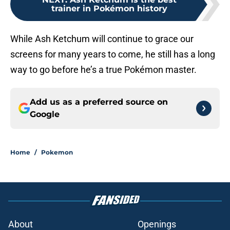
trainer in Pokémon history
While Ash Ketchum will continue to grace our
screens for many years to come, he still has a long
way to go before he’s a true Pokémon master.
Add us as a preferred source on
Google
Home
/
Pokemon
About
Openings