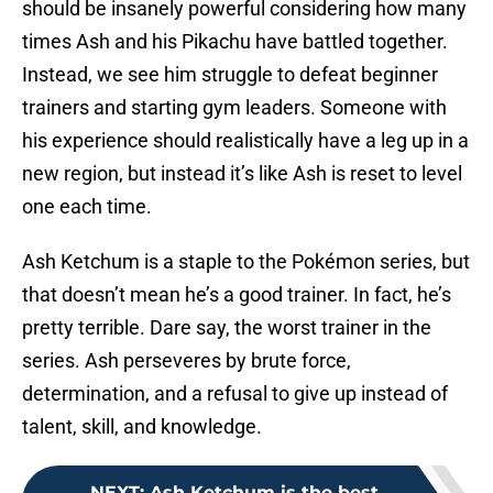
should be insanely powerful considering how many
times Ash and his Pikachu have battled together.
Instead, we see him struggle to defeat beginner
trainers and starting gym leaders. Someone with
his experience should realistically have a leg up in a
new region, but instead it’s like Ash is reset to level
one each time.
Ash Ketchum is a staple to the Pokémon series, but
that doesn’t mean he’s a good trainer. In fact, he’s
pretty terrible. Dare say, the worst trainer in the
series. Ash perseveres by brute force,
determination, and a refusal to give up instead of
talent, skill, and knowledge.
NEXT
:
Ash Ketchum is the best