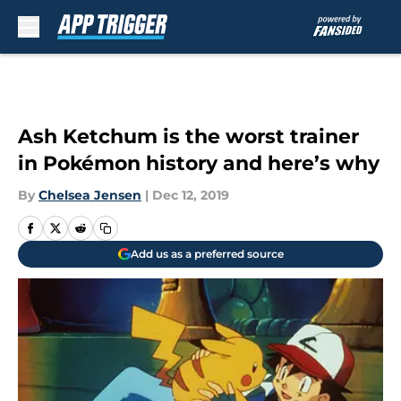
Skip to main content
Ash Ketchum is the worst trainer
in Pokémon history and here’s why
By
Chelsea Jensen
|
Dec 12, 2019
Add us as a preferred source