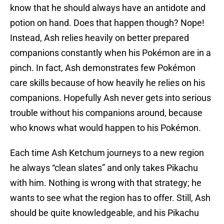
know that he should always have an antidote and
potion on hand. Does that happen though? Nope!
Instead, Ash relies heavily on better prepared
companions constantly when his Pokémon are in a
pinch. In fact, Ash demonstrates few Pokémon
care skills because of how heavily he relies on his
companions. Hopefully Ash never gets into serious
trouble without his companions around, because
who knows what would happen to his Pokémon.
Each time Ash Ketchum journeys to a new region
he always “clean slates” and only takes Pikachu
with him. Nothing is wrong with that strategy; he
wants to see what the region has to offer. Still, Ash
should be quite knowledgeable, and his Pikachu