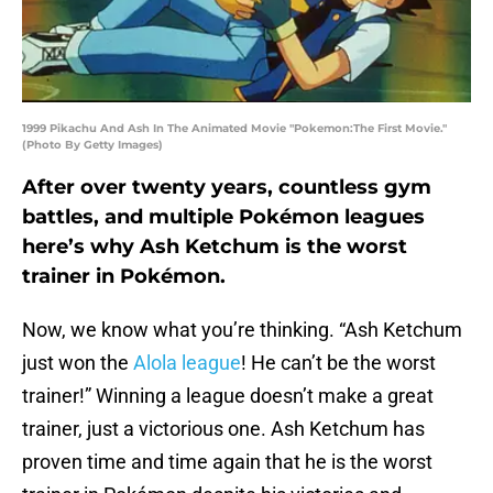
1999 Pikachu And Ash In The Animated Movie "Pokemon:The First Movie."
(Photo By Getty Images)
After over twenty years, countless gym
battles, and multiple Pokémon leagues
here’s why Ash Ketchum is the worst
trainer in Pokémon.
Now, we know what you’re thinking. “Ash Ketchum
just won the
Alola league
! He can’t be the worst
trainer!” Winning a league doesn’t make a great
trainer, just a victorious one. Ash Ketchum has
proven time and time again that he is the worst