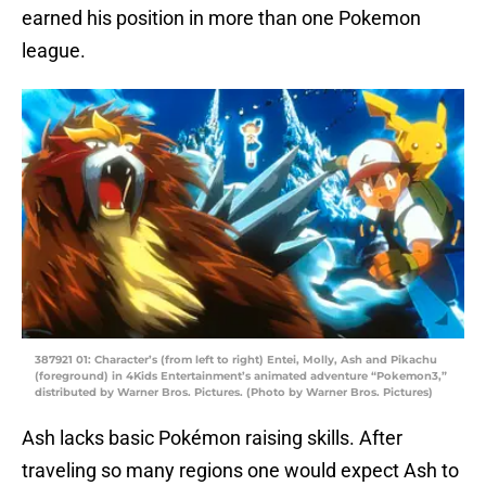
earned his position in more than one Pokemon
league.
387921 01: Character’s (from left to right) Entei, Molly, Ash and Pikachu
(foreground) in 4Kids Entertainment’s animated adventure “Pokemon3,”
distributed by Warner Bros. Pictures. (Photo by Warner Bros. Pictures)
Ash lacks basic Pokémon raising skills. After
traveling so many regions one would expect Ash to