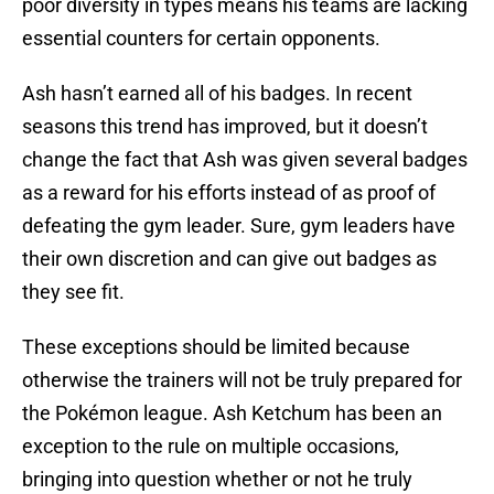
poor diversity in types means his teams are lacking
essential counters for certain opponents.
Ash hasn’t earned all of his badges. In recent
seasons this trend has improved, but it doesn’t
change the fact that Ash was given several badges
as a reward for his efforts instead of as proof of
defeating the gym leader. Sure, gym leaders have
their own discretion and can give out badges as
they see fit.
These exceptions should be limited because
otherwise the trainers will not be truly prepared for
the Pokémon league. Ash Ketchum has been an
exception to the rule on multiple occasions,
bringing into question whether or not he truly