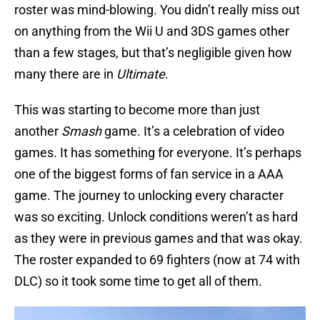
roster was mind-blowing. You didn’t really miss out
on anything from the Wii U and 3DS games other
than a few stages, but that’s negligible given how
many there are in
Ultimate
.
This was starting to become more than just
another
Smash
game. It’s a celebration of video
games. It has something for everyone. It’s perhaps
one of the biggest forms of fan service in a AAA
game. The journey to unlocking every character
was so exciting. Unlock conditions weren’t as hard
as they were in previous games and that was okay.
The roster expanded to 69 fighters (now at 74 with
DLC) so it took some time to get all of them.