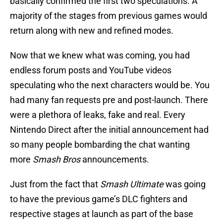
basically confirmed the first two speculations. A
majority of the stages from previous games would
return along with new and refined modes.
Now that we knew what was coming, you had
endless forum posts and YouTube videos
speculating who the next characters would be. You
had many fan requests pre and post-launch. There
were a plethora of leaks, fake and real. Every
Nintendo Direct after the initial announcement had
so many people bombarding the chat wanting
more
Smash Bros
announcements.
Just from the fact that
Smash Ultimate
was going
to have the previous game’s DLC fighters and
respective stages at launch as part of the base