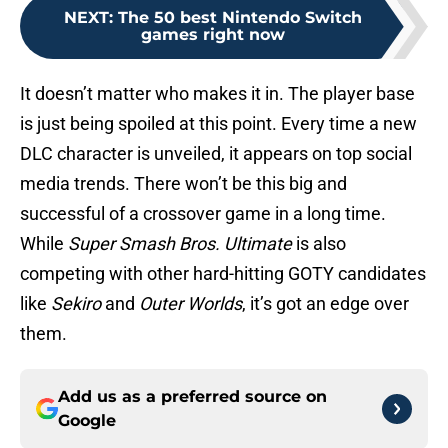
NEXT
:
The 50 best Nintendo Switch
games right now
It doesn’t matter who makes it in. The player base
is just being spoiled at this point. Every time a new
DLC character is unveiled, it appears on top social
media trends. There won’t be this big and
successful of a crossover game in a long time.
While
Super Smash Bros. Ultimate
is also
competing with other hard-hitting GOTY candidates
like
Sekiro
and
Outer Worlds
, it’s got an edge over
them.
Add us as a preferred source on
Google