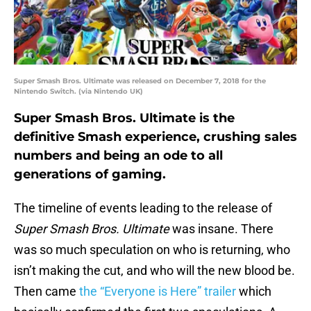
Super Smash Bros. Ultimate was released on December 7, 2018 for the
Nintendo Switch. (via Nintendo UK)
Super Smash Bros. Ultimate is the
definitive Smash experience, crushing sales
numbers and being an ode to all
generations of gaming.
The timeline of events leading to the release of
Super Smash Bros. Ultimate
was insane. There
was so much speculation on who is returning, who
isn’t making the cut, and who will the new blood be.
Then came
the “Everyone is Here” trailer
which