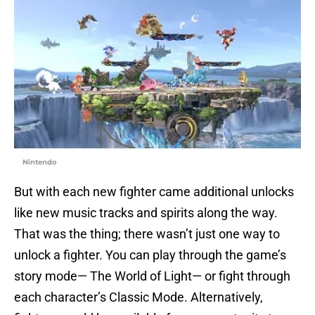
Nintendo
But with each new fighter came additional unlocks
like new music tracks and spirits along the way.
That was the thing; there wasn’t just one way to
unlock a fighter. You can play through the game’s
story mode— The World of Light— or fight through
each character’s Classic Mode. Alternatively,