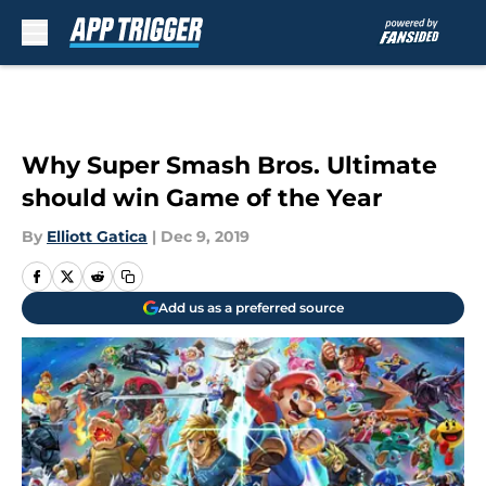
Skip to main content
Why Super Smash Bros. Ultimate
should win Game of the Year
By
Elliott Gatica
|
Dec 9, 2019
Add us as a preferred source