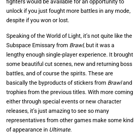
fighters would be available for an opportunity to
unlock if you just fought more battles in any mode,
despite if you won or lost.
Speaking of the World of Light, it’s not quite like the
Subspace Emissary from
Brawl
, but it was a
lengthy enough single-player experience. It brought
some beautiful cut scenes, new and returning boss
battles, and of course the spirits. These are
basically the byproducts of stickers from
Brawl
and
trophies from the previous titles. With more coming
either through special events or new character
releases, it’s just amazing to see so many
representatives from other games make some kind
of appearance in
Ultimate
.