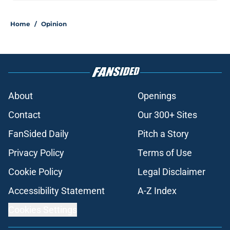
Home
/
Opinion
About
Openings
Contact
Our 300+ Sites
FanSided Daily
Pitch a Story
Privacy Policy
Terms of Use
Cookie Policy
Legal Disclaimer
Accessibility Statement
A-Z Index
Cookies Settings