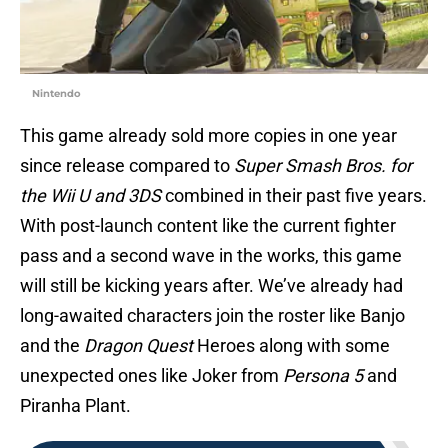
Nintendo
This game already sold more copies in one year
since release compared to
Super Smash Bros. for
the Wii U and 3DS
combined in their past five years.
With post-launch content like the current fighter
pass and a second wave in the works, this game
will still be kicking years after. We’ve already had
long-awaited characters join the roster like Banjo
and the
Dragon Quest
Heroes along with some
unexpected ones like Joker from
Persona 5
and
Piranha Plant.