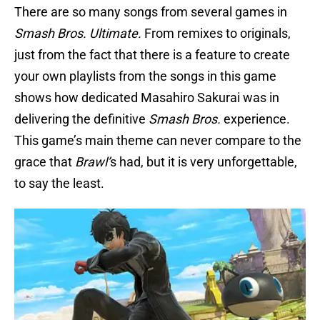
There are so many songs from several games in
Smash Bros. Ultimate.
From remixes to originals,
just from the fact that there is a feature to create
your own playlists from the songs in this game
shows how dedicated Masahiro Sakurai was in
delivering the definitive
Smash Bros.
experience.
This game’s main theme can never compare to the
grace that
Brawl’
s had, but it is very unforgettable,
to say the least.