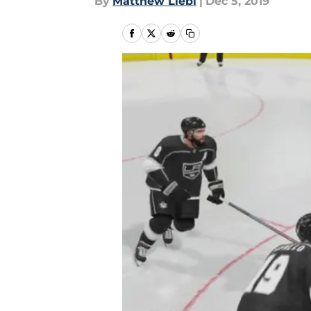
By
Matthew Liebl
|
Dec 5, 2019