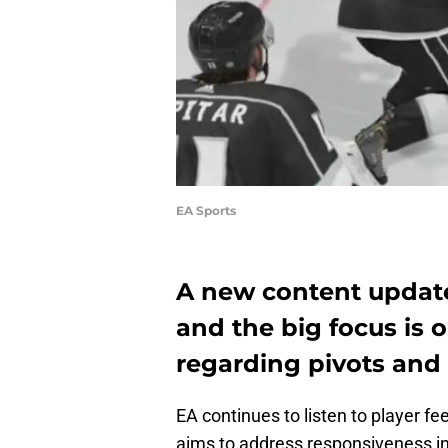
EA Sports
A new content updat
and the big focus is
regarding pivots and
EA continues to listen to player f
aims to address responsiveness in s