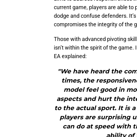
current game, players are able to 
dodge and confuse defenders. It’s
compromises the integrity of the 
Those with advanced pivoting skill
isn’t within the spirit of the game. 
EA explained:
"We have heard the com
times, the responsiven
model feel good in mos
aspects and hurt the in
to the actual sport. It is
players are surprising 
can do at speed with 
ability of