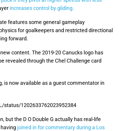
layer
increases control by gliding.
update features some general gameplay
hysics for goalkeepers and restricted directional
ing forward.
 new content. The 2019-20 Canucks logo has
be revealed through the Chel Challenge card
g, is now available as a guest commentator in
HL/status/1202633762023952384
, but the D O Double G actually has real-life
h having
joined in for commentary during a Los