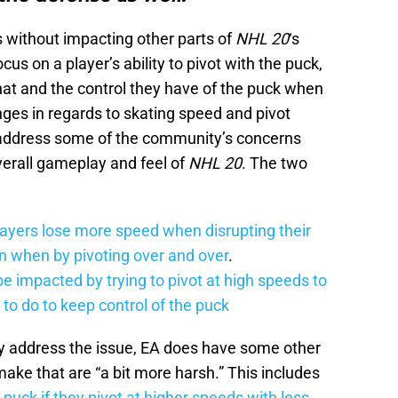
s without impacting other parts of
NHL 20
‘s
cus on a player’s ability to pivot with the puck,
hat and the control they have of the puck when
es in regards to skating speed and pivot
 address some of the community’s concerns
verall gameplay and feel of
NHL 20
. The two
ayers lose more speed when disrupting their
on when by pivoting over and over
.
be impacted by trying to pivot at high speeds to
to do to keep control of the puck
ly address the issue, EA does have some other
ake that are “a bit more harsh.” This includes
 puck if they pivot at higher speeds with less