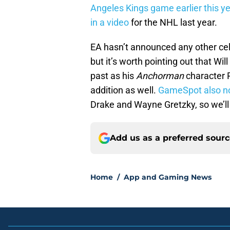
Angeles Kings game earlier this ye
in a video
for the NHL last year.
EA hasn’t announced any other ce
but it’s worth pointing out that Wil
past as his
Anchorman
character 
addition as well.
GameSpot also n
Drake and Wayne Gretzky, so we’ll
Add us as a preferred sour
Home
/
App and Gaming News