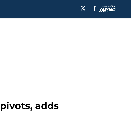
pivots, adds