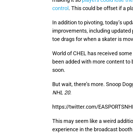
control
. This could be offset if a p
In addition to pivoting, today’s 
improvements, including updated p
toe drags for when a skater is mov
World of CHEL has received some
been added with more content to 
soon.
But wait, there’s more. Snoop Dog
NHL 20
.
https://twitter.com/EASPORTSN
This may seem like a weird addition
experience in the broadcast boot