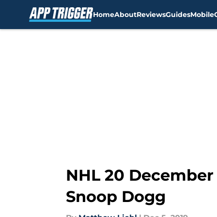
Home
About
Reviews
Guides
Mobile
Skip to main content
NHL 20 December c
Snoop Dogg