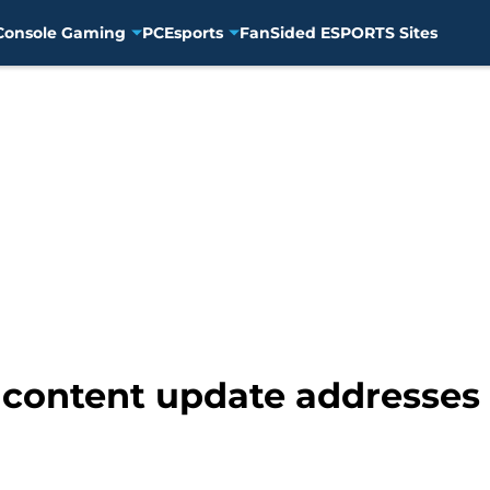
Console Gaming
PC
Esports
FanSided ESPORTS Sites
ontent update addresses 