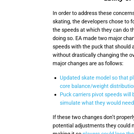
In order to address these concern
skating, the developers chose to fo
the speeds at which they can do t
doing so. EA made two major chang
speeds with the puck that should
without drastically changing the o
major changes are as follows:
Updated skate model so that pl
core balance/weight distributi
Puck carriers pivot speeds will 
simulate what they would need 
If these two changes don’t proper
potential adjustments they could m
making it so
players could lose the