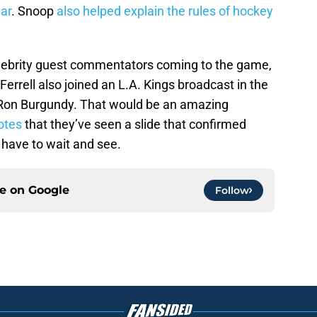
ar
. Snoop
also helped explain the rules of hockey
lebrity guest commentators coming to the game,
l Ferrell also joined an L.A. Kings broadcast in the
Ron Burgundy. That would be an amazing
otes
that they’ve seen a slide that confirmed
 have to wait and see.
ce on
Google
Follow