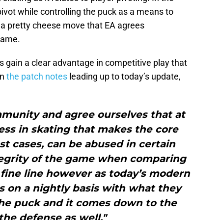
pivot while controlling the puck as a means to
 a pretty cheese move that EA agrees
game.
s gain a clear advantage in competitive play that
In
the patch notes
leading up to today’s update,
munity and agree ourselves that at
ess in skating that makes the core
t cases, can be abused in certain
tegrity of the game when comparing
 a fine line however as today’s modern
us on a nightly basis with what they
the puck and it comes down to the
 the defense as well."