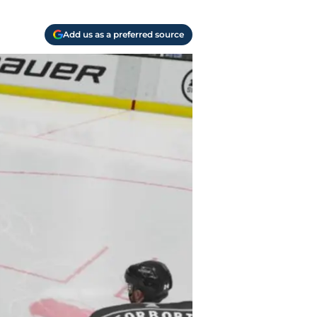
Add us as a preferred source