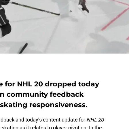
e for NHL 20 dropped today
 on community feedback
 skating responsiveness.
eedback and today’s content update for
NHL 20
kating as it relates to player pivoting. In the