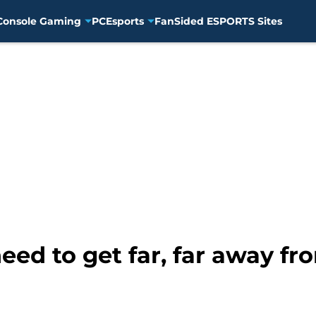
Console Gaming
PC
Esports
FanSided ESPORTS Sites
ed to get far, far away f