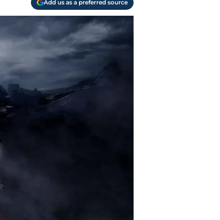
Add us as a preferred source