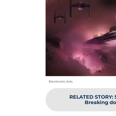
Electronic Arts
RELATED STORY
:
Breaking do