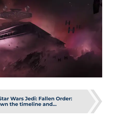
Star Wars Jedi: Fallen Order:
wn the timeline and...