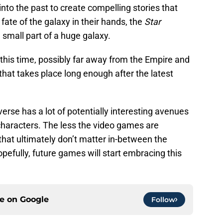
nto the past to create compelling stories that
fate of the galaxy in their hands, the
Star
 small part of a huge galaxy.
 this time, possibly far away from the Empire and
hat takes place long enough after the latest
erse has a lot of potentially interesting avenues
 characters. The less the video games are
hat ultimately don’t matter in-between the
Hopefully, future games will start embracing this
ce on
Google
Follow