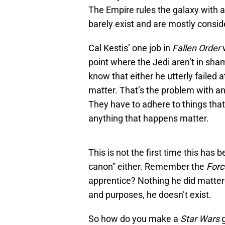
The Empire rules the galaxy with an
barely exist and are mostly consi
Cal Kestis’ one job in
Fallen Order
w
point where the Jedi aren’t in sha
know that either he utterly failed 
matter. That’s the problem with an
They have to adhere to things that 
anything that happens matter.
This is not the first time this has
canon” either. Remember the
Forc
apprentice? Nothing he did mattere
and purposes, he doesn’t exist.
So how do you make a
Star Wars