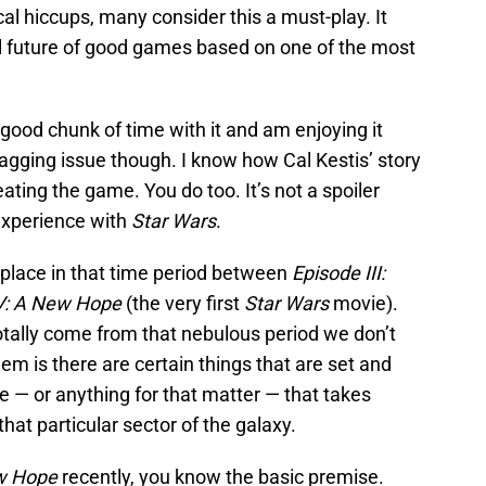
cal hiccups, many consider this a must-play. It
ial future of good games based on one of the most
good chunk of time with it and am enjoying it
nagging issue though. I know how Cal Kestis’ story
ating the game. You do too. It’s not a spoiler
 experience with
Star Wars
.
place in that time period between
Episode III:
V: A New Hope
(the very first
Star Wars
movie).
totally come from that nebulous period we don’t
m is there are certain things that are set and
 — or anything for that matter — that takes
 that particular sector of the galaxy.
w Hope
recently, you know the basic premise.