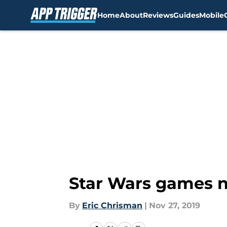
Home
About
Reviews
Guides
Mobile
Skip to main content
Star Wars games ne
By
Eric Chrisman
|
Nov 27, 2019