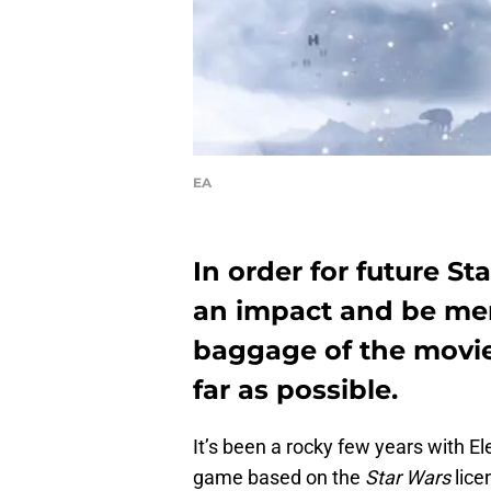
EA
In order for future S
an impact and be mem
baggage of the movie
far as possible.
It’s been a rocky few years with E
game based on the
Star Wars
lice