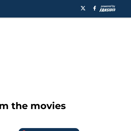
rom the movies