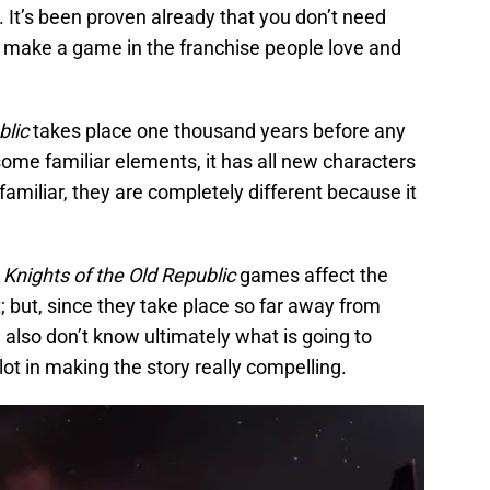
d. It’s been proven already that you don’t need
o make a game in the franchise people love and
blic
takes place one thousand years before any
some familiar elements, it has all new characters
familiar, they are completely different because it
e
Knights of the Old Republic
games affect the
 but, since they take place so far away from
 also don’t know ultimately what is going to
ot in making the story really compelling.