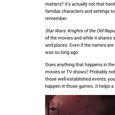
matters? It’s actually not that har
familiar characters and settings t
remember.
Star Wars: Knights of the Old Repu
of the movies and while it shares 
and places. Even if the names are 
was so long ago.
Does anything that happens in th
movies or TV shows? Probably not;
those well-established events, you
happen in those games. It helps a l