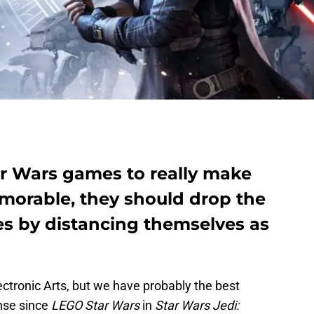
tar Wars games to really make
orable, they should drop the
s by distancing themselves as
lectronic Arts, but we have probably the best
nse since
LEGO Star Wars
in
Star Wars Jedi: