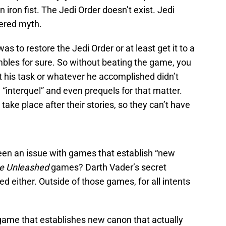
 iron fist. The Jedi Order doesn’t exist. Jedi
dered myth.
as to restore the Jedi Order or at least get it to a
mbles for sure. So without beating the game, you
at his task or whatever he accomplished didn’t
 “interquel” and even prequels for that matter.
take place after their stories, so they can’t have
 been an issue with games that establish “new
e Unleashed
games? Darth Vader’s secret
d either. Outside of those games, for all intents
game that establishes new canon that actually