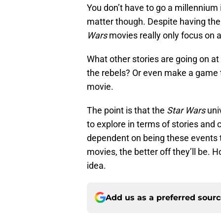
You don’t have to go a millennium i
matter though. Despite having the 
Wars
movies really only focus on a
What other stories are going on at
the rebels? Or even make a game t
movie.
The point is that the
Star Wars
univ
to explore in terms of stories and
dependent on being these events t
movies, the better off they’ll be. 
idea.
Add us as a preferred sour