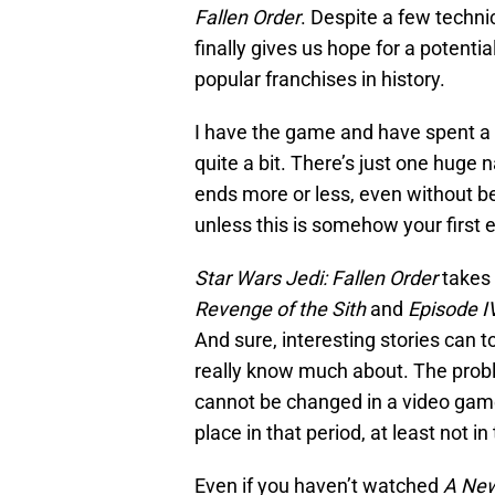
Fallen Order
. Despite a few techni
finally gives us hope for a potent
popular franchises in history.
I have the game and have spent a 
quite a bit. There’s just one huge 
ends more or less, even without be
unless this is somehow your first
Star Wars Jedi: Fallen Order
takes 
Revenge of the Sith
and
Episode I
And sure, interesting stories can 
really know much about. The proble
cannot be changed in a video game
place in that period, at least not in
Even if you haven’t watched
A Ne