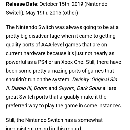
Release Date
: October 15th, 2019 (Nintendo
Switch), May 19th, 2015 (other)
The Nintendo Switch was always going to be at a
pretty big disadvantage when it came to getting
quality ports of AAA-level games that are on
current hardware because it’s just not nearly as
powerful as a PS4 or an Xbox One. Still, there have
been some pretty amazing ports of games that
shouldn’t run on the system.
Divinity: Original Sin
II
,
Diablo III, Doom
and
Skyrim,
Dark Souls
all are
great Switch ports that arguably make it the
preferred way to play the game in some instances.
Still, the Nintendo Switch has a somewhat
inconsistent record in this regard.