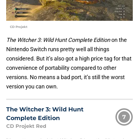
CD Projekt
The
Witcher 3: Wild Hunt Complete
Edition
on the
Nintendo Switch runs pretty well all things
considered. But it’s also got a high price tag for that
convenience of portability compared to other
versions. No means a bad port, it’s still the worst
version you can own.
The Witcher 3: Wild Hunt
7
Complete Edition
CD Projekt Red