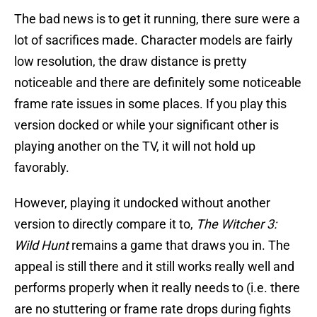
The bad news is to get it running, there sure were a
lot of sacrifices made. Character models are fairly
low resolution, the draw distance is pretty
noticeable and there are definitely some noticeable
frame rate issues in some places. If you play this
version docked or while your significant other is
playing another on the TV, it will not hold up
favorably.
However, playing it undocked without another
version to directly compare it to,
The Witcher 3:
Wild Hunt
remains a game that draws you in. The
appeal is still there and it still works really well and
performs properly when it really needs to (i.e. there
are no stuttering or frame rate drops during fights