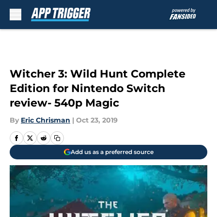
Skip to main content
Witcher 3: Wild Hunt Complete
Edition for Nintendo Switch
review- 540p Magic
By
Eric Chrisman
|
Oct 23, 2019
Add us as a preferred source