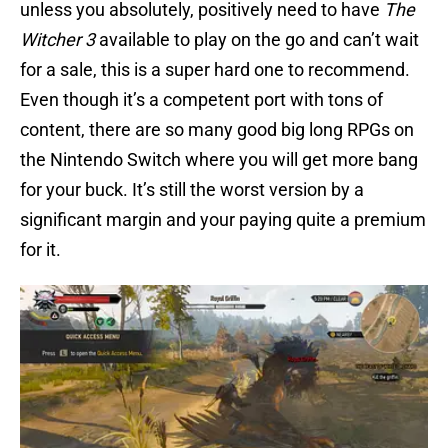
unless you absolutely, positively need to have
The
Witcher 3
available to play on the go and can’t wait
for a sale, this is a super hard one to recommend.
Even though it’s a competent port with tons of
content, there are so many good big long RPGs on
the Nintendo Switch where you will get more bang
for your buck. It’s still the worst version by a
significant margin and your paying quite a premium
for it.