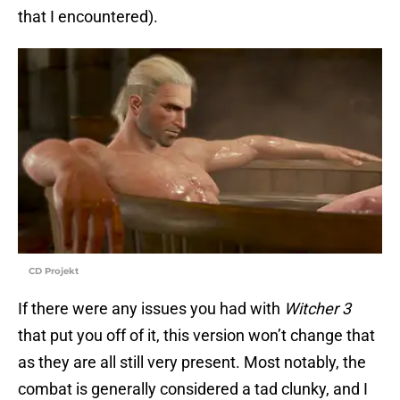
that I encountered).
CD Projekt
If there were any issues you had with
Witcher 3
that put you off of it, this version won’t change that
as they are all still very present. Most notably, the
combat is generally considered a tad clunky, and I