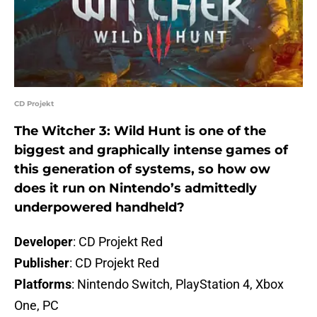
CD Projekt
The Witcher 3: Wild Hunt is one of the
biggest and graphically intense games of
this generation of systems, so how ow
does it run on Nintendo’s admittedly
underpowered handheld?
Developer
: CD Projekt Red
Publisher
: CD Projekt Red
Platforms
: Nintendo Switch, PlayStation 4, Xbox
One, PC