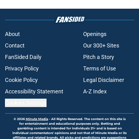
About
Openings
Contact
Our 300+ Sites
FanSided Daily
Pitch a Story
Privacy Policy
Terms of Use
Cookie Policy
Legal Disclaimer
Accessibility Statement
A-Z Index
Cookies Settings
© 2026
Minute Media
-
All Rights Reserved. The content on this site is
for entertainment and educational purposes only. Betting and
gambling content is intended for individuals 21+ and is based on
individual commentators' opinions and not that of Minute Media or its
affiliates and related brands. All picks and predictions are suggestions