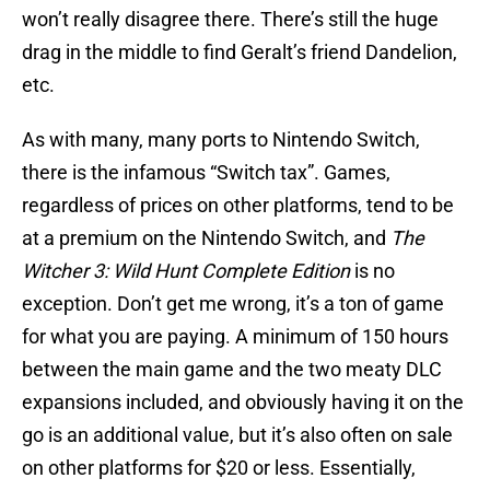
won’t really disagree there. There’s still the huge
drag in the middle to find Geralt’s friend Dandelion,
etc.
As with many, many ports to Nintendo Switch,
there is the infamous “Switch tax”. Games,
regardless of prices on other platforms, tend to be
at a premium on the Nintendo Switch, and
The
Witcher 3: Wild Hunt Complete
Edition
is no
exception. Don’t get me wrong, it’s a ton of game
for what you are paying. A minimum of 150 hours
between the main game and the two meaty DLC
expansions included, and obviously having it on the
go is an additional value, but it’s also often on sale
on other platforms for $20 or less. Essentially,