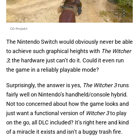
CD Projekt
The Nintendo Switch would obviously never be able
to achieve such graphical heights with
The Witcher
3
; the hardware just can’t do it. Could it even run
the game in a reliably playable mode?
Surprisingly, the answer is yes,
The Witcher 3
runs
fairly well on Nintendo’s handheld/console hybrid.
Not too concerned about how the game looks and
just want a functional version of
Witcher 3
to play
on the go, all DLC included? It’s right here and kind
of a miracle it exists and isn’t a buggy trash fire.