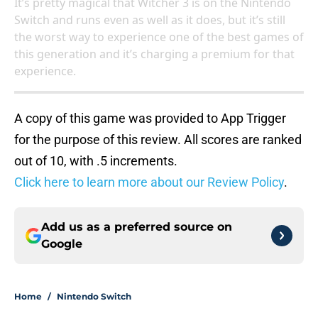
It’s pretty magical that Witcher 3 is on the Nintendo
Switch and runs even as well as it does, but it’s still
the worst way to experience one of the best games of
this generation and it’s charging a premium for that
experience.
A copy of this game was provided to App Trigger
for the purpose of this review. All scores are ranked
out of 10, with .5 increments.
Click here to learn more about our Review Policy
.
Add us as a preferred source on
Google
Home
/
Nintendo Switch