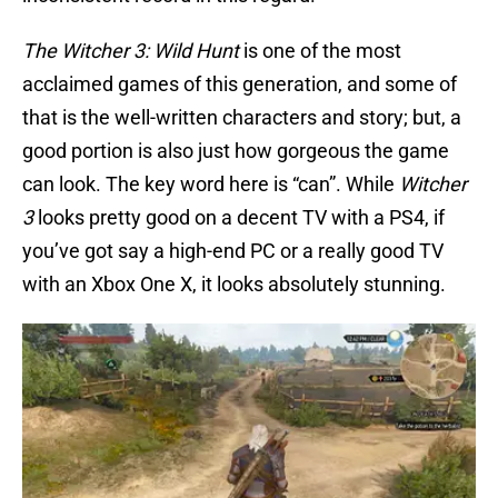
The Witcher 3: Wild Hunt
is one of the most
acclaimed games of this generation, and some of
that is the well-written characters and story; but, a
good portion is also just how gorgeous the game
can look. The key word here is “can”. While
Witcher
3
looks pretty good on a decent TV with a PS4, if
you’ve got say a high-end PC or a really good TV
with an Xbox One X, it looks absolutely stunning.