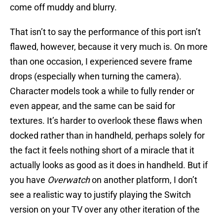
come off muddy and blurry.
That isn’t to say the performance of this port isn’t
flawed, however, because it very much is. On more
than one occasion, I experienced severe frame
drops (especially when turning the camera).
Character models took a while to fully render or
even appear, and the same can be said for
textures. It’s harder to overlook these flaws when
docked rather than in handheld, perhaps solely for
the fact it feels nothing short of a miracle that it
actually looks as good as it does in handheld. But if
you have
Overwatch
on another platform, I don’t
see a realistic way to justify playing the Switch
version on your TV over any other iteration of the