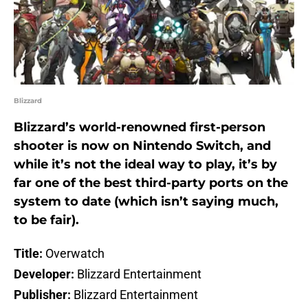
Blizzard
Blizzard’s world-renowned first-person
shooter is now on Nintendo Switch, and
while it’s not the ideal way to play, it’s by
far one of the best third-party ports on the
system to date (which isn’t saying much,
to be fair).
Title:
Overwatch
Developer:
Blizzard Entertainment
Publisher:
Blizzard Entertainment