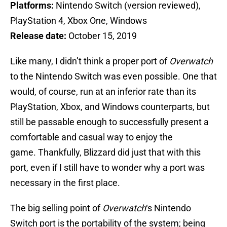
Platforms:
Nintendo Switch (version reviewed),
PlayStation 4, Xbox One, Windows
Release date:
October 15, 2019
Like many, I didn’t think a proper port of
Overwatch
to the Nintendo Switch was even possible. One that
would, of course, run at an inferior rate than its
PlayStation, Xbox, and Windows counterparts, but
still be passable enough to successfully present a
comfortable and casual way to enjoy the
game. Thankfully, Blizzard did just that with this
port, even if I still have to wonder why a port was
necessary in the first place.
The big selling point of
Overwatch
‘s Nintendo
Switch port is the portability of the system; being