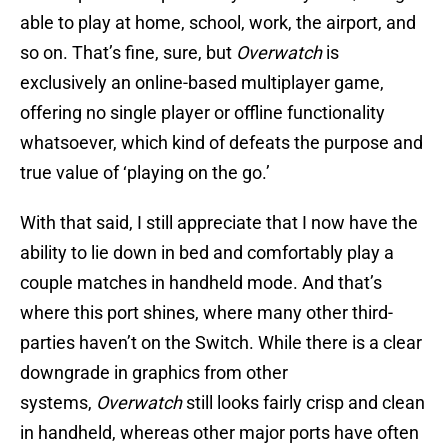
able to play at home, school, work, the airport, and
so on. That’s fine, sure, but
Overwatch
is
exclusively an online-based multiplayer game,
offering no single player or offline functionality
whatsoever, which kind of defeats the purpose and
true value of ‘playing on the go.’
With that said, I still appreciate that I now have the
ability to lie down in bed and comfortably play a
couple matches in handheld mode. And that’s
where this port shines, where many other third-
parties haven’t on the Switch. While there is a clear
downgrade in graphics from other
systems,
Overwatch
still looks fairly crisp and clean
in handheld, whereas other major ports have often