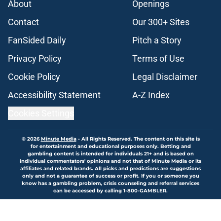
About
Openings
Contact
Our 300+ Sites
FanSided Daily
Pitch a Story
Privacy Policy
Terms of Use
Cookie Policy
Legal Disclaimer
Accessibility Statement
A-Z Index
Cookies Settings
© 2026
Minute Media
-
All Rights Reserved. The content on this site is
for entertainment and educational purposes only. Betting and
gambling content is intended for individuals 21+ and is based on
individual commentators' opinions and not that of Minute Media or its
affiliates and related brands. All picks and predictions are suggestions
only and not a guarantee of success or profit. If you or someone you
know has a gambling problem, crisis counseling and referral services
can be accessed by calling 1-800-GAMBLER.