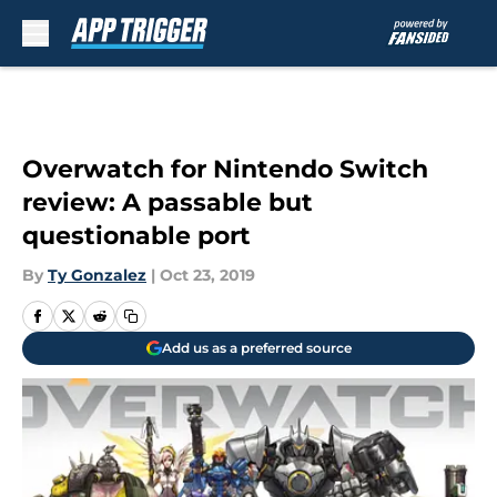
Skip to main content
Overwatch for Nintendo Switch
review: A passable but
questionable port
By
Ty Gonzalez
|
Oct 23, 2019
Add us as a preferred source