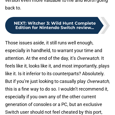
version even more valuable to me and worth going
back to.
NEXT
:
Witcher 3: Wild Hunt Complete
Edition for Nintendo Switch review...
Those issues aside, it still runs well enough,
especially in handheld, to warrant your time and
attention. At the end of the day, it’s
Overwatch
. It
feels like it, looks like it, and most importantly, plays
like it. Is it inferior to its counterparts? Absolutely.
But if you’re just looking to casually play
Overwatch
,
this is a fine way to do so. I wouldn’t recommend it,
especially if you own any of the other current
generation of consoles or a PC, but an exclusive
Switch user should not feel cheated by this port,