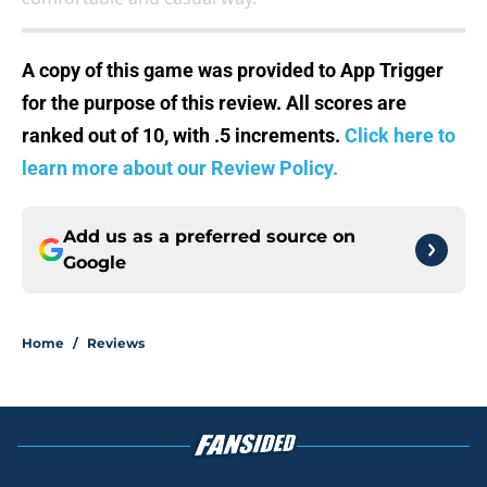
A copy of this game was provided to App Trigger
for the purpose of this review. All scores are
ranked out of 10, with .5 increments.
Click here to
learn more about our Review Policy.
Add us as a preferred source on
Google
Home
/
Reviews