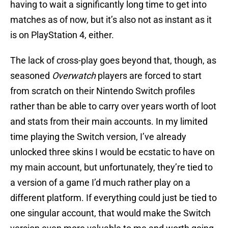
having to wait a significantly long time to get into
matches as of now, but it’s also not as instant as it
is on PlayStation 4, either.
The lack of cross-play goes beyond that, though, as
seasoned
Overwatch
players are forced to start
from scratch on their Nintendo Switch profiles
rather than be able to carry over years worth of loot
and stats from their main accounts. In my limited
time playing the Switch version, I’ve already
unlocked three skins I would be ecstatic to have on
my main account, but unfortunately, they’re tied to
a version of a game I’d much rather play on a
different platform. If everything could just be tied to
one singular account, that would make the Switch