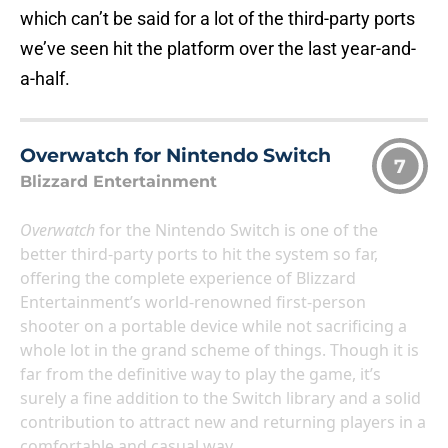
which can’t be said for a lot of the third-party ports
we’ve seen hit the platform over the last year-and-
a-half.
Overwatch for Nintendo Switch
7
Blizzard Entertainment
Overwatch
for the Nintendo Switch is one of the
better third-party ports to hit the system so far,
offering the complete experience of Blizzard
Entertainment’s world-renowned first-person
shooter on a portable device while not sacrificing a
whole lot in the grand scheme of things. Though it is
far from the definitive way to play the game, it’s
surely a fine addition to the Switch library and a solid
contribution to attract new and returning players in a
comfortable and casual way.