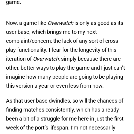
game.
Now, a game like
Overwatch
is only as good as its
user base, which brings me to my next
complaint/concern: the lack of any sort of cross-
play functionality. I fear for the longevity of this
iteration of
Overwatch,
simply because there are
other, better ways to play the game and I just can’t
imagine how many people are going to be playing
this version a year or even less from now.
As that user base dwindles, so will the chances of
finding matches consistently, which has already
been a bit of a struggle for me here in just the first
week of the port’s lifespan. I’m not necessarily