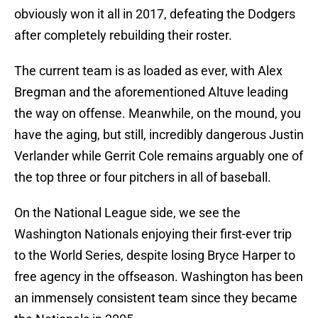
obviously won it all in 2017, defeating the Dodgers
after completely rebuilding their roster.
The current team is as loaded as ever, with Alex
Bregman and the aforementioned Altuve leading
the way on offense. Meanwhile, on the mound, you
have the aging, but still, incredibly dangerous Justin
Verlander while Gerrit Cole remains arguably one of
the top three or four pitchers in all of baseball.
On the National League side, we see the
Washington Nationals enjoying their first-ever trip
to the World Series, despite losing Bryce Harper to
free agency in the offseason. Washington has been
an immensely consistent team since they became