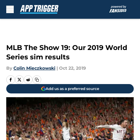
Skip to main content
MLB The Show 19: Our 2019 World
Series sim results
By
Colin Mieczkowski
|
Oct 22, 2019
Add us as a preferred source