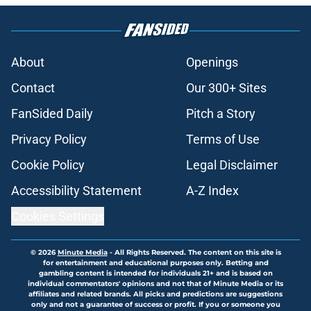
About
Openings
Contact
Our 300+ Sites
FanSided Daily
Pitch a Story
Privacy Policy
Terms of Use
Cookie Policy
Legal Disclaimer
Accessibility Statement
A-Z Index
Cookies Settings
© 2026
Minute Media
-
All Rights Reserved. The content on this site is
for entertainment and educational purposes only. Betting and
gambling content is intended for individuals 21+ and is based on
individual commentators' opinions and not that of Minute Media or its
affiliates and related brands. All picks and predictions are suggestions
only and not a guarantee of success or profit. If you or someone you