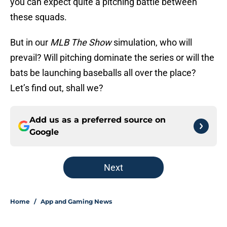
you can expect quite a pitching battle between
these squads.
But in our
MLB The Show
simulation, who will
prevail? Will pitching dominate the series or will the
bats be launching baseballs all over the place?
Let’s find out, shall we?
Add us as a preferred source on
Google
Next
Home
/
App and Gaming News