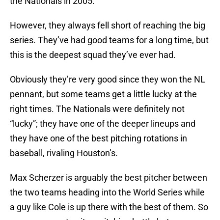
the Nationals in 2005.
However, they always fell short of reaching the big
series. They’ve had good teams for a long time, but
this is the deepest squad they’ve ever had.
Obviously they’re very good since they won the NL
pennant, but some teams get a little lucky at the
right times. The Nationals were definitely not
“lucky”; they have one of the deeper lineups and
they have one of the best pitching rotations in
baseball, rivaling Houston’s.
Max Scherzer is arguably the best pitcher between
the two teams heading into the World Series while
a guy like Cole is up there with the best of them. So