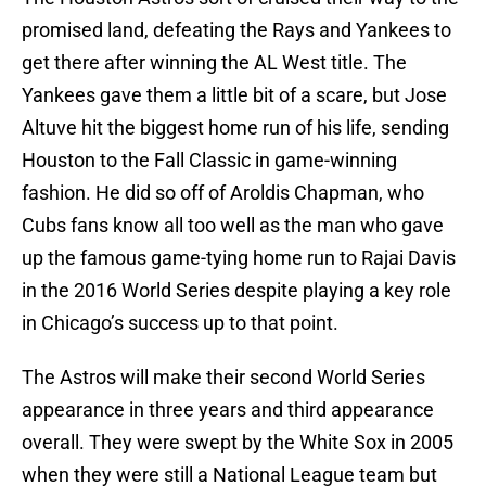
promised land, defeating the Rays and Yankees to
get there after winning the AL West title. The
Yankees gave them a little bit of a scare, but Jose
Altuve hit the biggest home run of his life, sending
Houston to the Fall Classic in game-winning
fashion. He did so off of Aroldis Chapman, who
Cubs fans know all too well as the man who gave
up the famous game-tying home run to Rajai Davis
in the 2016 World Series despite playing a key role
in Chicago’s success up to that point.
The Astros will make their second World Series
appearance in three years and third appearance
overall. They were swept by the White Sox in 2005
when they were still a National League team but