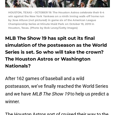
HOUSTON, TEXAS – OCTOBER 19: The Houston Astros celebrate their 6-4
win against the New York Yankees on a ninth inning walk-off home run
by Jose Altuve (not pictured) in game six of the American League
Championship Series at Minute Maid Park on October 19, 2019 in
Houston, Texas. (Photo by Bob Levey/Getty Images)
MLB The Show 19 has spit out its final
simulation of the postseason as the World
Series is set. So who will take the crown?
The Houston Astros or Washington
Nationals?
After 162 games of baseball and a wild
postseason, we’ve finally reached the World Series
and we have
MLB The Show 19
to help us predict a
winner.
The Houston Astros sort of cruised their way to the