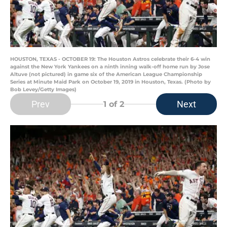
HOUSTON, TEXAS - OCTOBER 19: The Houston Astros celebrate their 6-4 win
against the New York Yankees on a ninth inning walk-off home run by Jose
Altuve (not pictured) in game six of the American League Championship
Series at Minute Maid Park on October 19, 2019 in Houston, Texas. (Photo by
Bob Levey/Getty Images)
Prev
Next
1
of 2