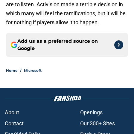
are to listen. Activision made a terrible decision in
which many will feel the ramifications, but it will be
for nothing if players allow it to happen.
Add us as a preferred source on
Google
Home
/
Microsoft
About
Openings
Contact
Our 300+ Sites