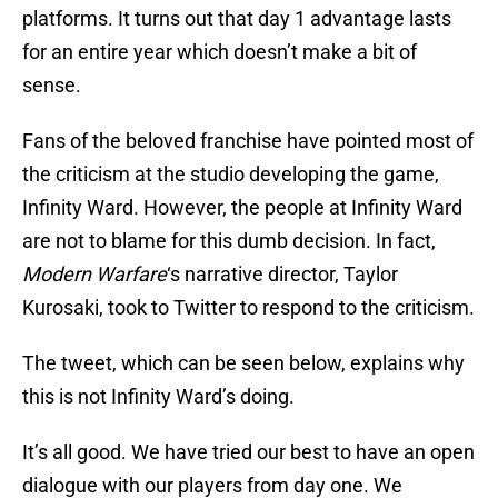
platforms. It turns out that day 1 advantage lasts
for an entire year which doesn’t make a bit of
sense.
Fans of the beloved franchise have pointed most of
the criticism at the studio developing the game,
Infinity Ward. However, the people at Infinity Ward
are not to blame for this dumb decision. In fact,
Modern Warfare
‘s narrative director, Taylor
Kurosaki, took to Twitter to respond to the criticism.
The tweet, which can be seen below, explains why
this is not Infinity Ward’s doing.
It’s all good. We have tried our best to have an open
dialogue with our players from day one. We