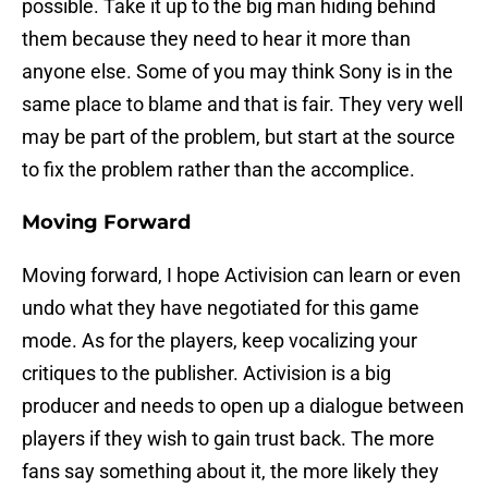
possible. Take it up to the big man hiding behind
them because they need to hear it more than
anyone else. Some of you may think Sony is in the
same place to blame and that is fair. They very well
may be part of the problem, but start at the source
to fix the problem rather than the accomplice.
Moving Forward
Moving forward, I hope Activision can learn or even
undo what they have negotiated for this game
mode. As for the players, keep vocalizing your
critiques to the publisher. Activision is a big
producer and needs to open up a dialogue between
players if they wish to gain trust back. The more
fans say something about it, the more likely they