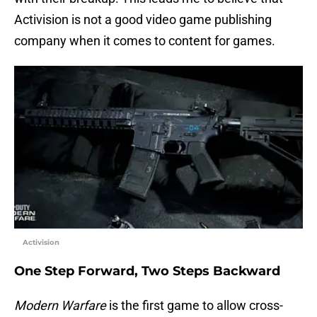
Activision is not a good video game publishing
company when it comes to content for games.
Activision
One Step Forward, Two Steps Backward
Modern Warfare
is the first game to allow cross-