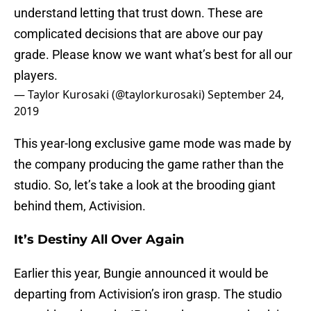
understand letting that trust down. These are
complicated decisions that are above our pay
grade. Please know we want what’s best for all our
players.
— Taylor Kurosaki (@taylorkurosaki)
September 24,
2019
This year-long exclusive game mode was made by
the company producing the game rather than the
studio. So, let’s take a look at the brooding giant
behind them, Activision.
It’s Destiny All Over Again
Earlier this year, Bungie announced it would be
departing from Activision’s iron grasp. The studio