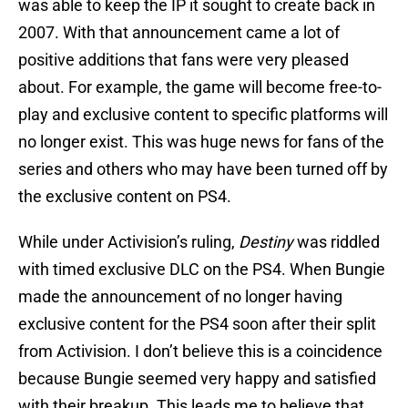
was able to keep the IP it sought to create back in
2007. With that announcement came a lot of
positive additions that fans were very pleased
about. For example, the game will become free-to-
play and exclusive content to specific platforms will
no longer exist. This was huge news for fans of the
series and others who may have been turned off by
the exclusive content on PS4.
While under Activision’s ruling,
Destiny
was riddled
with timed exclusive DLC on the PS4. When Bungie
made the announcement of no longer having
exclusive content for the PS4 soon after their split
from Activision. I don’t believe this is a coincidence
because Bungie seemed very happy and satisfied
with their breakup. This leads me to believe that