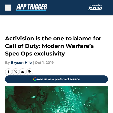
Skip to main content
Activision is the one to blame for
Call of Duty: Modern Warfare’s
Spec Ops exclusivity
By
Bryson Hile
|
Oct 1, 2019
Add us as a preferred source