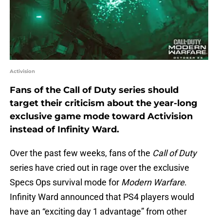
Activision
Fans of the Call of Duty series should
target their criticism about the year-long
exclusive game mode toward Activision
instead of Infinity Ward.
Over the past few weeks, fans of the
Call of Duty
series have cried out in rage over the exclusive
Specs Ops survival mode for
Modern Warfare
.
Infinity Ward announced that PS4 players would
have an “exciting day 1 advantage” from other