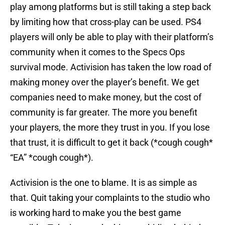
play among platforms but is still taking a step back
by limiting how that cross-play can be used. PS4
players will only be able to play with their platform’s
community when it comes to the Specs Ops
survival mode. Activision has taken the low road of
making money over the player’s benefit. We get
companies need to make money, but the cost of
community is far greater. The more you benefit
your players, the more they trust in you. If you lose
that trust, it is difficult to get it back (*cough cough*
“EA” *cough cough*).
Activision is the one to blame. It is as simple as
that. Quit taking your complaints to the studio who
is working hard to make you the best game