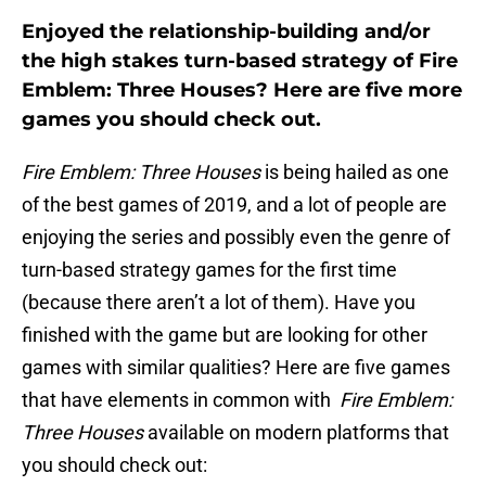
Enjoyed the relationship-building and/or
the high stakes turn-based strategy of Fire
Emblem: Three Houses? Here are five more
games you should check out.
Fire Emblem: Three Houses
is being hailed as one
of the best games of 2019, and a lot of people are
enjoying the series and possibly even the genre of
turn-based strategy games for the first time
(because there aren’t a lot of them). Have you
finished with the game but are looking for other
games with similar qualities? Here are five games
that have elements in common with
Fire Emblem:
Three Houses
available on modern platforms that
you should check out: