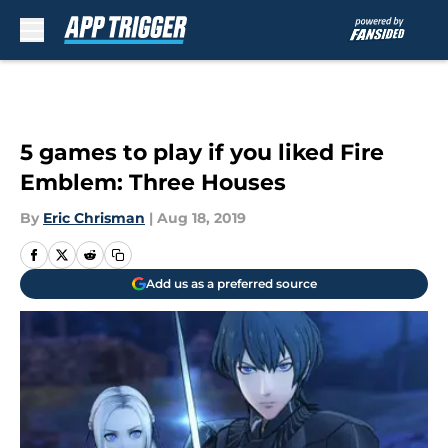
Skip to main content
5 games to play if you liked Fire
Emblem: Three Houses
By
Eric Chrisman
|
Aug 18, 2019
Add us as a preferred source