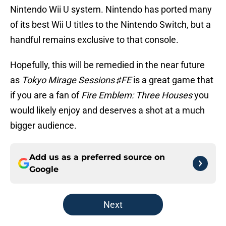
Nintendo Wii U system. Nintendo has ported many
of its best Wii U titles to the Nintendo Switch, but a
handful remains exclusive to that console.
Hopefully, this will be remedied in the near future
as
Tokyo Mirage Sessions ♯FE
is a great game that
if you are a fan of
Fire Emblem: Three Houses
you
would likely enjoy and deserves a shot at a much
bigger audience.
Add us as a preferred source on
Google
Next