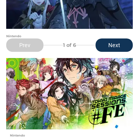
Nintendo
Prev
Next
1
of 6
Nintendo