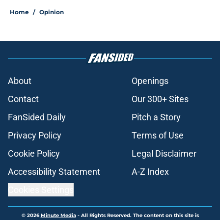
Home
/
Opinion
About
Openings
Contact
Our 300+ Sites
FanSided Daily
Pitch a Story
Privacy Policy
Terms of Use
Cookie Policy
Legal Disclaimer
Accessibility Statement
A-Z Index
Cookies Settings
© 2026
Minute Media
-
All Rights Reserved. The content on this site is