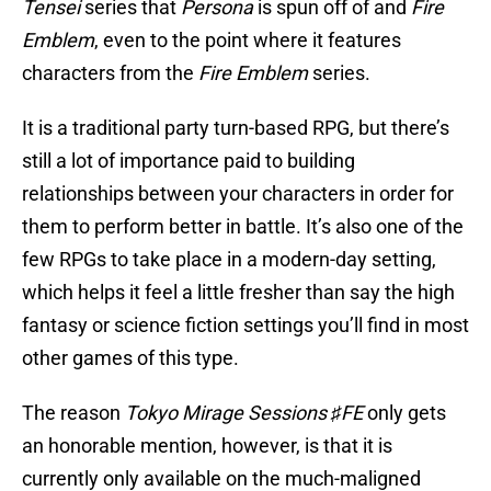
Tensei
series that
Persona
is spun off of and
Fire
Emblem
, even to the point where it features
characters from the
Fire Emblem
series.
It is a traditional party turn-based RPG, but there’s
still a lot of importance paid to building
relationships between your characters in order for
them to perform better in battle. It’s also one of the
few RPGs to take place in a modern-day setting,
which helps it feel a little fresher than say the high
fantasy or science fiction settings you’ll find in most
other games of this type.
The reason
Tokyo Mirage Sessions ♯FE
only gets
an honorable mention, however, is that it is
currently only available on the much-maligned