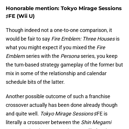
Honorable mention: Tokyo Mirage Sessions
♯FE (Wii U)
Though indeed not a one-to-one comparison, it
would be fair to say
Fire Emblem: Three Houses
is
what you might expect if you mixed the
Fire
Emblem
series with the
Persona
series, you keep
the turn-based strategy gameplay of the former but
mix in some of the relationship and calendar
schedule bits of the latter.
Another possible outcome of such a franchise
crossover actually has been done already though
and quite well.
Tokyo Mirage Sessions
♯FE is
literally a crossover between the
Shin Megami