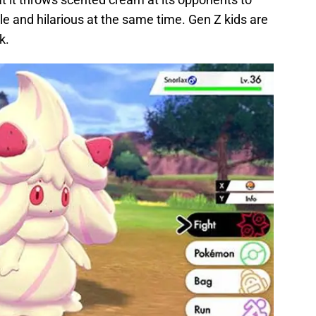
able and hilarious at the same time. Gen Z kids are
k.