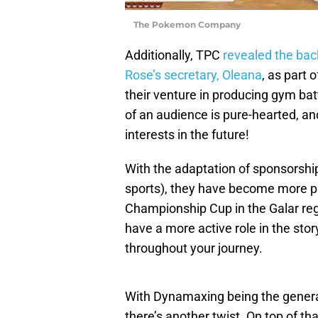
The Pokemon Company
Additionally, TPC
revealed the ba
Rose’s secretary, Oleana
, as part 
their venture in producing gym ba
of an audience is pure-hearted, an
interests in the future!
With the adaptation of sponsorship
sports), they have become more p
Championship Cup in the Galar re
have a more active role in the stor
throughout your journey.
With Dynamaxing being the gener
there’s another twist. On top of tha