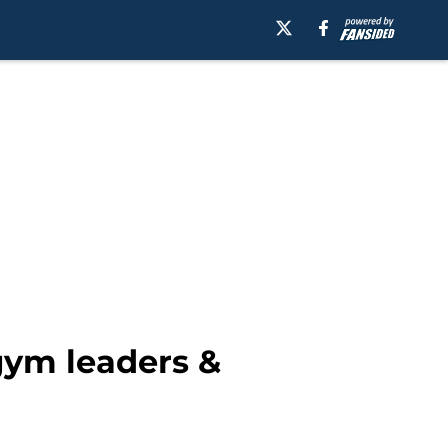
gym leaders &