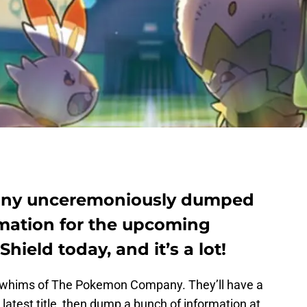
ny unceremoniously dumped
mation for the upcoming
eld today, and it’s a lot!
e whims of The Pokemon Company. They’ll have a
 latest title, then dump a bunch of information at