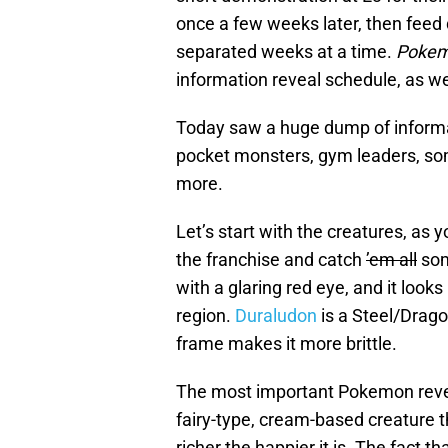
once a few weeks later, then feed 
separated weeks at a time.
Pokem
information reveal schedule, as we
Today saw a huge dump of informa
pocket monsters, gym leaders, so
more.
Let’s start with the creatures, as 
the franchise and catch
’em all
som
with a glaring red eye, and it looks
region.
Duraludon
is a Steel/Dragon 
frame makes it more brittle.
The most important Pokemon reve
fairy-type, cream-based creature
richer the happier it is. The fact 