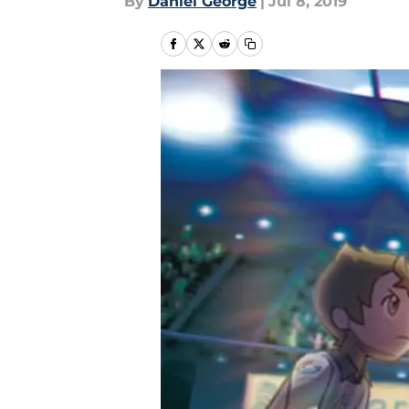
By
Daniel George
|
Jul 8, 2019