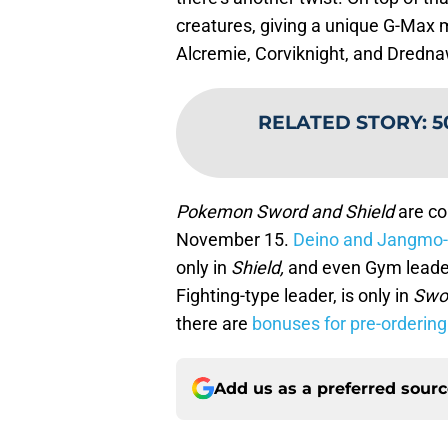
creatures, giving a unique G-Max m
Alcremie, Corviknight, and Drednaw
RELATED STORY
:
5
Pokemon Sword and Shield
are co
November 15.
Deino and Jangmo-
only in
Shield,
and even Gym leaders
Fighting-type leader, is only in
Swo
there are
bonuses for pre-ordering
Add us as a preferred sour