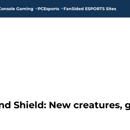
Console Gaming
PC
Esports
FanSided ESPORTS Sites
 Shield: New creatures, 