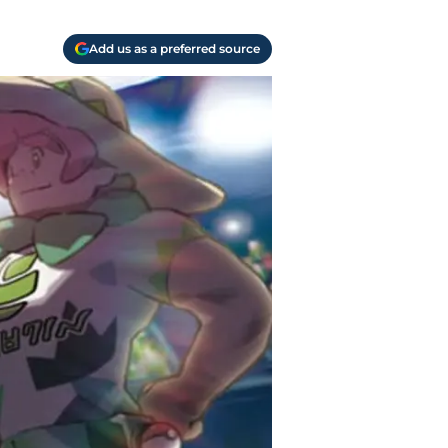
Add us as a preferred source