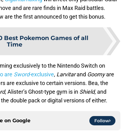
ove and are rare finds in Max Raid battles.
 are the first announced to get this bonus.
0 Best Pokemon Games of all
Time
ming exclusively to the Nintendo Switch on
o are
Sword
-exclusive
,
Larvitar
and
Goomy
are
 are exclusive to certain versions. Bea, the
rd,
Alister’s Ghost-type gym is in
Shield,
and
the double pack or digital versions of either.
ce on
Google
Follow