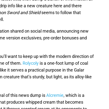
drip info like a new creature here and there
on Sword and Shield
seems to follow that
ll.
tion shared on social media, announcing new
me version exclusives, pre-order bonuses and
you’ll want to keep up with the modern direction of
e of them.
Rolycoly
is a one-foot lump of coal
 like it serves a practical purpose in the Galar
creature that’s sturdy, but light, as its alloy-like
al of this news dump is
Alcremie
, which is a
 that produces whipped cream that becomes
that it throws scented cream at its opponents to