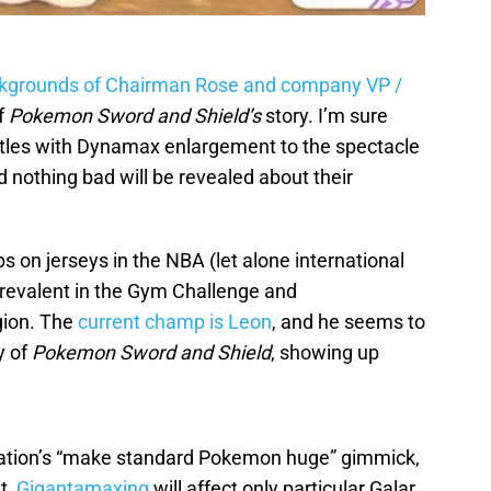
ckgrounds of Chairman Rose and company VP /
of
Pokemon Sword and Shield’s
story. I’m sure
ttles with Dynamax enlargement to the spectacle
d nothing bad will be revealed about their
s on jerseys in the NBA (let alone international
revalent in the Gym Challenge and
gion. The
current champ is Leon
, and he seems to
y of
Pokemon Sword and Shield
, showing up
ation’s “make standard Pokemon huge” gimmick,
t,
Gigantamaxing
will affect only particular Galar