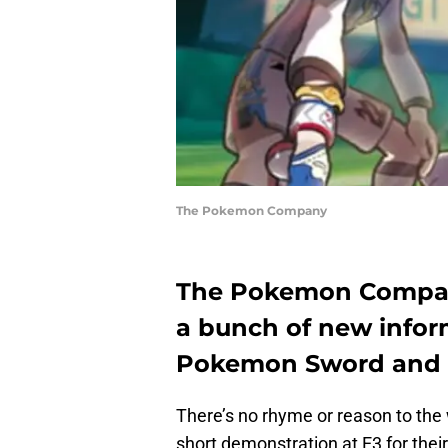
The Pokemon Company
The Pokemon Compa
a bunch of new infor
Pokemon Sword and Shi
There’s no rhyme or reason to th
short demonstration at E3 for their