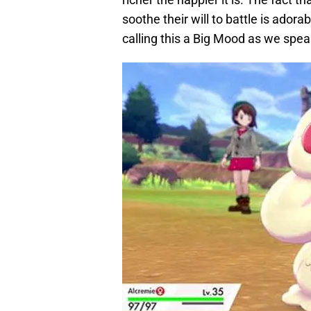
soothe their will to battle is ador
calling this a Big Mood as we spea