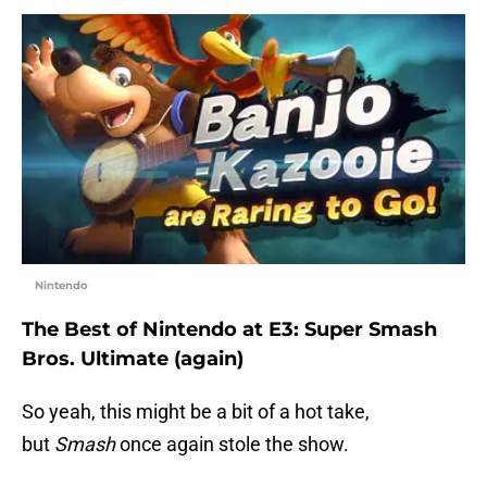
Nintendo
The Best of Nintendo at E3: Super Smash
Bros. Ultimate (again)
So yeah, this might be a bit of a hot take,
but
Smash
once again stole the show.