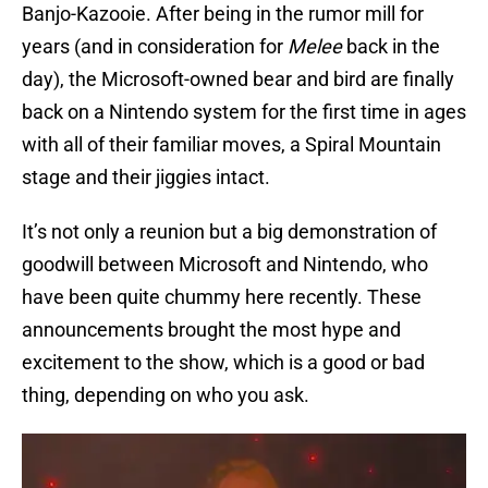
Banjo-Kazooie. After being in the rumor mill for
years (and in consideration for
Melee
back in the
day), the Microsoft-owned bear and bird are finally
back on a Nintendo system for the first time in ages
with all of their familiar moves, a Spiral Mountain
stage and their jiggies intact.
It’s not only a reunion but a big demonstration of
goodwill between Microsoft and Nintendo, who
have been quite chummy here recently. These
announcements brought the most hype and
excitement to the show, which is a good or bad
thing, depending on who you ask.