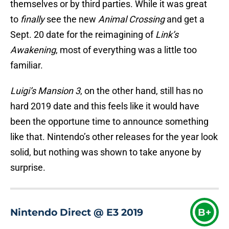
themselves or by third parties. While it was great
to
finally
see the new
Animal Crossing
and get a
Sept. 20 date for the reimagining of
Link’s
Awakening
, most of everything was a little too
familiar.
L
uigi’s Mansion 3
, on the other hand, still has no
hard 2019 date and this feels like it would have
been the opportune time to announce something
like that. Nintendo’s other releases for the year look
solid, but nothing was shown to take anyone by
surprise.
Nintendo Direct @ E3 2019
B+