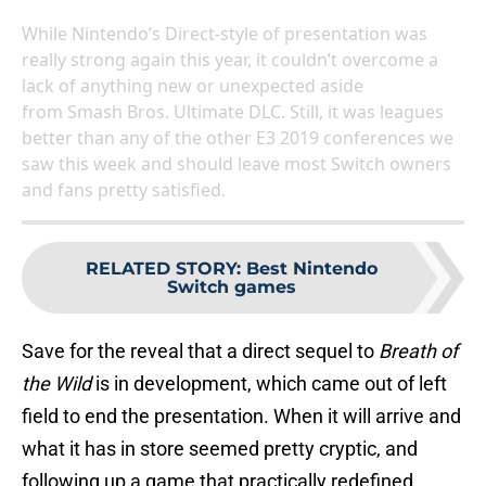
While Nintendo’s Direct-style of presentation was
really strong again this year, it couldn’t overcome a
lack of anything new or unexpected aside
from Smash Bros. Ultimate DLC. Still, it was leagues
better than any of the other E3 2019 conferences we
saw this week and should leave most Switch owners
and fans pretty satisfied.
RELATED STORY
:
Best Nintendo
Switch games
Save for the reveal that a direct sequel to
Breath of
the Wild
is in development, which came out of left
field to end the presentation. When it will arrive and
what it has in store seemed pretty cryptic, and
following up a game that practically redefined