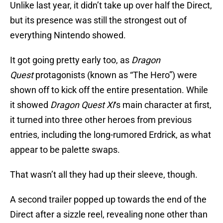
Unlike last year, it didn’t take up over half the Direct,
but its presence was still the strongest out of
everything Nintendo showed.
It got going pretty early too, as
Dragon
Quest
protagonists (known as “The Hero”) were
shown off to kick off the entire presentation. While
it showed
Dragon Quest XI
‘s main character at first,
it turned into three other heroes from previous
entries, including the long-rumored Erdrick, as what
appear to be palette swaps.
That wasn’t all they had up their sleeve, though.
A second trailer popped up towards the end of the
Direct after a sizzle reel, revealing none other than