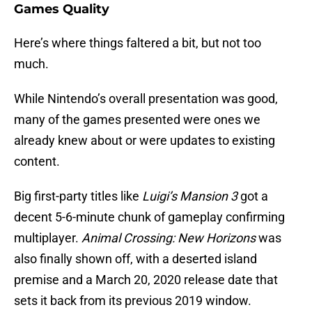
Games Quality
Here’s where things faltered a bit, but not too
much.
While Nintendo’s overall presentation was good,
many of the games presented were ones we
already knew about or were updates to existing
content.
Big first-party titles like
Luigi’s Mansion 3
got a
decent 5-6-minute chunk of gameplay confirming
multiplayer.
Animal Crossing: New Horizons
was
also finally shown off, with a deserted island
premise and a March 20, 2020 release date that
sets it back from its previous 2019 window.