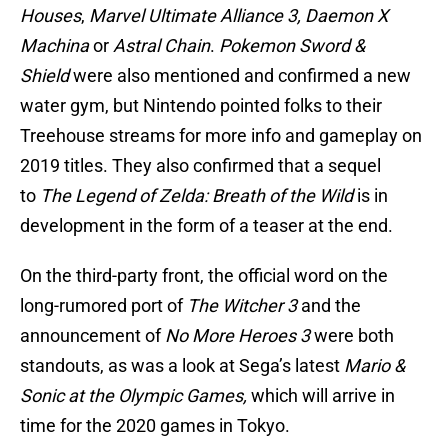
Houses
,
Marvel Ultimate Alliance 3,
Daemon X
Machina
or
Astral Chain
.
Pokemon Sword &
Shield
were also mentioned and confirmed a new
water gym, but Nintendo pointed folks to their
Treehouse streams for more info and gameplay on
2019 titles. They also confirmed that a sequel
to
The Legend of Zelda: Breath of the Wild
is in
development in the form of a teaser at the end.
On the third-party front, the official word on the
long-rumored port of
The Witcher 3
and the
announcement of
No More Heroes 3
were both
standouts, as was a look at Sega’s latest
Mario &
Sonic at the Olympic Games,
which will arrive in
time for the 2020 games in Tokyo.