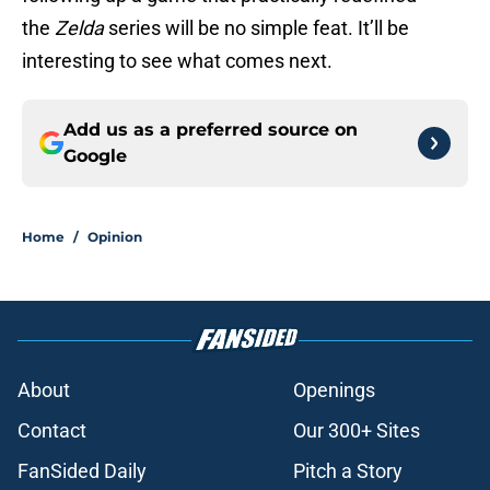
the
Zelda
series will be no simple feat. It’ll be
interesting to see what comes next.
Add us as a preferred source on
Google
Home
/
Opinion
About
Openings
Contact
Our 300+ Sites
FanSided Daily
Pitch a Story