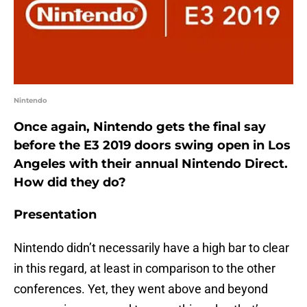
Nintendo
Once again, Nintendo gets the final say
before the E3 2019 doors swing open in Los
Angeles with their annual Nintendo Direct.
How did they do?
Presentation
Nintendo didn’t necessarily have a high bar to clear
in this regard, at least in comparison to the other
conferences. Yet, they went above and beyond