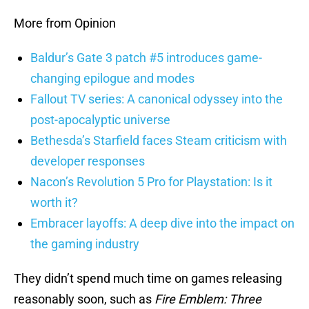
More from Opinion
Baldur’s Gate 3 patch #5 introduces game-
changing epilogue and modes
Fallout TV series: A canonical odyssey into the
post-apocalyptic universe
Bethesda’s Starfield faces Steam criticism with
developer responses
Nacon’s Revolution 5 Pro for Playstation: Is it
worth it?
Embracer layoffs: A deep dive into the impact on
the gaming industry
They didn’t spend much time on games releasing
reasonably soon, such as
Fire Emblem: Three