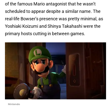
of the famous Mario antagonist that he wasn’t
scheduled to appear despite a similar name. The
real-life Bowser’s presence was pretty minimal, as
Yoshiaki Koizumi and Shinya Takahashi were the
primary hosts cutting in between games.
Nintendo