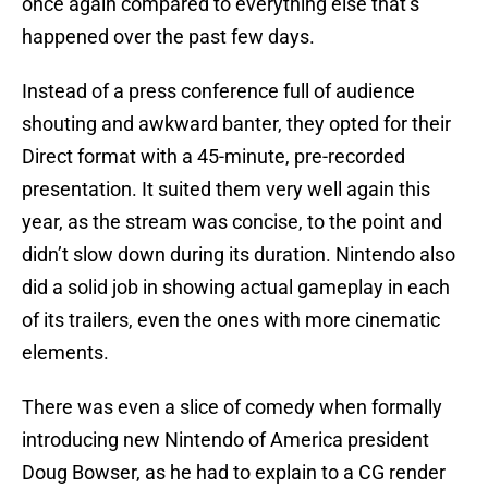
once again compared to everything else that’s
happened over the past few days.
Instead of a press conference full of audience
shouting and awkward banter, they opted for their
Direct format with a 45-minute, pre-recorded
presentation. It suited them very well again this
year, as the stream was concise, to the point and
didn’t slow down during its duration. Nintendo also
did a solid job in showing actual gameplay in each
of its trailers, even the ones with more cinematic
elements.
There was even a slice of comedy when formally
introducing new Nintendo of America president
Doug Bowser, as he had to explain to a CG render