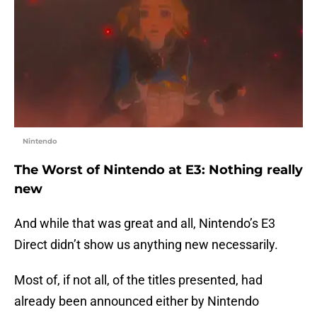
Nintendo
The Worst of Nintendo at E3: Nothing really
new
And while that was great and all, Nintendo’s E3
Direct didn’t show us anything new necessarily.
Most of, if not all, of the titles presented, had
already been announced either by Nintendo