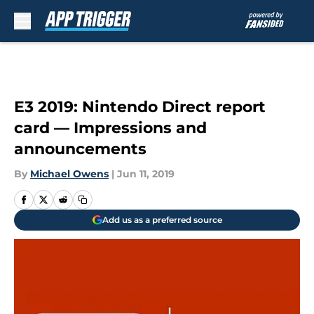
Skip to main content
E3 2019: Nintendo Direct report
card — Impressions and
announcements
By
Michael Owens
|
Jun 11, 2019
Add us as a preferred source