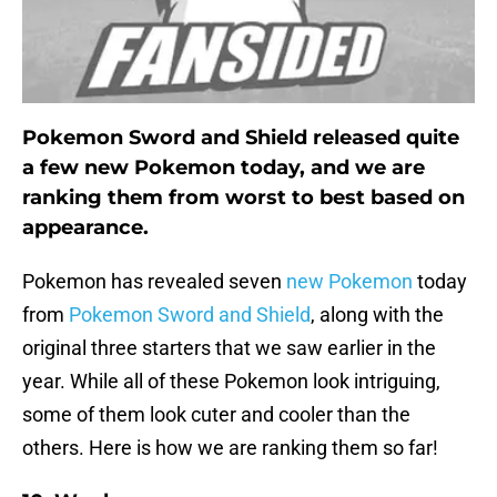
Pokemon Sword and Shield released quite
a few new Pokemon today, and we are
ranking them from worst to best based on
appearance.
Pokemon has revealed seven
new Pokemon
today
from
Pokemon Sword and Shield
, along with the
original three starters that we saw earlier in the
year. While all of these Pokemon look intriguing,
some of them look cuter and cooler than the
others. Here is how we are ranking them so far!