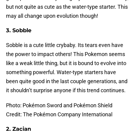
but not quite as cute as the water-type starter. This
may all change upon evolution though!
3. Sobble
Sobble is a cute little crybaby. Its tears even have
the power to impact others! This Pokemon seems
like a weak little thing, but it is bound to evolve into
something powerful. Water-type starters have
been quite good in the last couple generations, and
it shouldn’t surprise anyone if this trend continues.
Photo: Pokémon Sword and Pokémon Shield
Credit: The Pokémon Company International
2. Zacian