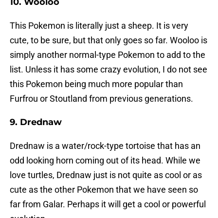
10. Wooloo
This Pokemon is literally just a sheep. It is very
cute, to be sure, but that only goes so far. Wooloo is
simply another normal-type Pokemon to add to the
list. Unless it has some crazy evolution, I do not see
this Pokemon being much more popular than
Furfrou or Stoutland from previous generations.
9. Drednaw
Drednaw is a water/rock-type tortoise that has an
odd looking horn coming out of its head. While we
love turtles, Drednaw just is not quite as cool or as
cute as the other Pokemon that we have seen so
far from Galar. Perhaps it will get a cool or powerful