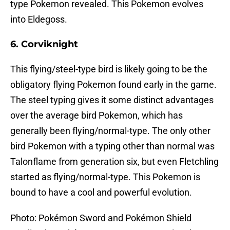
type Pokemon revealed. This Pokemon evolves
into Eldegoss.
6. Corviknight
This flying/steel-type bird is likely going to be the
obligatory flying Pokemon found early in the game.
The steel typing gives it some distinct advantages
over the average bird Pokemon, which has
generally been flying/normal-type. The only other
bird Pokemon with a typing other than normal was
Talonflame from generation six, but even Fletchling
started as flying/normal-type. This Pokemon is
bound to have a cool and powerful evolution.
Photo: Pokémon Sword and Pokémon Shield