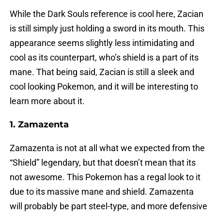
While the Dark Souls reference is cool here, Zacian
is still simply just holding a sword in its mouth. This
appearance seems slightly less intimidating and
cool as its counterpart, who’s shield is a part of its
mane. That being said, Zacian is still a sleek and
cool looking Pokemon, and it will be interesting to
learn more about it.
1. Zamazenta
Zamazenta is not at all what we expected from the
“Shield” legendary, but that doesn’t mean that its
not awesome. This Pokemon has a regal look to it
due to its massive mane and shield. Zamazenta
will probably be part steel-type, and more defensive