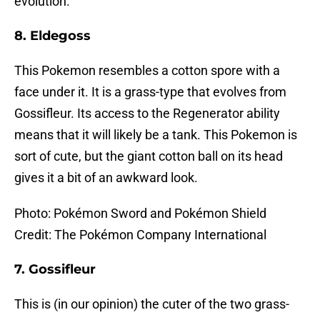
evolution.
8. Eldegoss
This Pokemon resembles a cotton spore with a
face under it. It is a grass-type that evolves from
Gossifleur. Its access to the Regenerator ability
means that it will likely be a tank. This Pokemon is
sort of cute, but the giant cotton ball on its head
gives it a bit of an awkward look.
Photo: Pokémon Sword and Pokémon Shield
Credit: The Pokémon Company International
7. Gossifleur
This is (in our opinion) the cuter of the two grass-