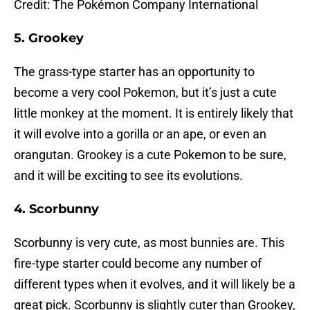
Credit: The Pokémon Company International
5. Grookey
The grass-type starter has an opportunity to
become a very cool Pokemon, but it’s just a cute
little monkey at the moment. It is entirely likely that
it will evolve into a gorilla or an ape, or even an
orangutan. Grookey is a cute Pokemon to be sure,
and it will be exciting to see its evolutions.
4. Scorbunny
Scorbunny is very cute, as most bunnies are. This
fire-type starter could become any number of
different types when it evolves, and it will likely be a
great pick. Scorbunny is slightly cuter than Grookey,