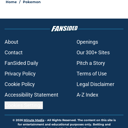
Home
/
Pokemon
About
Openings
Contact
Our 300+ Sites
FanSided Daily
Pitch a Story
Privacy Policy
Terms of Use
Cookie Policy
Legal Disclaimer
Accessibility Statement
A-Z Index
Cookies Settings
© 2026
Minute Media
-
All Rights Reserved. The content on this site is
for entertainment and educational purposes only. Betting and