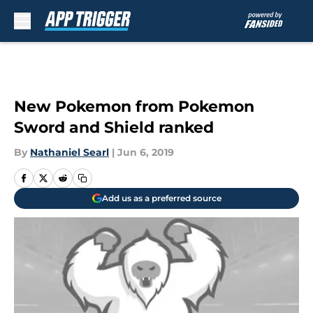
Skip to main content
New Pokemon from Pokemon
Sword and Shield ranked
By
Nathaniel Searl
|
Jun 6, 2019
Add us as a preferred source