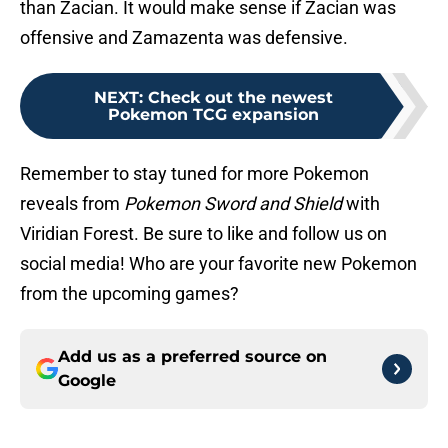
than Zacian. It would make sense if Zacian was
offensive and Zamazenta was defensive.
NEXT
:
Check out the newest
Pokemon TCG expansion
Remember to stay tuned for more Pokemon
reveals from
Pokemon Sword and Shield
with
Viridian Forest. Be sure to like and follow us on
social media! Who are your favorite new Pokemon
from the upcoming games?
Add us as a preferred source on
Google