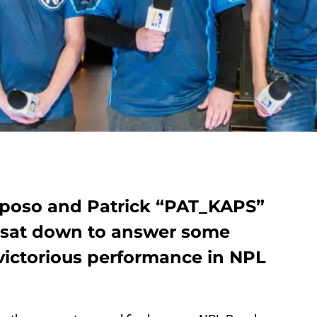
aposo and Patrick “PAT_KAPS”
 sat down to answer some
 victorious performance in NPL