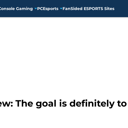
Console Gaming
PC
Esports
FanSided ESPORTS Sites
w: The goal is definitely 