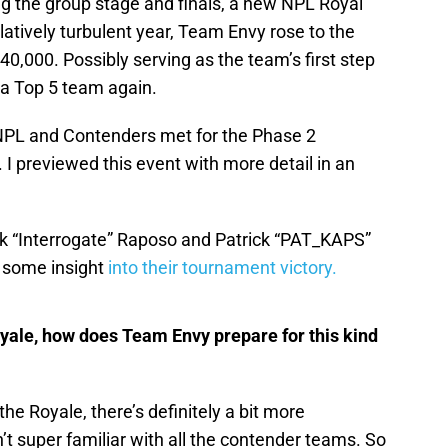
ing the group stage and finals, a new NPL Royal
atively turbulent year, Team Envy rose to the
40,000. Possibly serving as the team’s first step
 a Top 5 team again.
NPL and Contenders met for the Phase 2
 previewed this event with more detail in an
ck “Interrogate” Raposo and Patrick “PAT_KAPS”
 some insight
into their tournament victory.
yale, how does Team Envy prepare for this kind
the Royale, there’s definitely a bit more
t super familiar with all the contender teams. So