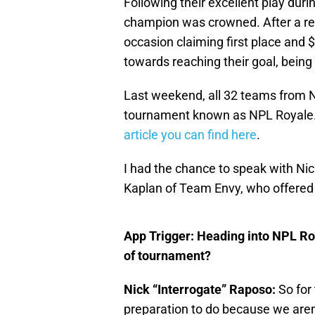
Following their excellent play dur
champion was crowned. After a rel
occasion claiming first place and $
towards reaching their goal, being
Last weekend, all 32 teams from 
tournament known as NPL Royale. I
article you can find here
.
I had the chance to speak with Ni
Kaplan of Team Envy, who offered
App Trigger: Heading into NPL Ro
of tournament?
Nick “Interrogate” Raposo:
So for 
preparation to do because we aren’