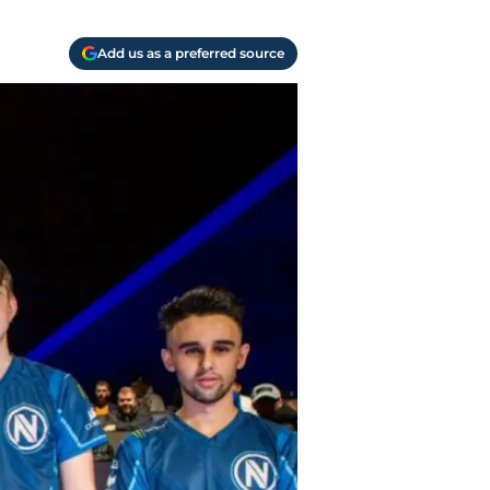
Add us as a preferred source