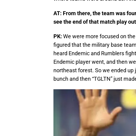
AT: From there, the team was four
see the end of that match play ou
PK:
We were more focused on the 
figured that the military base tea
heard Endemic and Rumblers fighti
Endemic player went, and then we
northeast forest. So we ended up j
bunch and then “TGLTN” just made 