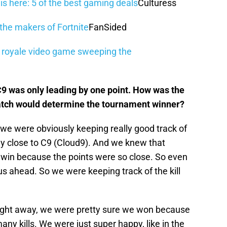
 here: 5 of the best gaming deals
Culturess
the makers of Fortnite
FanSided
le royale video game sweeping the
 C9 was only leading by one point. How was the
atch would determine the tournament winner?
we were obviously keeping really good track of
ly close to C9 (Cloud9). And we knew that
h win because the points were so close. So even
us ahead. So we were keeping track of the kill
right away, we were pretty sure we won because
any kills. We were just super happy, like in the