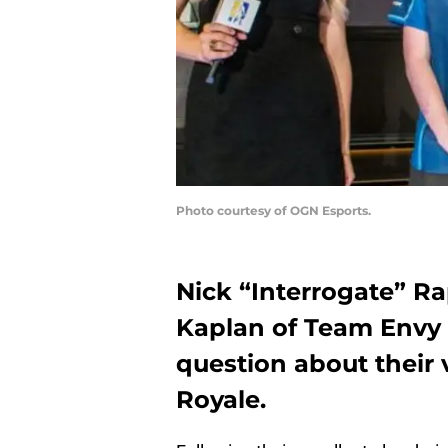
Photo courtesy of OGN Esports.
Nick “Interrogate” R
Kaplan of Team Envy
question about their
Royale.