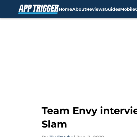
Home
About
Reviews
Guides
Mobile
Skip to main content
Team Envy intervie
Slam