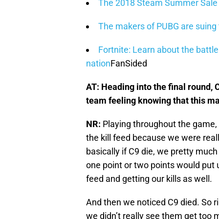
The 2018 Steam Summer Sale is
The makers of PUBG are suing 
Fortnite: Learn about the batt
nation
FanSided
AT: Heading into the final round,
team feeling knowing that this m
NR:
Playing throughout the game, 
the kill feed because we were real
basically if C9 die, we pretty muc
one point or two points would put 
feed and getting our kills as well.
And then we noticed C9 died. So 
we didn’t really see them get too m