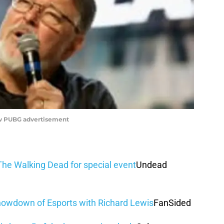
new PUBG advertisement
he Walking Dead for special event
Undead
owdown of Esports with Richard Lewis
FanSided