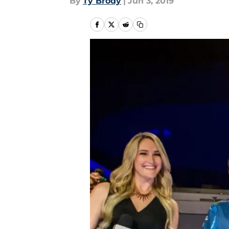
By
Ty Brody
|
Jun 3, 2019