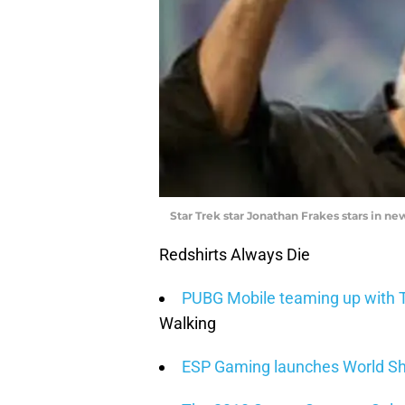
Star Trek star Jonathan Frakes stars in 
Redshirts Always Die
PUBG Mobile teaming up with T
Walking
ESP Gaming launches World Sh