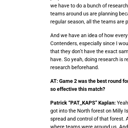
we have to do a bunch of researc
teams around us are planning beca
regular season, all the teams are 
And we have an idea of how everyo
Contenders, especially since I woul
that they don’t have the exact sam
have. So yeah, doing research is re
research beforehand.
AT:
Game 2 was the best round fo
so effective this match?
Patrick “PAT_KAPS” Kaplan:
Yeah,
got into the North forest on Milly I
spread and control of that forest
where teams were around us. And j