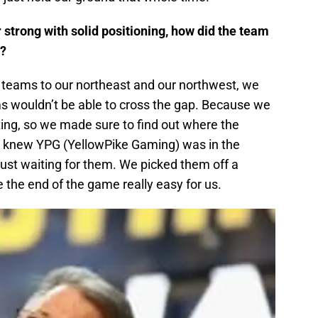
 strong with solid positioning, how did the team
t?
teams to our northeast and our northwest, we
ms wouldn’t be able to cross the gap. Because we
ng, so we made sure to find out where the
 knew YPG (YellowPike Gaming) was in the
ust waiting for them. We picked them off a
the end of the game really easy for us.