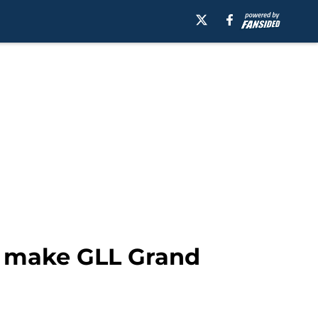
to make GLL Grand