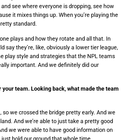
h and see where everyone is dropping, see how
use it mixes things up. When you’re playing the
pretty standard.
ne plays and how they rotate and all that. In
d say they’re, like, obviously a lower tier league,
e play style and strategies that the NPL teams
ally important. And we definitely did our
r your team. Looking back, what made the team
 so we crossed the bridge pretty early. And we
sland. And we’re able to just take a pretty good
. And we were able to have good information on
ust hold our ground that whole time.