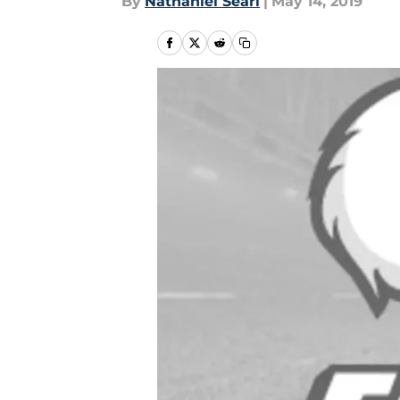
By
Nathaniel Searl
|
May 14, 2019