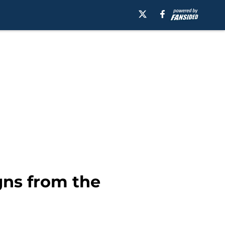
gns from the