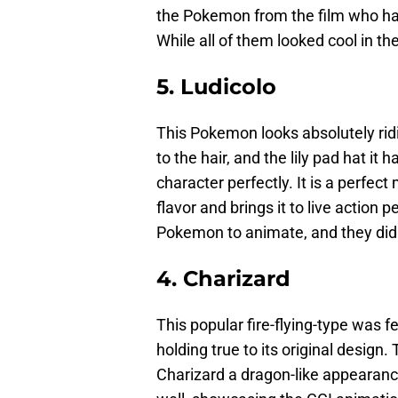
the Pokemon from the film who had 
While all of them looked cool in the
5. Ludicolo
This Pokemon looks absolutely ridic
to the hair, and the lily pad hat it
character perfectly. It is a perfect 
flavor and brings it to live action 
Pokemon to animate, and they did 
4. Charizard
This popular fire-flying-type was fe
holding true to its original design
Charizard a dragon-like appearance