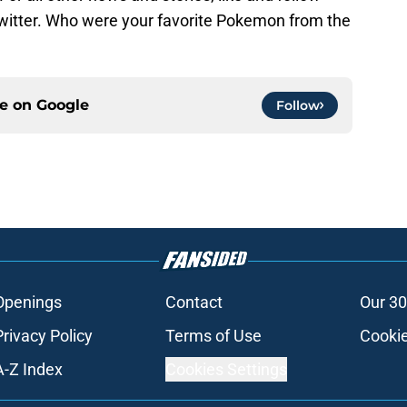
witter. Who were your favorite Pokemon from the
ce on
Google
Follow
Openings
Contact
Our 30
Privacy Policy
Terms of Use
Cookie
A-Z Index
Cookies Settings