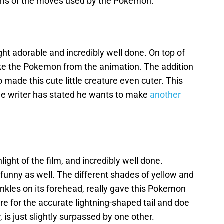
ons of the moves used by the Pokemon.
ht adorable and incredibly well done. On top of
like the Pokemon from the animation. The addition
 made this cute little creature even cuter. This
e writer has stated he wants to make
another
ight of the film, and incredibly well done.
 funny as well. The different shades of yellow and
rinkles on its forehead, really gave this Pokemon
re for the accurate lightning-shaped tail and doe
 is just slightly surpassed by one other.