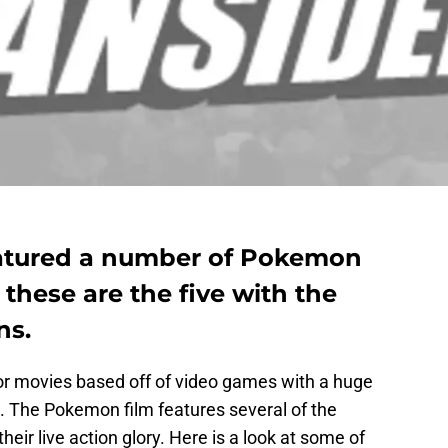
eatured a number of Pokemon
, these are the five with the
ns.
or movies based off of video games with a huge
. The Pokemon film features several of the
their live action glory. Here is a look at some of