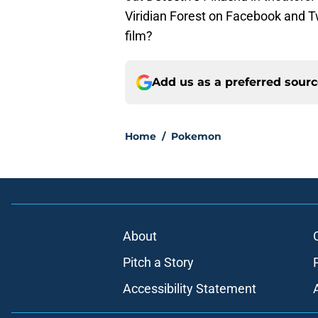
Viridian Forest on Facebook and T
film?
Add us as a preferred sour
Home
/
Pokemon
About
Pitch a Story
Accessibility Statement