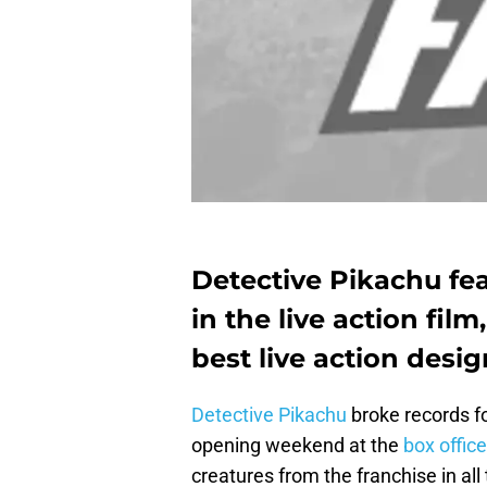
Detective Pikachu f
in the live action film
best live action desig
Detective Pikachu
broke records f
opening weekend at the
box office
creatures from the franchise in all 