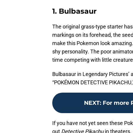
1. Bulbasaur
The original grass-type starter has
markings on its forehead, the seed 
make this Pokemon look amazing. It
shy personality. The poor animators
time competing with little creature
Bulbasaur in Legendary Pictures’
“POKÉMON DETECTIVE PIKACHU,” a 
NEXT
:
For more 
If you have not yet seen these Po
out
Detective Pikachu
in theaters.