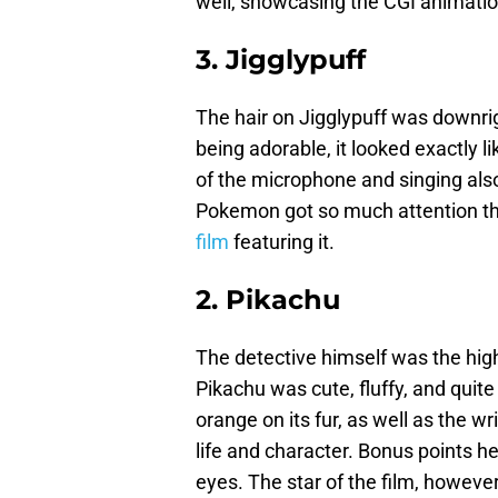
well, showcasing the CGI animati
3. Jigglypuff
The hair on Jigglypuff was downrig
being adorable, it looked exactly 
of the microphone and singing also
Pokemon got so much attention th
film
featuring it.
2. Pikachu
The detective himself was the highl
Pikachu was cute, fluffy, and quite
orange on its fur, as well as the w
life and character. Bonus points he
eyes. The star of the film, however,