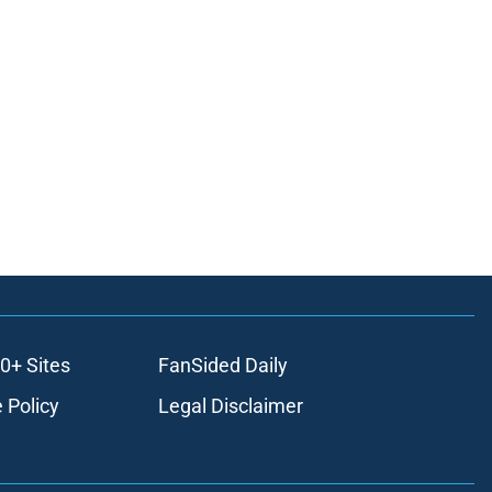
0+ Sites
FanSided Daily
 Policy
Legal Disclaimer