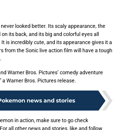
 never looked better. Its scaly appearance, the
on its back, and its big and colorful eyes all
 is incredibly cute, and its appearance gives it a
 from the Sonic live action film will have a tough
.
 and Warner Bros. Pictures’ comedy adventure
Warner Bros. Pictures release.
Pokemon news and stories
kemon in action, make sure to go check
 For all other news and stories, like and follow