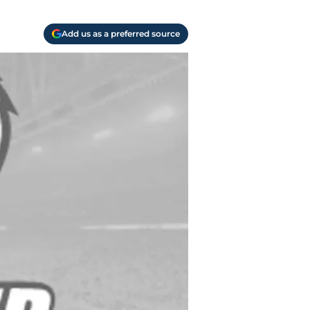
Add us as a preferred source