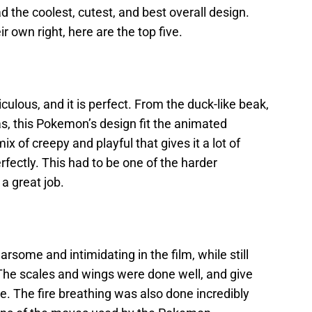
the coolest, cutest, and best overall design.
ir own right, here are the top five.
ulous, and it is perfect. From the duck-like beak,
 has, this Pokemon’s design fit the animated
mix of creepy and playful that gives it a lot of
perfectly. This had to be one of the harder
a great job.
arsome and intimidating in the film, while still
. The scales and wings were done well, and give
. The fire breathing was also done incredibly