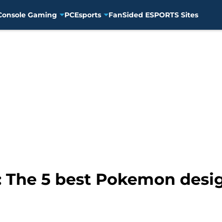
Console Gaming
PC
Esports
FanSided ESPORTS Sites
: The 5 best Pokemon desi